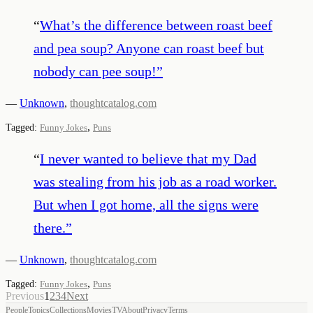
“
What’s the difference between roast beef
and pea soup? Anyone can roast beef but
nobody can pee soup!
”
—
Unknown
,
thoughtcatalog.com
,
Tagged:
Funny Jokes
Puns
“
I never wanted to believe that my Dad
was stealing from his job as a road worker.
But when I got home, all the signs were
there.
”
—
Unknown
,
thoughtcatalog.com
,
Tagged:
Funny Jokes
Puns
Previous
1
2
3
4
Next
People
Topics
Collections
Movies
TV
About
Privacy
Terms