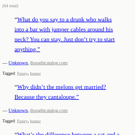
(
64
total)
“
What do you say to a drunk who walks
into a bar with jumper cables around his
neck? You can stay. Just don’t try to start
anything.
”
—
Unknown
,
thoughtcatalog.com
,
Tagged:
Funny
humor
“
Why didn’t the melons get married?
Because they cantaloupe.
”
—
Unknown
,
thoughtcatalog.com
,
Tagged:
Funny
humor
“
What’s the difference between a cat and a