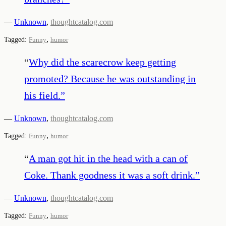
—
Unknown
,
thoughtcatalog.com
,
Tagged:
Funny
humor
“
Why did the scarecrow keep getting
promoted? Because he was outstanding in
his field.
”
—
Unknown
,
thoughtcatalog.com
,
Tagged:
Funny
humor
“
A man got hit in the head with a can of
Coke. Thank goodness it was a soft drink.
”
—
Unknown
,
thoughtcatalog.com
,
Tagged:
Funny
humor