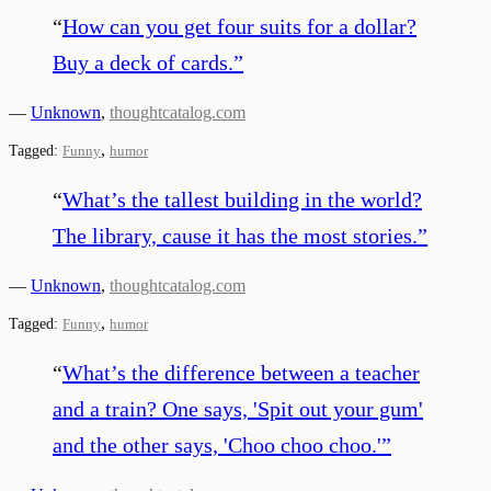
“
How can you get four suits for a dollar?
Buy a deck of cards.
”
—
Unknown
,
thoughtcatalog.com
,
Tagged:
Funny
humor
“
What’s the tallest building in the world?
The library, cause it has the most stories.
”
—
Unknown
,
thoughtcatalog.com
,
Tagged:
Funny
humor
“
What’s the difference between a teacher
and a train? One says, 'Spit out your gum'
and the other says, 'Choo choo choo.'
”