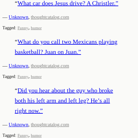
“
What car does Jesus drive? A Christler.
”
—
Unknown
,
thoughtcatalog.com
,
Tagged:
Funny
humor
“
What do you call two Mexicans playing
basketball? Juan on Juan.
”
—
Unknown
,
thoughtcatalog.com
,
Tagged:
Funny
humor
“
Did you hear about the guy who broke
both his left arm and left leg? He’s all
right now.
”
—
Unknown
,
thoughtcatalog.com
,
Tagged:
Funny
humor