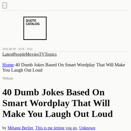
2026.08.09 · SUN · W32
Latest
People
Movies
TV
Topics
Home
›
40 Dumb Jokes Based On Smart Wordplay That Will Make
You Laugh Out Loud
Website
40 Dumb Jokes Based On
Smart Wordplay That Will
Make You Laugh Out Loud
by
Mélanie Berliet
,
This is me letting you go
,
Unknown