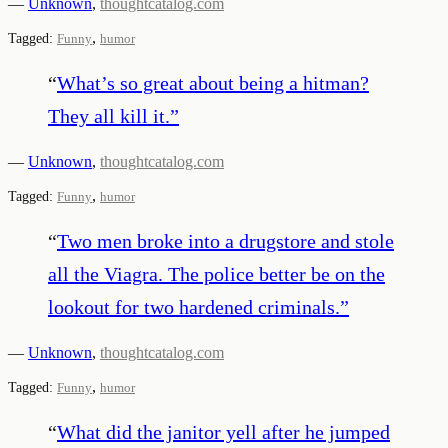
—
Unknown
,
thoughtcatalog.com
,
Tagged:
Funny
humor
“
What’s so great about being a hitman?
They all kill it.
”
—
Unknown
,
thoughtcatalog.com
,
Tagged:
Funny
humor
“
Two men broke into a drugstore and stole
all the Viagra. The police better be on the
lookout for two hardened criminals.
”
—
Unknown
,
thoughtcatalog.com
,
Tagged:
Funny
humor
“
What did the janitor yell after he jumped