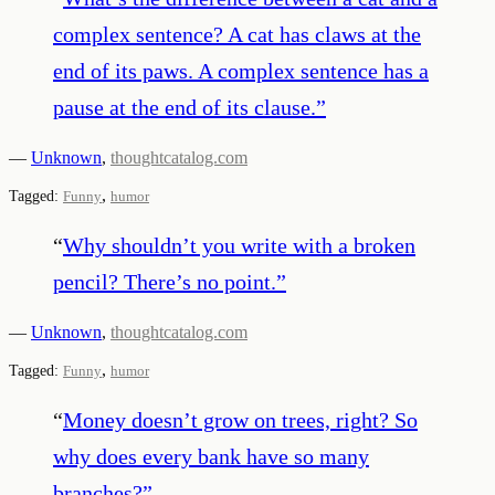
complex sentence? A cat has claws at the
end of its paws. A complex sentence has a
pause at the end of its clause.
”
—
Unknown
,
thoughtcatalog.com
,
Tagged:
Funny
humor
“
Why shouldn’t you write with a broken
pencil? There’s no point.
”
—
Unknown
,
thoughtcatalog.com
,
Tagged:
Funny
humor
“
Money doesn’t grow on trees, right? So
why does every bank have so many
branches?
”