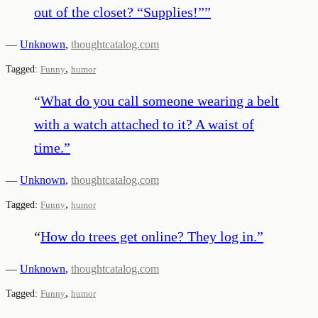
out of the closet? “Supplies!”
”
—
Unknown
,
thoughtcatalog.com
,
Tagged:
Funny
humor
“
What do you call someone wearing a belt
with a watch attached to it? A waist of
time.
”
—
Unknown
,
thoughtcatalog.com
,
Tagged:
Funny
humor
“
How do trees get online? They log in.
”
—
Unknown
,
thoughtcatalog.com
,
Tagged:
Funny
humor