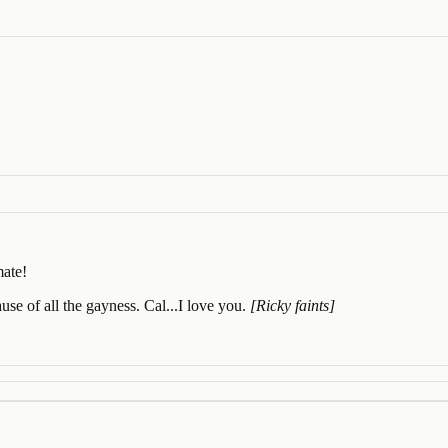
mate!
cause of all the gayness. Cal...I love you.
[Ricky faints]