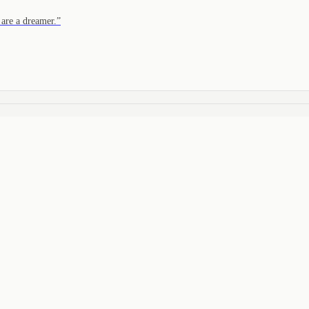
are a dreamer.
”