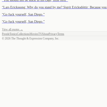
“
You should not be stuck in his cage, little bird.
”
“
Lars Erickssong: Why do you stand by me? Sigrit Ericksdóttir: Because you 
“
Go fuck yourself, San Diego.
”
“
Go fuck yourself, San Diego.
”
View all quotes →
People
Topics
Collections
Movies
TV
About
Privacy
Terms
©
2026
The Thought & Expression Company, Inc.