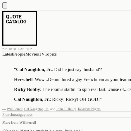
2026.08.08 · SAT · W32
Latest
People
Movies
TV
Topics
“
Cal Naughton, Jr.
: Did he just say 'husband'?
Herschell
: Wow...Dennit hired a gay Frenchman as your team
Ricky Bobby
: The room's startin' to spin real fast...cause of...
Cal Naughton, Jr.
: Ricky! Ricky! OH GOD!
”
—
Will Ferrell
,
Cal Naughton, Jr.
,
and
John C. Reilly
,
Talladega Nights
Frenchman
gayness
More from
Will Ferrell