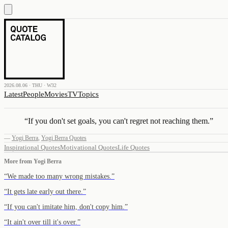
2026.08.06 · THU · W32
Latest
People
Movies
TV
Topics
“
If you don't set goals, you can't regret not reaching them.
”
—
Yogi Berra
,
Yogi Berra Quotes
Inspirational Quotes
Motivational Quotes
Life Quotes
More from
Yogi Berra
“
We made too many wrong mistakes.
”
“
It gets late early out there.
”
“
If you can't imitate him, don't copy him.
”
“
It ain't over till it's over.
”