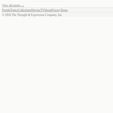
View all quotes →
People
Topics
Collections
Movies
TV
About
Privacy
Terms
©
2026
The Thought & Expression Company, Inc.