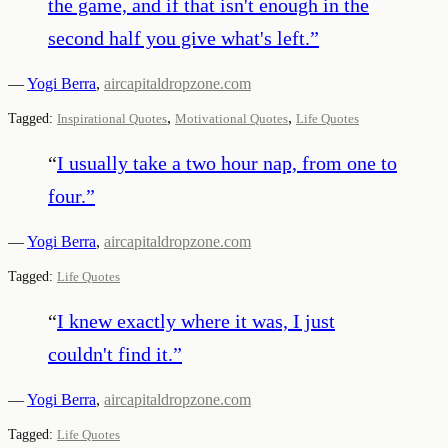
the game, and if that isn't enough in the
second half you give what's left.
”
—
Yogi Berra
,
aircapitaldropzone.com
,
,
Tagged:
Inspirational Quotes
Motivational Quotes
Life Quotes
“
I usually take a two hour nap, from one to
four.
”
—
Yogi Berra
,
aircapitaldropzone.com
Tagged:
Life Quotes
“
I knew exactly where it was, I just
couldn't find it.
”
—
Yogi Berra
,
aircapitaldropzone.com
Tagged:
Life Quotes