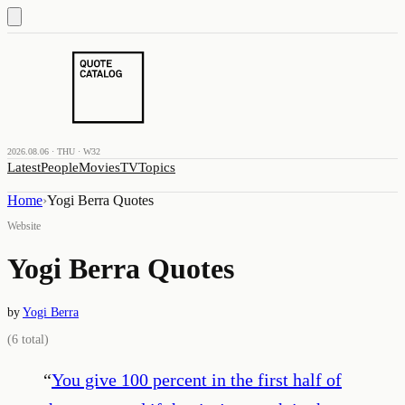
2026.08.06 · THU · W32
Latest
People
Movies
TV
Topics
Home
›
Yogi Berra Quotes
Website
Yogi Berra Quotes
by
Yogi Berra
(
6
total)
“
You give 100 percent in the first half of