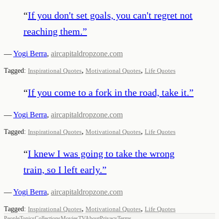
“
If you don't set goals, you can't regret not
reaching them.
”
—
Yogi Berra
,
aircapitaldropzone.com
,
,
Tagged:
Inspirational Quotes
Motivational Quotes
Life Quotes
“
If you come to a fork in the road, take it.
”
—
Yogi Berra
,
aircapitaldropzone.com
,
,
Tagged:
Inspirational Quotes
Motivational Quotes
Life Quotes
“
I knew I was going to take the wrong
train, so I left early.
”
—
Yogi Berra
,
aircapitaldropzone.com
,
,
Tagged:
Inspirational Quotes
Motivational Quotes
Life Quotes
People
Topics
Collections
Movies
TV
About
Privacy
Terms