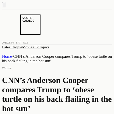
2026.08.08 · SAT · W32
Latest
People
Movies
TV
Topics
Home
›
CNN’s Anderson Cooper compares Trump to ‘obese turtle on
his back flailing in the hot sun’
Website
CNN’s Anderson Cooper
compares Trump to ‘obese
turtle on his back flailing in the
hot sun’