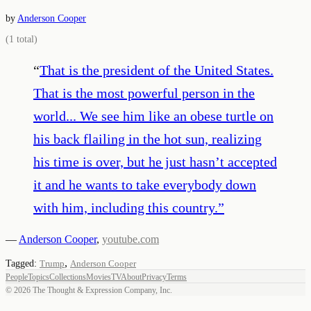
by
Anderson Cooper
(
1
total)
“
That is the president of the United States.
That is the most powerful person in the
world... We see him like an obese turtle on
his back flailing in the hot sun, realizing
his time is over, but he just hasn’t accepted
it and he wants to take everybody down
with him, including this country.
”
—
Anderson Cooper
,
youtube.com
,
Tagged:
Trump
Anderson Cooper
People
Topics
Collections
Movies
TV
About
Privacy
Terms
©
2026
The Thought & Expression Company, Inc.