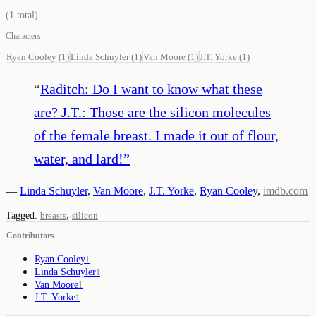
(
1
total)
Characters
Ryan Cooley
(
1
)
Linda Schuyler
(
1
)
Van Moore
(
1
)
J.T. Yorke
(
1
)
“
Raditch: Do I want to know what these
are? J.T.: Those are the silicon molecules
of the female breast. I made it out of flour,
water, and lard!
”
—
Linda Schuyler
,
Van Moore
,
J.T. Yorke
,
Ryan Cooley
,
imdb.com
,
Tagged:
breasts
silicon
Contributors
Ryan Cooley
1
Linda Schuyler
1
Van Moore
1
J.T. Yorke
1