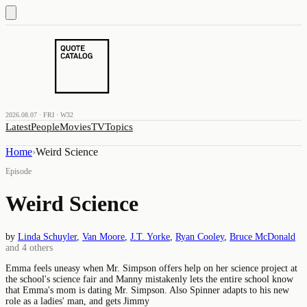
2026.08.07 · FRI · W32
Latest
People
Movies
TV
Topics
Home
›
Weird Science
Episode
Weird Science
by
Linda Schuyler
,
Van Moore
,
J.T. Yorke
,
Ryan Cooley
,
Bruce McDonald
and
4
others
Emma feels uneasy when Mr. Simpson offers help on her science project at
the school's science fair and Manny mistakenly lets the entire school know
that Emma's mom is dating Mr. Simpson. Also Spinner adapts to his new
role as a ladies' man, and gets Jimmy