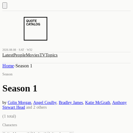
2026.08.08 · SAT · W32
Latest
People
Movies
TV
Topics
Home
›
Season 1
Season
Season 1
by
Colin Morgan
,
Angel Coulby
,
Bradley James
,
Katie McGrath
,
Anthony
Stewart Head
and
2
others
(
1
total)
Characters