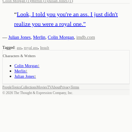
Colin Morgan
(
1
)
Merlin
(
1
)
Julian Jones
(
1
)
“
Look, I told you you're an ass. I just didn't
realize you were a royal one.
”
—
Julian Jones
,
Merlin
,
Colin Morgan
,
imdb.com
,
,
Tagged:
ass
royal ass
Insult
Characters & Writers
Colin Morgan
1
Merlin
1
Julian Jones
1
People
Topics
Collections
Movies
TV
About
Privacy
Terms
©
2026
The Thought & Expression Company, Inc.