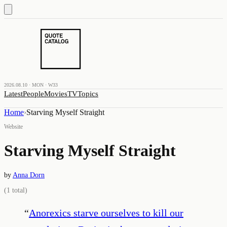
2026.08.10 · MON · W33
Latest
People
Movies
TV
Topics
Home
›
Starving Myself Straight
Website
Starving Myself Straight
by
Anna Dorn
(
1
total)
“
Anorexics starve ourselves to kill our