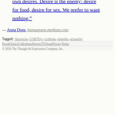
own desires. Desire is the enemy: desire
for food, desire for sex. We prefer to want
nothing.
”
—
Anna Dorn
,
humanparts.medium.com
,
,
,
,
Tagged:
Anorexia
LGBTQ+
Lesbian
straight
sexuality
People
Topics
Collections
Movies
TV
About
Privacy
Terms
©
2026
The Thought & Expression Company, Inc.