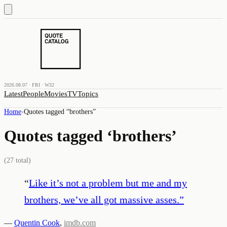
2026.08.07 · FRI · W32
Latest
People
Movies
TV
Topics
Home
›
Quotes tagged “
brothers
”
Quotes tagged ‘
brothers
’
(
27
total)
“
Like it’s not a problem but me and my
brothers, we’ve all got massive asses.
”
—
Quentin Cook
,
imdb.com