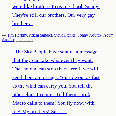
were like brothers to us in school. Sonny:
They're still our brothers. Our very gay
brothers.
”
—
Tim Herlihy
,
Adam Sandler
,
Steve Franks
,
Sonny Koufax
,
Adam
Sandler
,
imdb.com
“
The Sky People have sent us a message...
that they can take whatever they want.
That no one can stop them. Well, we will
send them a message. You ride out as fast
as the wind can carry you. You tell the
other clans to come. Tell them Toruk
Macto calls to them! You fly now, with
me! My brothers! Sist…
”