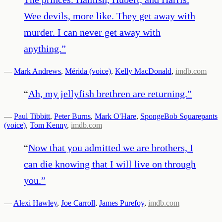
Wee devils, more like. They get away with
murder. I can never get away with
anything.
”
—
Mark Andrews
,
Mérida (voice)
,
Kelly MacDonald
,
imdb.com
“
Ah, my jellyfish brethren are returning.
”
—
Paul Tibbitt
,
Peter Burns
,
Mark O'Hare
,
SpongeBob Squarepants
(voice)
,
Tom Kenny
,
imdb.com
“
Now that you admitted we are brothers, I
can die knowing that I will live on through
you.
”
—
Alexi Hawley
,
Joe Carroll
,
James Purefoy
,
imdb.com