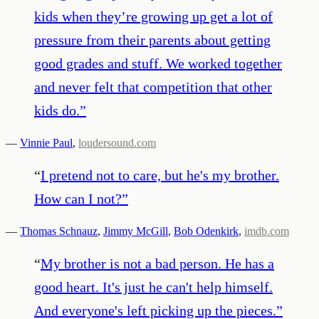
kids when they’re growing up get a lot of
pressure from their parents about getting
good grades and stuff. We worked together
and never felt that competition that other
kids do.
”
—
Vinnie Paul
,
loudersound.com
“
I pretend not to care, but he's my brother.
How can I not?
”
—
Thomas Schnauz
,
Jimmy McGill
,
Bob Odenkirk
,
imdb.com
“
My brother is not a bad person. He has a
good heart. It's just he can't help himself.
And everyone's left picking up the pieces.
”