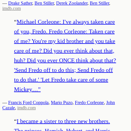
—
Drake Sather
,
Ben Stiller
,
Derek Zoolander
,
Ben Stiller
,
imdb.com
“
Michael Corleone: I've always taken care
of you, Fredo. Fredo Corleone: Taken care
of me? You're my kid brother and you take
care of me? Did you ever think about that,
huh? Did you ever ONCE think about that?
'Send Fredo off to do this; Send Fredo off
to do that.' 'Let Fredo take care of some
Mickey…
”
—
Francis Ford Coppola
,
Mario Puzo
,
Fredo Corleone
,
John
Cazale
,
imdb.com
“
I became a sister to three new brothers.
The princes. Hamish, Hubert, and Harris.