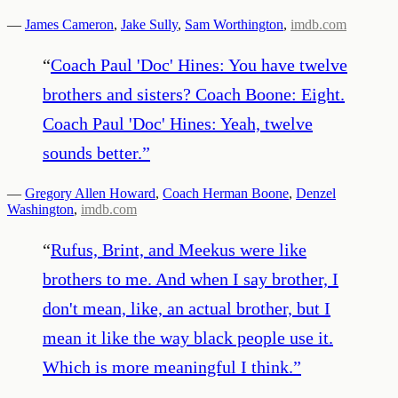
—
James Cameron
,
Jake Sully
,
Sam Worthington
,
imdb.com
“
Coach Paul 'Doc' Hines: You have twelve
brothers and sisters? Coach Boone: Eight.
Coach Paul 'Doc' Hines: Yeah, twelve
sounds better.
”
—
Gregory Allen Howard
,
Coach Herman Boone
,
Denzel
Washington
,
imdb.com
“
Rufus, Brint, and Meekus were like
brothers to me. And when I say brother, I
don't mean, like, an actual brother, but I
mean it like the way black people use it.
Which is more meaningful I think.
”