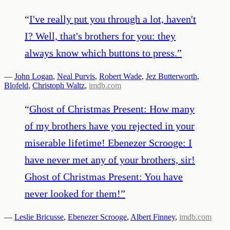
“
I've really put you through a lot, haven't
I? Well, that's brothers for you: they
always know which buttons to press.
”
—
John Logan
,
Neal Purvis
,
Robert Wade
,
Jez Butterworth
,
Blofeld
,
Christoph Waltz
,
imdb.com
“
Ghost of Christmas Present: How many
of my brothers have you rejected in your
miserable lifetime! Ebenezer Scrooge: I
have never met any of your brothers, sir!
Ghost of Christmas Present: You have
never looked for them!
”
—
Leslie Bricusse
,
Ebenezer Scrooge
,
Albert Finney
,
imdb.com