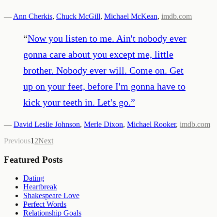
—
Ann Cherkis
,
Chuck McGill
,
Michael McKean
,
imdb.com
“
Now you listen to me. Ain't nobody ever
gonna care about you except me, little
brother. Nobody ever will. Come on. Get
up on your feet, before I'm gonna have to
kick your teeth in. Let's go.
”
—
David Leslie Johnson
,
Merle Dixon
,
Michael Rooker
,
imdb.com
Previous
1
2
Next
Featured Posts
Dating
Heartbreak
Shakespeare Love
Perfect Words
Relationship Goals