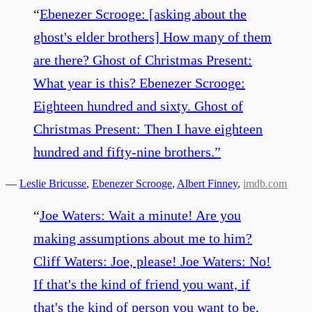
“
Ebenezer Scrooge: [asking about the
ghost's elder brothers] How many of them
are there? Ghost of Christmas Present:
What year is this? Ebenezer Scrooge:
Eighteen hundred and sixty. Ghost of
Christmas Present: Then I have eighteen
hundred and fifty-nine brothers.
”
—
Leslie Bricusse
,
Ebenezer Scrooge
,
Albert Finney
,
imdb.com
“
Joe Waters: Wait a minute! Are you
making assumptions about me to him?
Cliff Waters: Joe, please! Joe Waters: No!
If that's the kind of friend you want, if
that's the kind of person you want to be,