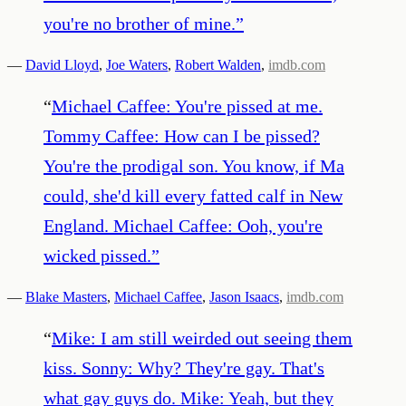
you're no brother of mine.
”
—
David Lloyd
,
Joe Waters
,
Robert Walden
,
imdb.com
“
Michael Caffee: You're pissed at me.
Tommy Caffee: How can I be pissed?
You're the prodigal son. You know, if Ma
could, she'd kill every fatted calf in New
England. Michael Caffee: Ooh, you're
wicked pissed.
”
—
Blake Masters
,
Michael Caffee
,
Jason Isaacs
,
imdb.com
“
Mike: I am still weirded out seeing them
kiss. Sonny: Why? They're gay. That's
what gay guys do. Mike: Yeah, but they