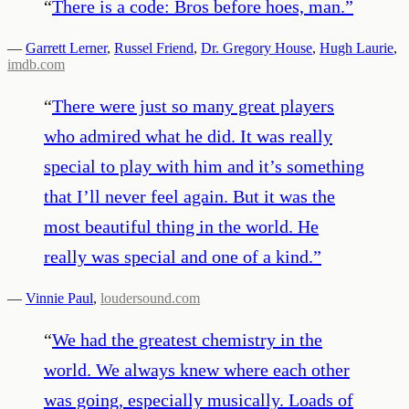
“
There is a code: Bros before hoes, man.
”
—
Garrett Lerner
,
Russel Friend
,
Dr. Gregory House
,
Hugh Laurie
,
imdb.com
“
There were just so many great players
who admired what he did. It was really
special to play with him and it’s something
that I’ll never feel again. But it was the
most beautiful thing in the world. He
really was special and one of a kind.
”
—
Vinnie Paul
,
loudersound.com
“
We had the greatest chemistry in the
world. We always knew where each other
was going, especially musically. Loads of