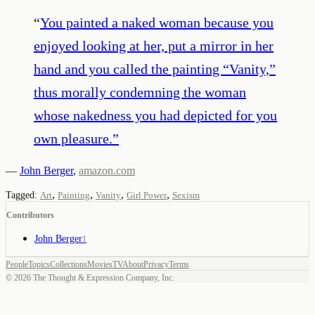
“
You painted a naked woman because you
enjoyed looking at her, put a mirror in her
hand and you called the painting “Vanity,”
thus morally condemning the woman
whose nakedness you had depicted for you
own pleasure.
”
—
John Berger
,
amazon.com
,
,
,
,
Tagged:
Art
Painting
Vanity
Girl Power
Sexism
Contributors
John Berger
1
People
Topics
Collections
Movies
TV
About
Privacy
Terms
©
2026
The Thought & Expression Company, Inc.