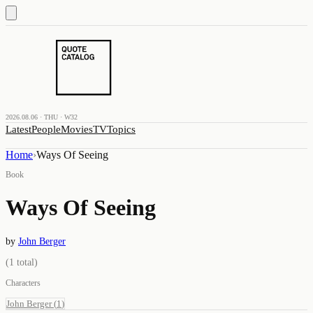
2026.08.06 · THU · W32
Latest
People
Movies
TV
Topics
Home
›
Ways Of Seeing
Book
Ways Of Seeing
by
John Berger
(
1
total)
Characters
John Berger
(
1
)