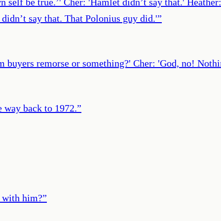
wn self be true.’' Cher: 'Hamlet didn’t say that.' Heathe
didn’t say that. That Polonius guy did.'
”
 buyers remorse or something?' Cher: 'God, no! Nothing
e way back to 1972.
”
t with him?
”