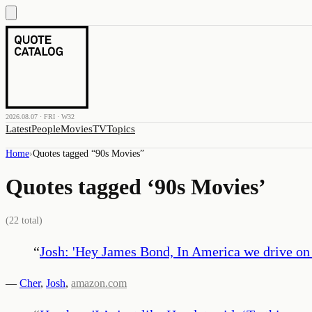
2026.08.07 · FRI · W32
Latest
People
Movies
TV
Topics
Home
›
Quotes tagged “
90s Movies
”
Quotes tagged ‘
90s Movies
’
(
22
total)
“
Josh: 'Hey James Bond, In America we drive on th
—
Cher
,
Josh
,
amazon.com