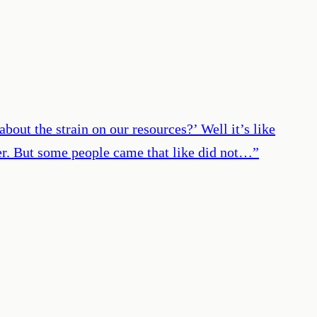
out the strain on our resources?’ Well it’s like
nner. But some people came that like did not…
”