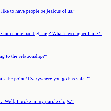
like to have people be jealous of us.
”
mble into some bad lighting? What’s wrong with me?
”
ng to the relationship?
”
t's the point? Everywhere you go has valet.'
”
: 'Well, I broke in my purple clogs.'
”