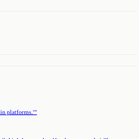
in platforms.'
”