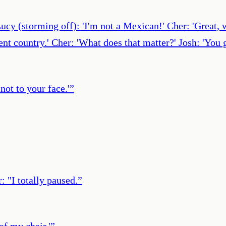
cy (storming off): 'I'm not a Mexican!' Cher: 'Great, w
ferent country.' Cher: 'What does that matter?' Josh: 'Yo
not to your face.'
”
: "I totally paused.
”
 of my chair.'
”