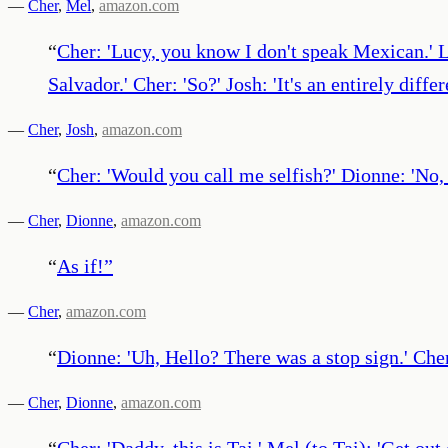
—
Cher
,
Mel
,
amazon.com
“
Cher: 'Lucy, you know I don't speak Mexican.' Lu
Salvador.' Cher: 'So?' Josh: 'It's an entirely dif
—
Cher
,
Josh
,
amazon.com
“
Cher: 'Would you call me selfish?' Dionne: 'No, 
—
Cher
,
Dionne
,
amazon.com
“
As if!
”
—
Cher
,
amazon.com
“
Dionne: 'Uh, Hello? There was a stop sign.' Cher
—
Cher
,
Dionne
,
amazon.com
“
Cher: 'Daddy, this is Tai.' Mel (to Tai): 'Get out