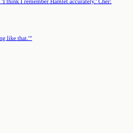
r: 'I think I remember Hamlet accurately.' Cher:
 like that.'
”