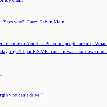
l: 'Says who?' Cher: 'Calvin Klein.'
”
d to come to America. But some people are all, ‘What ab
hday, right? I put R.S.V.P. ’cause it was a sit-down di
.
”
rgin who can’t drive.
”