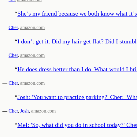
“
She’s my friend because we both know what it’s 
—
Cher
,
amazon.com
“
I don’t get it. Did my hair get flat? Did I stu
—
Cher
,
amazon.com
“
He does dress better than I do. What would I bri
—
Cher
,
amazon.com
“
Josh: 'You want to practice parking?' Cher: 'Wha
—
Cher
,
Josh
,
amazon.com
“
Mel: 'So, what did you do in school today?' Cher