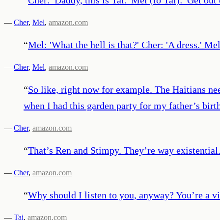
—
Cher
,
Mel
,
amazon.com
“
Mel: 'What the hell is that?' Cher: 'A dress.' Me
—
Cher
,
Mel
,
amazon.com
“
So like, right now for example. The Haitians nee
when I had this garden party for my father’s birt
—
Cher
,
amazon.com
“
That’s Ren and Stimpy. They’re way existential
—
Cher
,
amazon.com
“
Why should I listen to you, anyway? You’re a vi
—
Tai
,
amazon.com