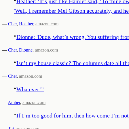
“
Heather: 'It’s just like Hamlet said, ‘To thine o
'Well, I remember Mel Gibson accurately, and he 
—
Cher
,
Heather
,
amazon.com
“
Dionne: 'Dude, what’s wrong. You suffering from
—
Cher
,
Dionne
,
amazon.com
“
Isn’t my house classic? The columns date all th
—
Cher
,
amazon.com
“
Whatever!
”
—
Amber
,
amazon.com
“
If I’m too good for him, then how come I’m no
—
Tai
,
amazon.com