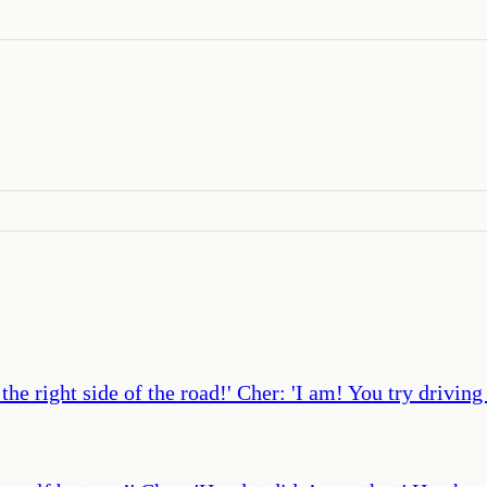
e right side of the road!' Cher: 'I am! You try driving 