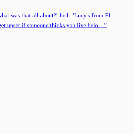
hat was that all about?' Josh: 'Lucy's from El
u get upset if someone thinks you live belo…
”