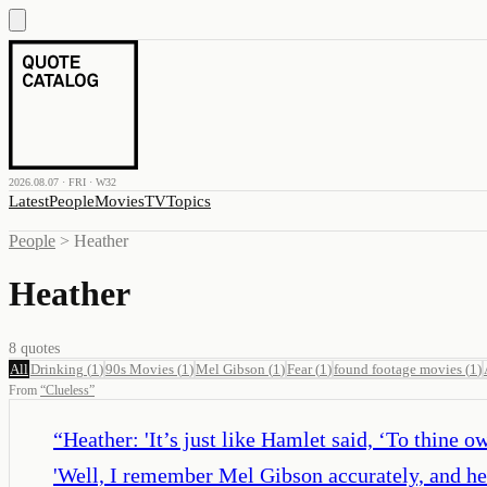
2026.08.07 · FRI · W32
Latest
People
Movies
TV
Topics
People
>
Heather
Heather
8
quotes
All
Drinking
(
1
)
90s Movies
(
1
)
Mel Gibson
(
1
)
Fear
(
1
)
found footage movies
(
1
)
From
“
Clueless
”
“
Heather: 'It’s just like Hamlet said, ‘To thine o
'Well, I remember Mel Gibson accurately, and he 