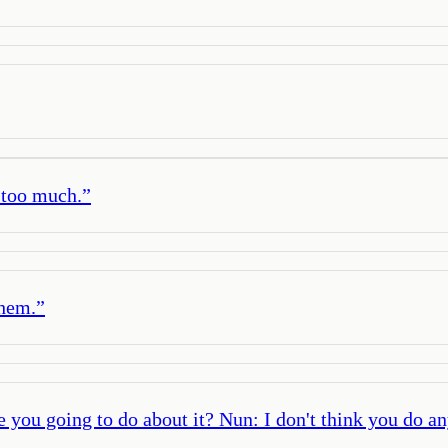
 too much.
”
them.
”
re you going to do about it? Nun: I don't think you do an