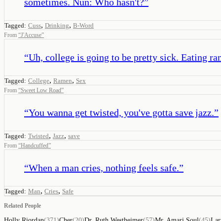
sometimes. Nun: Who hasn't?
”
,
,
Tagged:
Cuss
Drinking
B-Word
From
“
J'Accuse
”
“
Uh, college is going to be pretty sick. Eating r
,
,
Tagged:
College
Ramen
Sex
From
“
Sweet Low Road
”
“
You wanna get twisted, you've gotta save jazz.
”
,
,
Tagged:
Twisted
Jazz
save
From
“
Handcuffed
”
“
When a man cries, nothing feels safe.
”
,
,
Tagged:
Man
Cries
Safe
Related People
Holly Riordan
(
371
)
Cher
(
20
)
Dr. Ruth Westheimer
(
57
)
Mr. Amari Soul
(
45
)
Lar