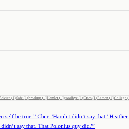
Advice
(
1
)
Safe
(
1
)
breakup
(
1
)
Hamlet
(
1
)
goodbye
(
1
)
Cries
(
1
)
Ramen
(
1
)
College
(
wn self be true.’' Cher: 'Hamlet didn’t say that.' Heathe
didn’t say that. That Polonius guy did.'
”