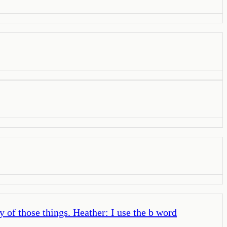
y of those things. Heather: I use the b word