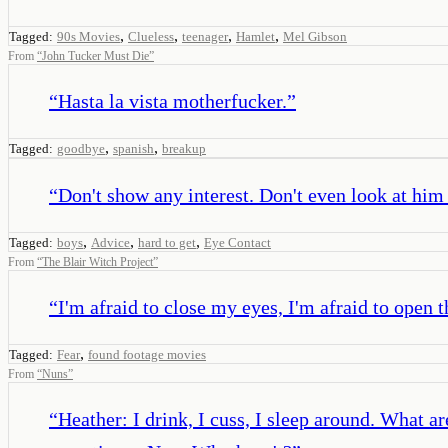
,
,
,
,
Tagged:
90s Movies
Clueless
teenager
Hamlet
Mel Gibson
From
“
John Tucker Must Die
”
“
Hasta la vista motherfucker.
”
,
,
Tagged:
goodbye
spanish
breakup
“
Don't show any interest. Don't even look at him
,
,
,
Tagged:
boys
Advice
hard to get
Eye Contact
From
“
The Blair Witch Project
”
“
I'm afraid to close my eyes, I'm afraid to open 
,
Tagged:
Fear
found footage movies
From
“
Nuns
”
“
Heather: I drink, I cuss, I sleep around. What a