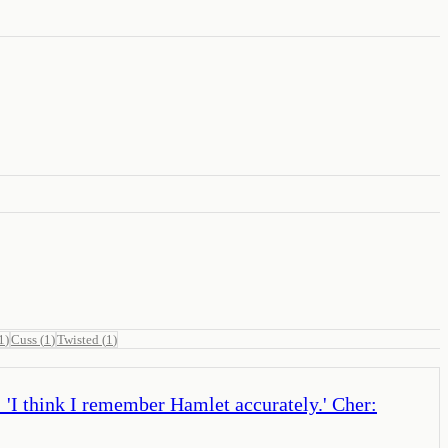
1
)
Cuss
(
1
)
Twisted
(
1
)
r: 'I think I remember Hamlet accurately.' Cher: