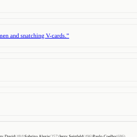
amen and snatching V-cards.
”
ry David
(
484
)
Sabrina Alexis
(
257
)
Jerry Seinfeld
(
496
)
Paulo Coelho
(
686
)