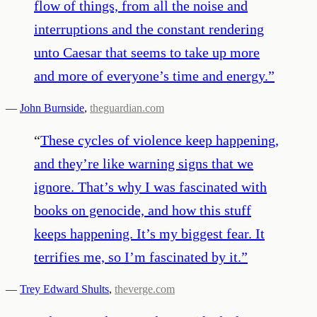
flow of things, from all the noise and
interruptions and the constant rendering
unto Caesar that seems to take up more
and more of everyone’s time and energy.
”
—
John Burnside
,
theguardian.com
“
These cycles of violence keep happening,
and they’re like warning signs that we
ignore. That’s why I was fascinated with
books on genocide, and how this stuff
keeps happening. It’s my biggest fear. It
terrifies me, so I’m fascinated by it.
”
—
Trey Edward Shults
,
theverge.com