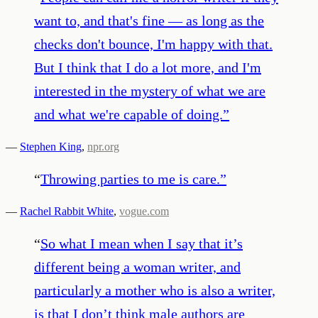
want to, and that's fine — as long as the
checks don't bounce, I'm happy with that.
But I think that I do a lot more, and I'm
interested in the mystery of what we are
and what we're capable of doing.
”
—
Stephen King
,
npr.org
“
Throwing parties to me is care.
”
—
Rachel Rabbit White
,
vogue.com
“
So what I mean when I say that it’s
different being a woman writer, and
particularly a mother who is also a writer,
is that I don’t think male authors are