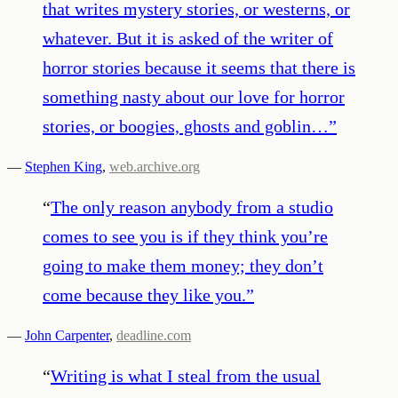
that writes mystery stories, or westerns, or
whatever. But it is asked of the writer of
horror stories because it seems that there is
something nasty about our love for horror
stories, or boogies, ghosts and goblin…
”
—
Stephen King
,
web.archive.org
“
The only reason anybody from a studio
comes to see you is if they think you’re
going to make them money; they don’t
come because they like you.
”
—
John Carpenter
,
deadline.com
“
Writing is what I steal from the usual