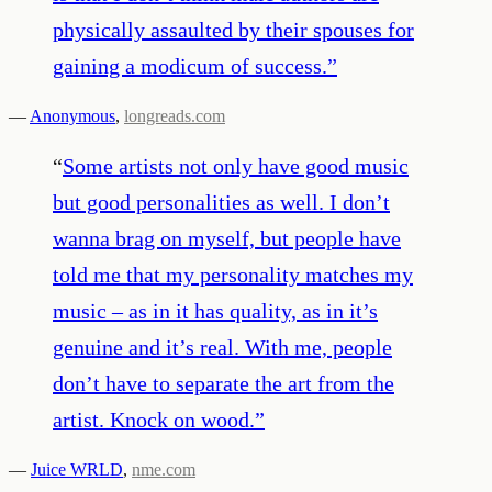
physically assaulted by their spouses for
gaining a modicum of success.
”
—
Anonymous
,
longreads.com
“
Some artists not only have good music
but good personalities as well. I don’t
wanna brag on myself, but people have
told me that my personality matches my
music – as in it has quality, as in it’s
genuine and it’s real. With me, people
don’t have to separate the art from the
artist. Knock on wood.
”
—
Juice WRLD
,
nme.com