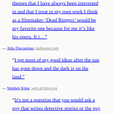
themes that I have always been interested
in and that I treat in my own work I think
as a filmmaker ‘Dead Ringers’ would be
my favorite one because for me it’s like
his opera. It i…
”
—
Julia Ducournau
,
indiewire.com
“
I get most of my good ideas after the sun
has gone down and the dark is on the
land.
”
—
Stephen King
,
web.archive.org
“
It's not a question that you would ask a
guy that writes detective stories or the guy