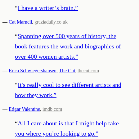
“
I have a writer’s brain.
”
—
Cat Marnell
,
graziadaily.co.uk
“
Spanning over 500 years of history, the
book features the work and biographies of
over 400 women artists.
”
—
Erica Schwiegershausen
,
The Cut
,
thecut.com
“
It's really cool to see different artists and
how they work.
”
—
Edgar Valentine
,
imdb.com
“
All I care about is that I might help take
you where you’re looking to go.
”