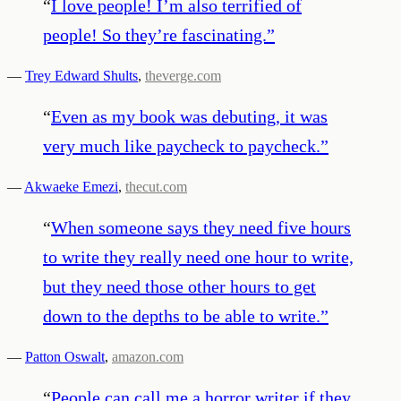
“
I love people! I’m also terrified of
people! So they’re fascinating.
”
—
Trey Edward Shults
,
theverge.com
“
Even as my book was debuting, it was
very much like paycheck to paycheck.
”
—
Akwaeke Emezi
,
thecut.com
“
When someone says they need five hours
to write they really need one hour to write,
but they need those other hours to get
down to the depths to be able to write.
”
—
Patton Oswalt
,
amazon.com
“
People can call me a horror writer if they