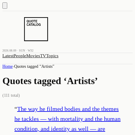
2026.08.09 · SUN · W32
Latest
People
Movies
TV
Topics
Home
›
Quotes tagged “
Artists
”
Quotes tagged ‘
Artists
’
(
111
total)
“
The way he filmed bodies and the themes
he tackles — with mortality and the human
condition, and identity as well — are