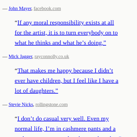
—
John Mayer
,
facebook.com
“
If any moral responsibility exists at all
for the artist, it is to turn everybody on to
what he thinks and what he’s doing.
”
—
Mick Jagger
,
rayconnolly.co.uk
“
That makes me happy because I didn’t
ever have children, but I feel like I have a
lot of daughters.
”
—
Stevie Nicks
,
rollingstone.com
“
I don’t do casual very well. Even my
normal life, I’m in cashmere pants and a