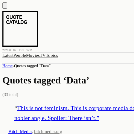
2026.08.07 · FRI · W32
Latest
People
Movies
TV
Topics
Home
›
Quotes tagged “
Data
”
Quotes tagged ‘
Data
’
(
33
total)
“
This is not feminism. This is corporate media d
nobler angle. Spoiler: There isn’t.
”
—
Bitch Media
,
bitchmedia.org