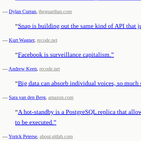
—
Dylan Curran
,
theguardian.com
“
Snap is building out the same kind of API that j
—
Kurt Wagner
,
recode.net
“
Facebook is surveillance capitalism.
”
—
Andrew Keen
,
recode.net
“
Big data can absorb individual voices, so much s
—
Sara van den Berg
,
amazon.com
“
A hot-standby is a PostgreSQL replica that allo
to be executed.
”
—
Yorick Peterse
,
about.gitlab.com