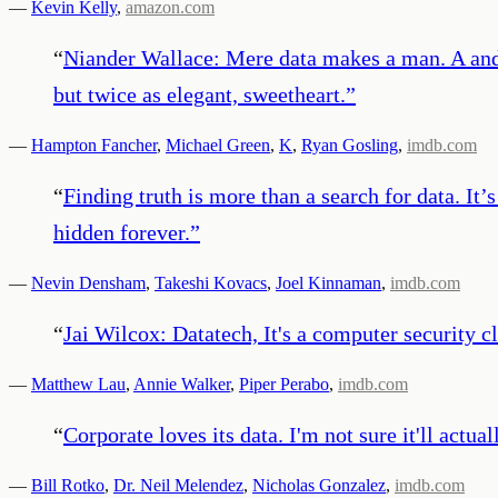
—
Kevin Kelly
,
amazon.com
“
Niander Wallace: Mere data makes a man. A and 
but twice as elegant, sweetheart.
”
—
Hampton Fancher
,
Michael Green
,
K
,
Ryan Gosling
,
imdb.com
“
Finding truth is more than a search for data. It
hidden forever.
”
—
Nevin Densham
,
Takeshi Kovacs
,
Joel Kinnaman
,
imdb.com
“
Jai Wilcox: Datatech, It's a computer security c
—
Matthew Lau
,
Annie Walker
,
Piper Perabo
,
imdb.com
“
Corporate loves its data. I'm not sure it'll actu
—
Bill Rotko
,
Dr. Neil Melendez
,
Nicholas Gonzalez
,
imdb.com