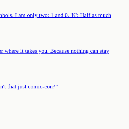
bols. I am only two: 1 and 0. 'K': Half as much
ter where it takes you. Because nothing can stay
sn't that just comic-con?
”