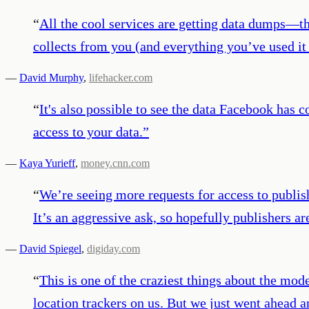
“
All the cool services are getting data dumps—that
collects from you (and everything you’ve used it t
—
David Murphy
,
lifehacker.com
“
It's also possible to see the data Facebook has 
access to your data.
”
—
Kaya Yurieff
,
money.cnn.com
“
We’re seeing more requests for access to publish
It’s an aggressive ask, so hopefully publishers ar
—
David Spiegel
,
digiday.com
“
This is one of the craziest things about the m
location trackers on us. But we just went ahead a