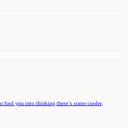
 fool you into thinking there’s some cooler,