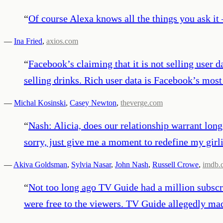
“
Of course Alexa knows all the things you ask it 
—
Ina Fried
,
axios.com
“
Facebook’s claiming that it is not selling user d
selling drinks. Rich user data is Facebook’s most
—
Michal Kosinski
,
Casey Newton
,
theverge.com
“
Nash: Alicia, does our relationship warrant lon
sorry, just give me a moment to redefine my girl
—
Akiva Goldsman
,
Sylvia Nasar
,
John Nash
,
Russell Crowe
,
imdb.
“
Not too long ago TV Guide had a million subscri
were free to the viewers. TV Guide allegedly ma