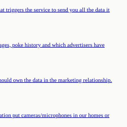
 triggers the service to send you all the data it
sages, poke history and which advertisers have
hould own the data in the marketing relationship.
oration put cameras/microphones in our homes or