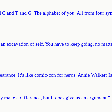
C and T and G. The alphabet of you. All from four sym
’s an excavation of self. You have to keep going, no mat
learance. It's like comic-con for nerds. Annie Walker: I
ally make a difference, but it does give us an argument.
”