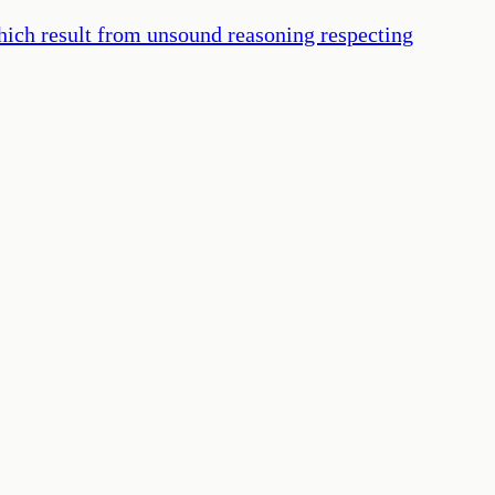
hich result from unsound reasoning respecting