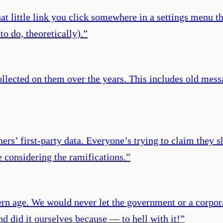
 little link you click somewhere in a settings menu that
o do, theoretically).
”
collected on them over the years. This includes old mes
ers’ first-party data. Everyone’s trying to claim they s
e considering the ramifications.
”
odern age. We would never let the government or a corp
nd did it ourselves because — to hell with it!
”