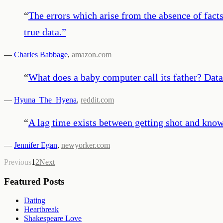
“
The errors which arise from the absence of fac
true data.
”
—
Charles Babbage
,
amazon.com
“
What does a baby computer call its father? Data
—
Hyuna_The_Hyena
,
reddit.com
“
A lag time exists between getting shot and know
—
Jennifer Egan
,
newyorker.com
Previous
1
2
Next
Featured Posts
Dating
Heartbreak
Shakespeare Love