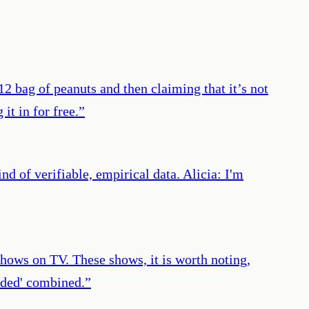
$12 bag of peanuts and then claiming that it’s not
it in for free.
”
 of verifiable, empirical data. Alicia: I'm
hows on TV. These shows, it is worth noting,
ided' combined.
”