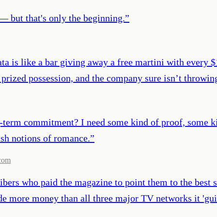
— but that's only the beginning.
”
ata is like a bar giving away a free martini with every 
 prized possession, and the company sure isn’t throwing 
g-term commitment? I need some kind of proof, some kind
ish notions of romance.
”
com
bers who paid the magazine to point them to the best s
de more money than all three major TV networks it 'gu