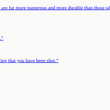
ts are far more numerous and more durable than those w
.
”
ing that you have been shot.
”