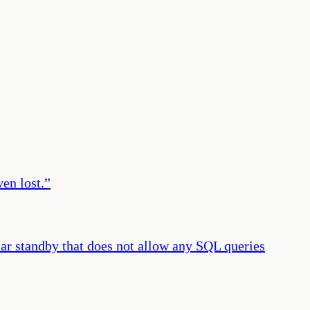
ven lost.
”
lar standby that does not allow any SQL queries