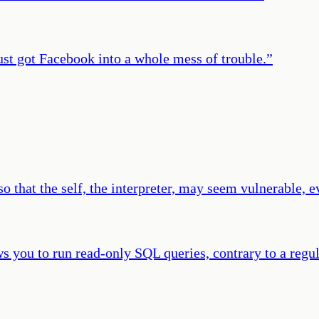
ust got Facebook into a whole mess of trouble.
”
o that the self, the interpreter, may seem vulnerable, e
ws you to run read-only SQL queries, contrary to a regu