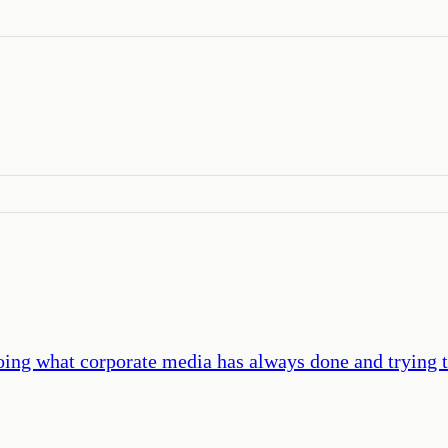
oing what corporate media has always done and trying to