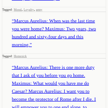
,
,
Tagged:
Moral
Loyalty
army
“
Marcus Aurelius: When was the last time
you were home? Maximus: Two years, two
hundred and sixty-four days and this
morning.
”
Tagged:
Homesick
“
Marcus Aurelius: There is one more duty
that I ask of you before you go home.
Maximus: What would you have me do
Caesar? Marcus Aurelius: I want you to
become the protector of Rome after I die. I
will empower you to one end alone, to