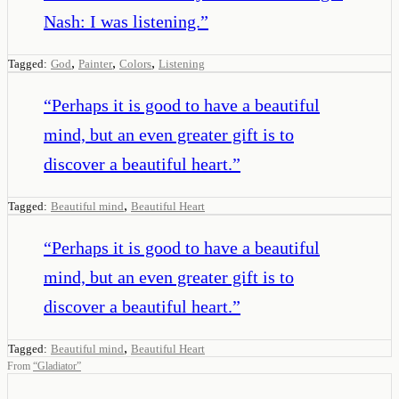
Nash: I was listening.
”
,
,
,
Tagged:
God
Painter
Colors
Listening
“
Perhaps it is good to have a beautiful
mind, but an even greater gift is to
discover a beautiful heart.
”
,
Tagged:
Beautiful mind
Beautiful Heart
“
Perhaps it is good to have a beautiful
mind, but an even greater gift is to
discover a beautiful heart.
”
,
Tagged:
Beautiful mind
Beautiful Heart
From
“
Gladiator
”