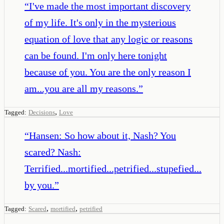
“
I've made the most important discovery
of my life. It's only in the mysterious
equation of love that any logic or reasons
can be found. I'm only here tonight
because of you. You are the only reason I
am...you are all my reasons.
”
,
Tagged:
Decisions
Love
“
Hansen: So how about it, Nash? You
scared? Nash:
Terrified...mortified...petrified...stupefied...
by you.
”
,
,
Tagged:
Scared
mortified
petrified