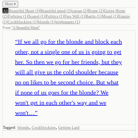
More ▾
All
Beautiful Heart
(
3
)
Beautiful mind
(
3
)
caesar
(
2
)
Rome
(
2
)
Going Home
(
2
)
Fighting
(
1
)
Scared
(
1
)
Politics
(
1
)
Free Will
(
1
)
Battle
(
1
)
Moral
(
1
)
Empire
(
1
)
Cockblocking
(
1
)
blonde
(
1
)
nightmares
(
1
)
From
“
A Beautiful Mind
”
“
If we all go for the blonde and block each
other, not a single one of us is going to get
her. So then we go for her friends, but they
will all give us the cold shoulder because
no on likes to be second choice. But what
if none of us goes for the blonde? We
won't get in each other's way and we
won't…
”
,
,
Tagged:
blonde
Cockblocking
Getting Laid