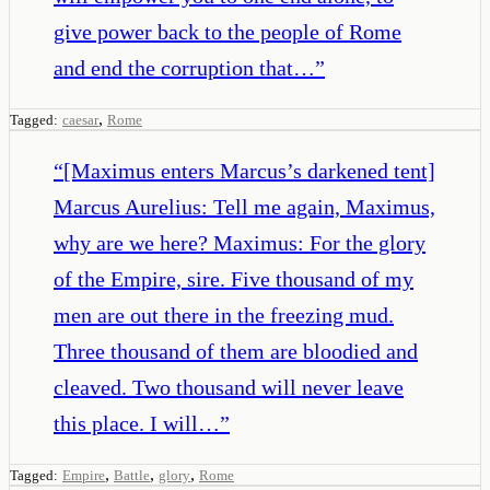
give power back to the people of Rome
and end the corruption that…
”
,
Tagged:
caesar
Rome
“
[Maximus enters Marcus’s darkened tent]
Marcus Aurelius: Tell me again, Maximus,
why are we here? Maximus: For the glory
of the Empire, sire. Five thousand of my
men are out there in the freezing mud.
Three thousand of them are bloodied and
cleaved. Two thousand will never leave
this place. I will…
”
,
,
,
Tagged:
Empire
Battle
glory
Rome