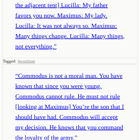
the adjacent tent] Lucilla: My father
favors you now. Maximus: My lady.
Lucilla: It was not always so. Maximus:
Many things change. Lucilla: Many things,
not everything.
”
Tagged:
favoritism
“
Commodus is not a moral man. You have
known that since you were young.
Commodus cannot rule. He must not rule
[looking at Maximus] You’re the son that I
should have had. Commodus will accept
my decision. He knows that you command
the loyalty of the army.
”