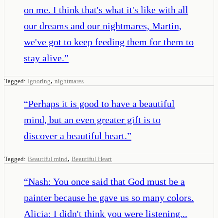
on me. I think that's what it's like with all
our dreams and our nightmares, Martin,
we've got to keep feeding them for them to
stay alive.
”
,
Tagged:
Ignoring
nightmares
“
Perhaps it is good to have a beautiful
mind, but an even greater gift is to
discover a beautiful heart.
”
,
Tagged:
Beautiful mind
Beautiful Heart
“
Nash: You once said that God must be a
painter because he gave us so many colors.
Alicia: I didn't think you were listening...