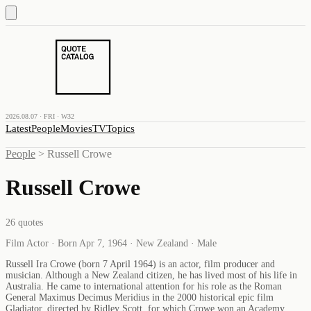
2026.08.07 · FRI · W32
Latest
People
Movies
TV
Topics
People
>
Russell Crowe
Russell Crowe
26
quotes
Film Actor · Born Apr 7, 1964 · New Zealand · Male
Russell Ira Crowe (born 7 April 1964) is an actor, film producer and
musician. Although a New Zealand citizen, he has lived most of his life in
Australia. He came to international attention for his role as the Roman
General Maximus Decimus Meridius in the 2000 historical epic film
Gladiator, directed by Ridley Scott, for which Crowe won an Academy