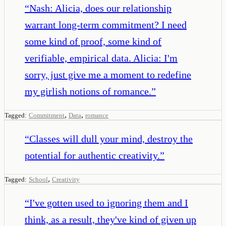
“
Nash: Alicia, does our relationship
warrant long-term commitment? I need
some kind of proof, some kind of
verifiable, empirical data. Alicia: I'm
sorry, just give me a moment to redefine
my girlish notions of romance.
”
,
,
Tagged:
Commitment
Data
romance
“
Classes will dull your mind, destroy the
potential for authentic creativity.
”
,
Tagged:
School
Creativity
“
I've gotten used to ignoring them and I
think, as a result, they've kind of given up