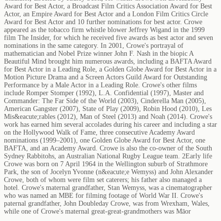
Award for Best Actor, a Broadcast Film Critics Association Award for Best
Actor, an Empire Award for Best Actor and a London Film Critics Circle
Award for Best Actor and 10 further nominations for best actor. Crowe
appeared as the tobacco firm whistle blower Jeffrey Wigand in the 1999
film The Insider, for which he received five awards as best actor and seven
nominations in the same category. In 2001, Crowe's portrayal of
mathematician and Nobel Prize winner John F. Nash in the biopic A
Beautiful Mind brought him numerous awards, including a BAFTA Award
for Best Actor in a Leading Role, a Golden Globe Award for Best Actor in a
Motion Picture Drama and a Screen Actors Guild Award for Outstanding
Performance by a Male Actor in a Leading Role. Crowe's other films
include Romper Stomper (1992), L.A. Confidential (1997), Master and
Commander: The Far Side of the World (2003), Cinderella Man (2005),
American Gangster (2007), State of Play (2009), Robin Hood (2010), Les
Mis&eacute;rables (2012), Man of Steel (2013) and Noah (2014). Crowe's
work has earned him several accolades during his career and including a star
on the Hollywood Walk of Fame, three consecutive Academy Award
nominations (1999–2001), one Golden Globe Award for Best Actor, one
BAFTA, and an Academy Award. Crowe is also the co-owner of the South
Sydney Rabbitohs, an Australian National Rugby League team. 2Early life
Crowe was born on 7 April 1964 in the Wellington suburb of Strathmore
Park, the son of Jocelyn Yvonne (n&eacute;e Wemyss) and John Alexander
Crowe, both of whom were film set caterers; his father also managed a
hotel. Crowe's maternal grandfather, Stan Wemyss, was a cinematographer
who was named an MBE for filming footage of World War II. Crowe's
paternal grandfather, John Doubleday Crowe, was from Wrexham, Wales,
while one of Crowe's maternal great-great-grandmothers was Māor