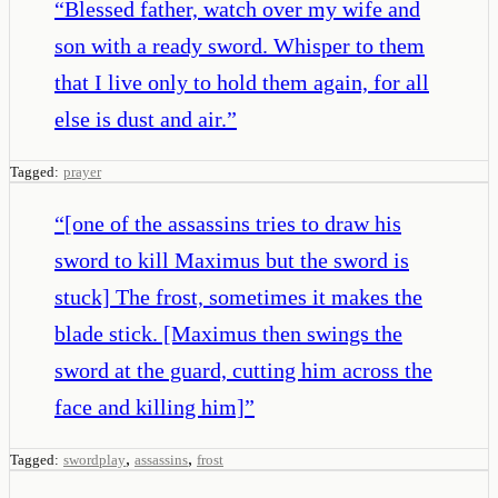
“
Blessed father, watch over my wife and
son with a ready sword. Whisper to them
that I live only to hold them again, for all
else is dust and air.
”
Tagged:
prayer
“
[one of the assassins tries to draw his
sword to kill Maximus but the sword is
stuck] The frost, sometimes it makes the
blade stick. [Maximus then swings the
sword at the guard, cutting him across the
face and killing him]
”
,
,
Tagged:
swordplay
assassins
frost