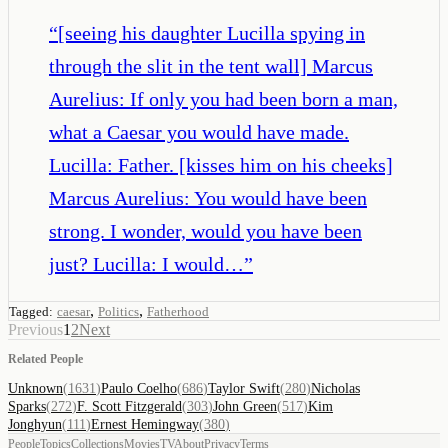
“
[seeing his daughter Lucilla spying in
through the slit in the tent wall] Marcus
Aurelius: If only you had been born a man,
what a Caesar you would have made.
Lucilla: Father. [kisses him on his cheeks]
Marcus Aurelius: You would have been
strong. I wonder, would you have been
just? Lucilla: I would…
”
,
,
Tagged:
caesar
Politics
Fatherhood
Previous
1
2
Next
Related People
Unknown
(
1631
)
Paulo Coelho
(
686
)
Taylor Swift
(
280
)
Nicholas
Sparks
(
272
)
F. Scott Fitzgerald
(
303
)
John Green
(
517
)
Kim
Jonghyun
(
111
)
Ernest Hemingway
(
380
)
People
Topics
Collections
Movies
TV
About
Privacy
Terms