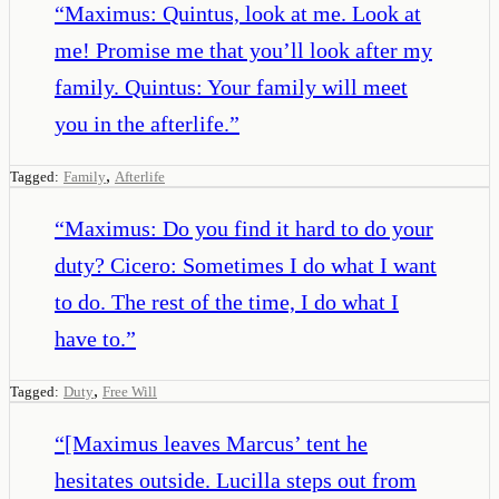
“
Maximus: Quintus, look at me. Look at
me! Promise me that you’ll look after my
family. Quintus: Your family will meet
you in the afterlife.
”
,
Tagged:
Family
Afterlife
“
Maximus: Do you find it hard to do your
duty? Cicero: Sometimes I do what I want
to do. The rest of the time, I do what I
have to.
”
,
Tagged:
Duty
Free Will
“
[Maximus leaves Marcus’ tent he
hesitates outside. Lucilla steps out from