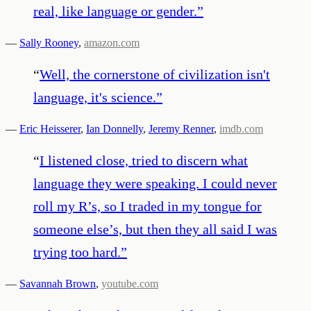
real, like language or gender.
”
—
Sally Rooney
,
amazon.com
“
Well, the cornerstone of civilization isn't
language, it's science.
”
—
Eric Heisserer
,
Ian Donnelly
,
Jeremy Renner
,
imdb.com
“
I listened close, tried to discern what
language they were speaking. I could never
roll my R’s, so I traded in my tongue for
someone else’s, but then they all said I was
trying too hard.
”
—
Savannah Brown
,
youtube.com