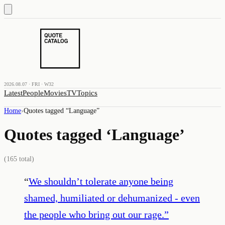
2026.08.07 · FRI · W32
Latest
People
Movies
TV
Topics
Home
›
Quotes tagged “
Language
”
Quotes tagged ‘
Language
’
(
165
total)
“
We shouldn’t tolerate anyone being
shamed, humiliated or dehumanized - even
the people who bring out our rage.
”