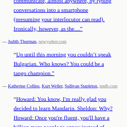
communicate, almost anywhere, by typing
conversations into a smartphone
(presuming your interlocutor can read).
Ironically, however, as the…
”
—
Judith Thurman
,
newyorker.com
“
Up until this morning you couldn’t speak
Bulgarian. Who knows? You could be a
tango champion.
”
—
Katherine Collins
,
Kurt Weller
,
Sullivan Stapleton
,
imdb.com
“
Howard: You know, I'm really glad you
decided to learn Mandarin. Sheldon: Why?
Howard: Once you're fluent, you'll have a
billion more people to annoy instead of