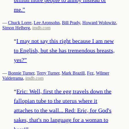
me.
”
—
Chuck Lorre
,
Lee Aronsohn
,
Bill Prady
,
Howard Wolowitz
,
Simon Helberg
,
imdb.com
“
I may not say this right because I am new
to English, but she has tremendous breasts,
yes?
”
—
Bonnie Turner
,
Terry Turner
,
Mark Brazill
,
Fez
,
Wilmer
Valderrama
,
imdb.com
“
Eric: Well, first the egg travels down the
fallopian tube to the uterus where it
attaches to the wall... Red: Eric, for God's
sakes, that's no language for a woman to