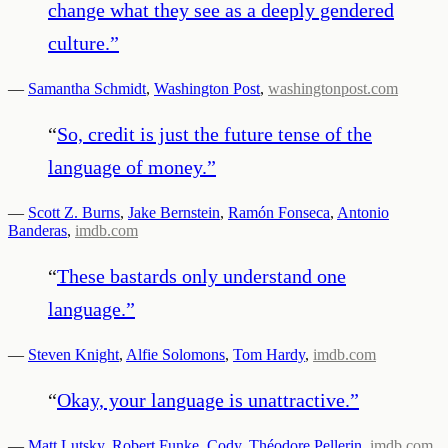
change what they see as a deeply gendered
culture.
”
—
Samantha Schmidt
,
Washington Post
,
washingtonpost.com
“
So, credit is just the future tense of the
language of money.
”
—
Scott Z. Burns
,
Jake Bernstein
,
Ramón Fonseca
,
Antonio
Banderas
,
imdb.com
“
These bastards only understand one
language.
”
—
Steven Knight
,
Alfie Solomons
,
Tom Hardy
,
imdb.com
“
Okay, your language is unattractive.
”
—
Matt Lutsky
,
Robert Funke
,
Cody
,
Théodore Pellerin
,
imdb.com