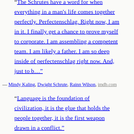
“
The Schrutes have a word for when
everything in a man's life comes together
perfectly. Perfectenschlag. Right now, I am
in it. I finally get a chance to prove myself
to corporate. I am assembling a competent
team. I am likely a father. I am so deep
inside of perfectenschlag right now. And,
just to b…
”
—
Mindy Kaling
,
Dwight Schrute
,
Rainn Wilson
,
imdb.com
“
Language is the foundation of
civilization, it is the glue that holds the
people together, it is the first weapon
drawn in a conflict.
”