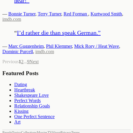
hear!
”
—
Bonnie Turner
,
Terry Turner
,
Red Forman
,
Kurtwood Smith
,
imdb.com
“
I’d rather die than speak German.
”
—
Marc Guggenheim
,
Phil Klemmer
,
Mick Rory / Heat Wave
,
Dominic Purcell
,
imdb.com
Previous
1
2
...
9
Next
Featured Posts
Dating
Heartbreak
Shakespeare Love
Perfect Words
Relationship Goals
Kissing
One Perfect Sentence
Art
People
Topics
Collections
Movies
TV
About
Privacy
Terms