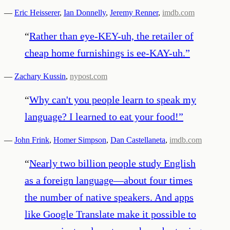
—
Eric Heisserer
,
Ian Donnelly
,
Jeremy Renner
,
imdb.com
“
Rather than eye-KEY-uh, the retailer of
cheap home furnishings is ee-KAY-uh.
”
—
Zachary Kussin
,
nypost.com
“
Why can't you people learn to speak my
language? I learned to eat your food!
”
—
John Frink
,
Homer Simpson
,
Dan Castellaneta
,
imdb.com
“
Nearly two billion people study English
as a foreign language—about four times
the number of native speakers. And apps
like Google Translate make it possible to