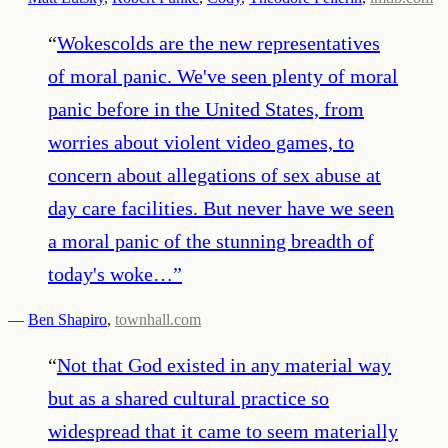
“
Wokescolds are the new representatives
of moral panic. We've seen plenty of moral
panic before in the United States, from
worries about violent video games, to
concern about allegations of sex abuse at
day care facilities. But never have we seen
a moral panic of the stunning breadth of
today's woke…
”
—
Ben Shapiro
,
townhall.com
“
Not that God existed in any material way
but as a shared cultural practice so
widespread that it came to seem materially