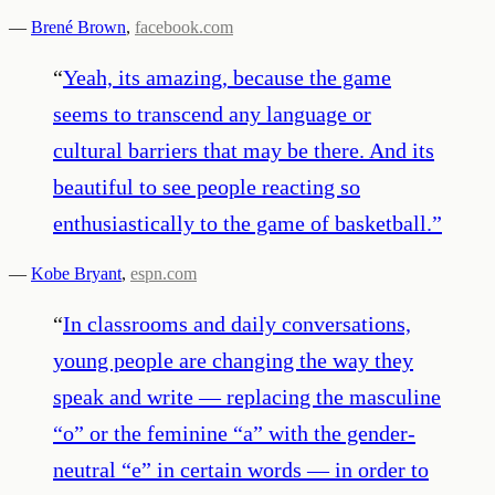
—
Brené Brown
,
facebook.com
“
Yeah, its amazing, because the game
seems to transcend any language or
cultural barriers that may be there. And its
beautiful to see people reacting so
enthusiastically to the game of basketball.
”
—
Kobe Bryant
,
espn.com
“
In classrooms and daily conversations,
young people are changing the way they
speak and write — replacing the masculine
“o” or the feminine “a” with the gender-
neutral “e” in certain words — in order to