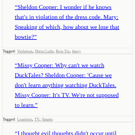
“
Sheldon Cooper: I wonder if he knows
that's in violation of the dress code. Mary:
Speaking of which, how about we lose that
bowtie?
”
,
,
,
Tagged:
Violation
Dress Code
Bow Tie
fancy
“
Missy Cooper: Why can't we watch
DuckTales? Sheldon Cooper: 'Cause we
don't learn anything watching DuckTales.
Missy Cooper: It's TV. We're not supposed
to learn.
”
,
,
Tagged:
Learning
TV
Smarts
“
I thought evil thoughts didn't occur until