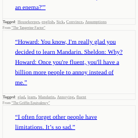
an enema?'
”
,
,
,
,
Tagged:
Housekeeper
english
Sick
Convince
Assumptions
From
“
The Tangerine Factor
”
“
Howard: You know, I'm really glad you
decided to learn Mandarin. Sheldon: Why?
Howard: Once you're fluent, you'll have a
billion more people to annoy instead of
me.
”
,
,
,
,
Tagged:
glad
learn
Mandarin
Annoying
fluent
From
“
The Griffin Equivalency
”
“
I often forget other people have
limitations. It’s so sad.
”