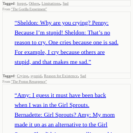
,
,
,
Tagged:
forget
Others
Limitations
Sad
From
“
The Gorilla Experiment
”
“
Sheldon: Why are you crying? Penny:
Because I’m stupid! Sheldon: That’s no
reason to cry. One cries because one is sad.
For example, I cry because others are
stupid, and that makes me sad.
”
,
,
,
Tagged:
Crying
syupid
Reason for Existence
Sad
From
“
The Proton Resurgence
”
“
Amy: I guess it must have been back
when I was in the Girl Sprouts.
Bernadette: Girl Sprouts? Amy: My mom
made it up as an alternative to the Girl