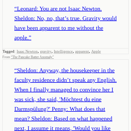
“
Leonard: You are not Isaac Newton.
Sheldon: No, no, that’s true. Gravity would
have been apparent to me without the
apple.
”
,
,
,
,
Tagged:
Isaac Newton
gravity
Intelligence
apparent
Apple
From
“
The Pancake Batter Anomaly
”
“
Sheldon: Anyway, the housekeeper in the
faculty residence didn’t speak any English.
When I finally managed to convince her I
was sick, she said, 'Möchtest du eine
Darmspülung?' Penny: What does that
mean? Sheldon: Based on what happened
next, I assume it means, 'Would you like