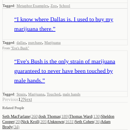
,
,
Tagged:
Metaphor Examples
Zoo
School
“
I know where Dallas is. I used to buy my
marijuana there.
”
,
,
Tagged:
dallas
purchase
Marijuana
From
“
Eve's Bush
”
“
Eve's Bush is the only strain of marijuana
guaranteed to never have been touched by
male hands.
”
,
,
,
Tagged:
Strain
Marijuana
Touched
male hands
Previous
1
2
Next
Related People
Seth MacFarlane
(
260
)
Josh Thomas
(
189
)
Thomas Ward
(
130
)
Sheldon
Cooper
(
20
)
Nick Kroll
(
205
)
Unknown
(
1631
)
Seth Cohen
(
36
)
Adam
Brody
(
34
)