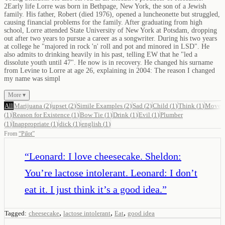
2Early life Lorre was born in Bethpage, New York, the son of a Jewish
family. His father, Robert (died 1976), opened a luncheonette but struggled,
causing financial problems for the family. After graduating from high
school, Lorre attended State University of New York at Potsdam, dropping
out after two years to pursue a career as a songwriter. During his two years
at college he "majored in rock 'n' roll and pot and minored in LSD". He
also admits to drinking heavily in his past, telling EW that he "led a
dissolute youth until 47". He now is in recovery. He changed his surname
from Levine to Lorre at age 26, explaining in 2004: The reason I changed
my name was simpl
More ▾
All
Marijuana
(
2
)
upset
(
2
)
Simile Examples
(
2
)
Sad
(
2
)
Child
(
1
)
Think
(
1
)
Move
(
1
)
Reason for Existence
(
1
)
Bow Tie
(
1
)
Drink
(
1
)
Evil
(
1
)
Plumber
(
1
)
Inappropriate
(
1
)
dick
(
1
)
english
(
1
)
From
“
Pilot
”
“
Leonard: I love cheesecake. Sheldon:
You’re lactose intolerant. Leonard: I don’t
eat it. I just think it’s a good idea.
”
,
,
,
Tagged:
cheesecake
lactose intolerant
Eat
good idea