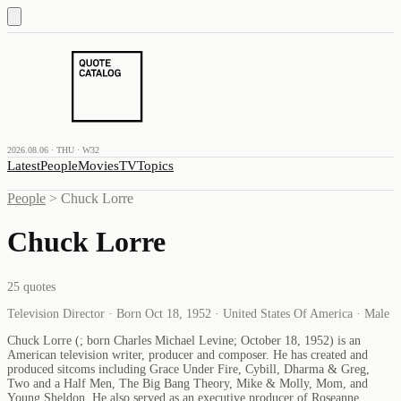
2026.08.06 · THU · W32
Latest
People
Movies
TV
Topics
People
>
Chuck Lorre
Chuck Lorre
25
quotes
Television Director · Born Oct 18, 1952 · United States Of America · Male
Chuck Lorre (; born Charles Michael Levine; October 18, 1952) is an
American television writer, producer and composer. He has created and
produced sitcoms including Grace Under Fire, Cybill, Dharma & Greg,
Two and a Half Men, The Big Bang Theory, Mike & Molly, Mom, and
Young Sheldon. He also served as an executive producer of Roseanne.