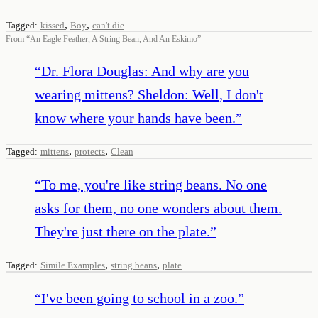
,
,
Tagged:
kissed
Boy
can't die
From
“
An Eagle Feather, A String Bean, And An Eskimo
”
“
Dr. Flora Douglas: And why are you
wearing mittens? Sheldon: Well, I don't
know where your hands have been.
”
,
,
Tagged:
mittens
protects
Clean
“
To me, you're like string beans. No one
asks for them, no one wonders about them.
They're just there on the plate.
”
,
,
Tagged:
Simile Examples
string beans
plate
“
I've been going to school in a zoo.
”