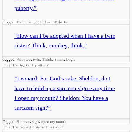
puberty.
”
,
,
,
Tagged:
Evil
Thoughts
Brain
Puberty
“
How can I be adopted when I have a twin
sister? Think, monkey, think.
”
,
,
,
,
Tagged:
Adopted
twin
Think
Smart
Logic
From
“
The Big Bran Hypothesis
”
“
Leonard: For God’s sake, Sheldon, do I
have to hold up a sarcasm sign every time
I open my mouth? Sheldon: You have a
sarcasm sign?
”
,
,
Tagged:
Sarcasm
sign
open my mouth
From
“
The Cooper-Hofstadter Polarization
”