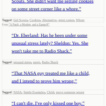
Scouts. She didn't want me selling cookies
on some street corner like a whore.
”
,
,
,
,
Tagged:
Girl Scouts
Cookies
Alternative
street corner
Whore
From
“
A Patch, a Modem, and a Zantac®
”
“
Dr. Eberland: Has he been under some
unusual stress lately? Sheldon: Yes. She
won't take me to Radio Shack.
”
,
,
Tagged:
unusual stress
upset
Radio Shack
“
That NASA guy treated me like a child,
and I intend to prove him wrong.
”
,
,
,
Tagged:
NASA
Simile Examples
Child
prove someone wrong
“
I can't die. I've only kissed one boy.
”