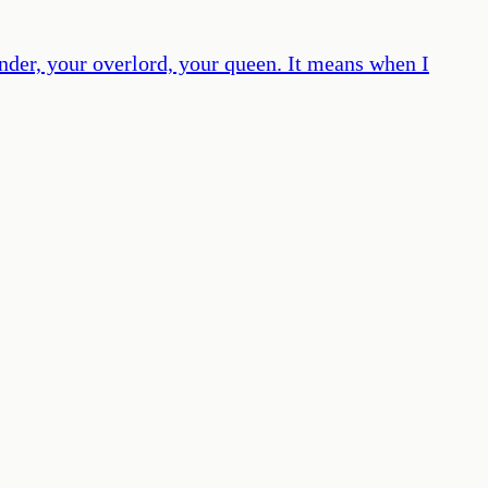
der, your overlord, your queen. It means when I