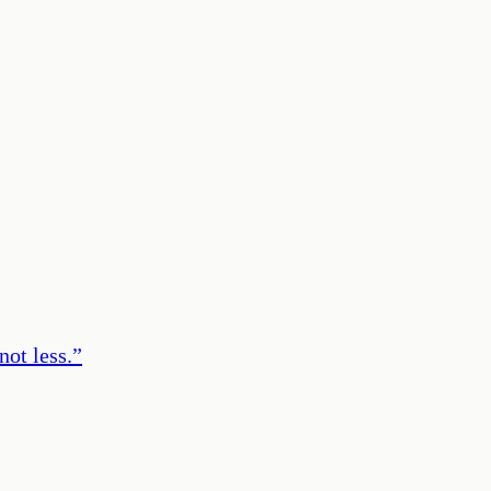
ot less.
”