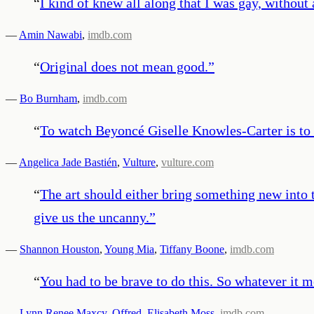
“
I kind of knew all along that I was gay, without
—
Amin Nawabi
,
imdb.com
“
Original does not mean good.
”
—
Bo Burnham
,
imdb.com
“
To watch Beyoncé Giselle Knowles-Carter is to t
—
Angelica Jade Bastién
,
Vulture
,
vulture.com
“
The art should either bring something new into t
give us the uncanny.
”
—
Shannon Houston
,
Young Mia
,
Tiffany Boone
,
imdb.com
“
You had to be brave to do this. So whatever it m
—
Lynn Renee Maxcy
,
Offred
,
Elisabeth Moss
,
imdb.com