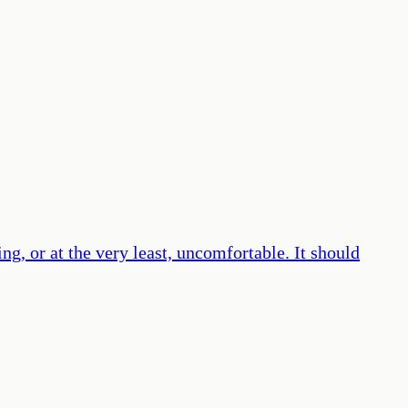
g, or at the very least, uncomfortable. It should