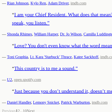
—
Rian Johnson
,
Kylo Ren
,
Adam Driver
,
imdb.com
“
I am your Chief Resident. What does that mean?
speak, you listen.
”
—
Shonda Rhimes
,
William Harper
,
Dr. Jo Wilson
,
Camilla Luddingt
“
Love? You don't even know what the word mean
—
Toni Graphia
,
Lt. Kara 'Starbuck' Thrace
,
Katee Sackhoff
,
imdb.
“
This country is to me a sound.
”
—
U2
,
open.spotify.com
“
Just because you don’t understand it, doesn’t mea
—
Daniel Handler
,
Lemony Snicket
,
Patrick Warburton
,
imdb.com
Previous
1
2
...
10
Next