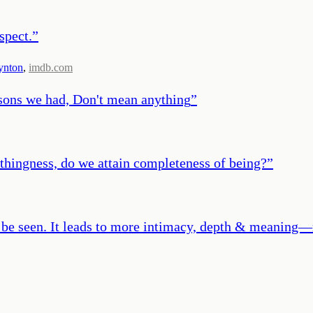
spect.
”
ynton
,
imdb.com
easons we had, Don't mean anything
”
thingness, do we attain completeness of being?
”
 be seen. It leads to more intimacy, depth & meaning—n