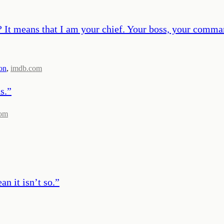
 It means that I am your chief. Your boss, your comman
on
,
imdb.com
s.
”
com
n it isn’t so.
”