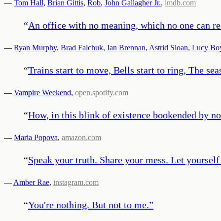
—
Tom Hall
,
Brian Gittis
,
Rob
,
John Gallagher Jr.
,
imdb.com
“
An office with no meaning, which no one can re
—
Ryan Murphy
,
Brad Falchuk
,
Ian Brennan
,
Astrid Sloan
,
Lucy Bo
“
Trains start to move, Bells start to ring, The s
—
Vampire Weekend
,
open.spotify.com
“
How, in this blink of existence bookended by no
—
Maria Popova
,
amazon.com
“
Speak your truth. Share your mess. Let yourself
—
Amber Rae
,
instagram.com
“
You're nothing. But not to me.
”