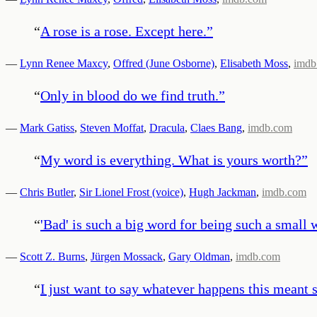
“
A rose is a rose. Except here.
”
—
Lynn Renee Maxcy
,
Offred (June Osborne)
,
Elisabeth Moss
,
imdb
“
Only in blood do we find truth.
”
—
Mark Gatiss
,
Steven Moffat
,
Dracula
,
Claes Bang
,
imdb.com
“
My word is everything. What is yours worth?
”
—
Chris Butler
,
Sir Lionel Frost (voice)
,
Hugh Jackman
,
imdb.com
“
'Bad' is such a big word for being such a small 
—
Scott Z. Burns
,
Jürgen Mossack
,
Gary Oldman
,
imdb.com
“
I just want to say whatever happens this meant 