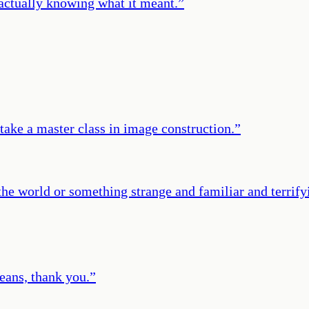
 actually knowing what it meant.
”
ake a master class in image construction.
”
he world or something strange and familiar and terrifyin
eans, thank you.
”