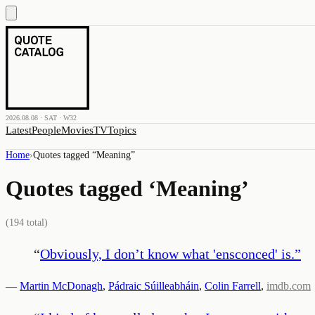
2026.08.08 · SAT · W32
Latest
People
Movies
TV
Topics
Home
›
Quotes tagged “
Meaning
”
Quotes tagged ‘
Meaning
’
(
194
total)
“
Obviously, I don’t know what 'ensconced' is.
”
—
Martin McDonagh
,
Pádraic Súilleabháin
,
Colin Farrell
,
imdb.com