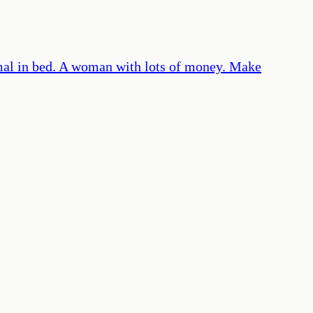
mal in bed. A woman with lots of money. Make