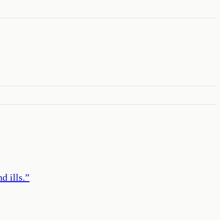
d ills.
”