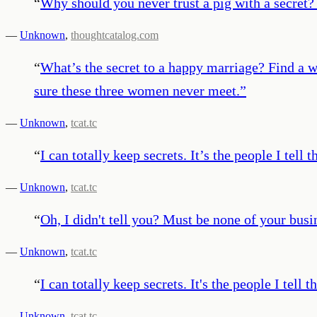
“
Why should you never trust a pig with a secret? 
—
Unknown
,
thoughtcatalog.com
“
What’s the secret to a happy marriage? Find a
sure these three women never meet.
”
—
Unknown
,
tcat.tc
“
I can totally keep secrets. It’s the people I tell t
—
Unknown
,
tcat.tc
“
Oh, I didn't tell you? Must be none of your busi
—
Unknown
,
tcat.tc
“
I can totally keep secrets. It's the people I tell 
—
Unknown
,
tcat.tc