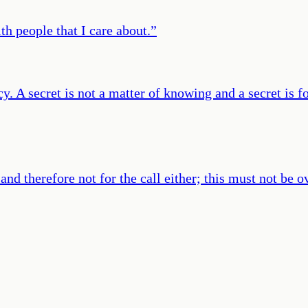
th people that I care about.
”
cy. A secret is not a matter of knowing and a secret is f
and therefore not for the call either; this must not be 