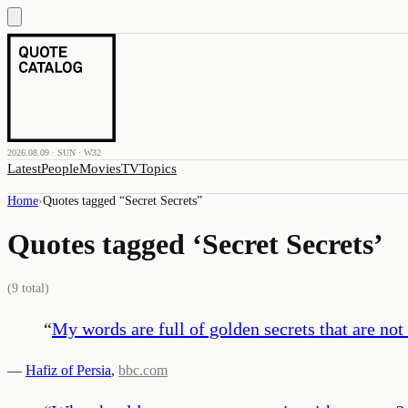
2026.08.09 · SUN · W32
Latest
People
Movies
TV
Topics
Home
›
Quotes tagged “
Secret Secrets
”
Quotes tagged ‘
Secret Secrets
’
(
9
total)
“
My words are full of golden secrets that are not
—
Hafiz of Persia
,
bbc.com