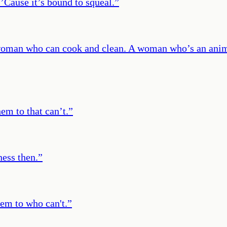
’Cause it’s bound to squeal.
”
 woman who can cook and clean. A woman who’s an ani
hem to that can’t.
”
ness then.
”
them to who can't.
”