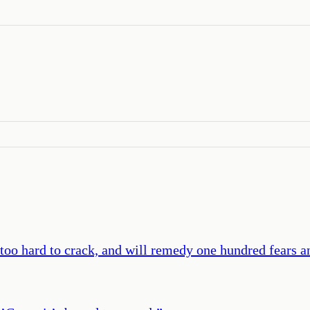
 too hard to crack, and will remedy one hundred fears an