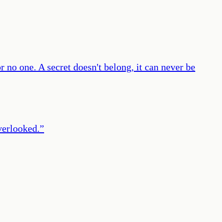
or no one. A secret doesn't belong, it can never be
overlooked.
”