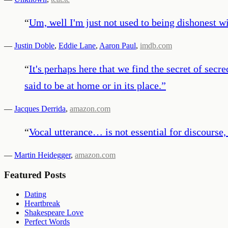
“
Um, well I'm just not used to being dishonest wi
—
Justin Doble
,
Eddie Lane
,
Aaron Paul
,
imdb.com
“
It's perhaps here that we find the secret of secre
said to be at home or in its place.
”
—
Jacques Derrida
,
amazon.com
“
Vocal utterance… is not essential for discourse, 
—
Martin Heidegger
,
amazon.com
Featured Posts
Dating
Heartbreak
Shakespeare Love
Perfect Words