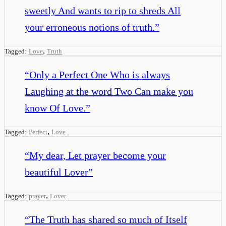
sweetly And wants to rip to shreds All
your erroneous notions of truth.
”
,
Tagged:
Love
Truth
“
Only a Perfect One Who is always
Laughing at the word Two Can make you
know Of Love.
”
,
Tagged:
Perfect
Love
“
My dear, Let prayer become your
beautiful Lover
”
,
Tagged:
prayer
Lover
“
The Truth has shared so much of Itself