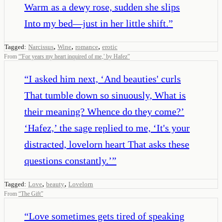
Warm as a dewy rose, sudden she slips
Into my bed—just in her little shift.
”
,
,
,
Tagged:
Narcissus
Wine
romance
erotic
From
“
'For years my heart inquired of me‚' by Hafez
”
“
I asked him next, ‘And beauties' curls
That tumble down so sinuously, What is
their meaning? Whence do they come?’
‘Hafez,’ the sage replied to me, ‘It's your
distracted, lovelorn heart That asks these
questions constantly.’
”
,
,
Tagged:
Love
beauty
Lovelorn
From
“
The Gift
”
“
Love sometimes gets tired of speaking