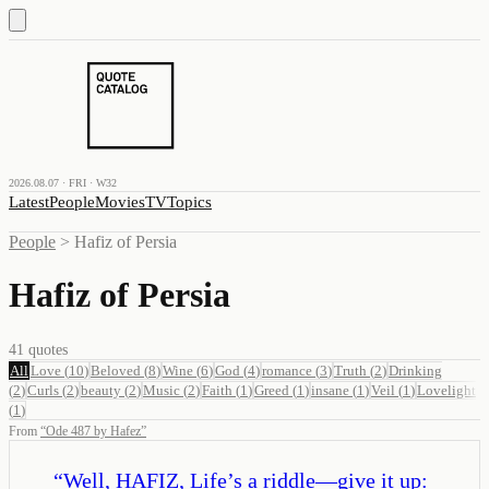
2026.08.07 · FRI · W32
Latest
People
Movies
TV
Topics
People
>
Hafiz of Persia
Hafiz of Persia
41
quotes
All
Love
(
10
)
Beloved
(
8
)
Wine
(
6
)
God
(
4
)
romance
(
3
)
Truth
(
2
)
Drinking
(
2
)
Curls
(
2
)
beauty
(
2
)
Music
(
2
)
Faith
(
1
)
Greed
(
1
)
insane
(
1
)
Veil
(
1
)
Lovelight
(
1
)
From
“
Ode 487 by Hafez
”
“
Well, HAFIZ, Life’s a riddle—give it up: