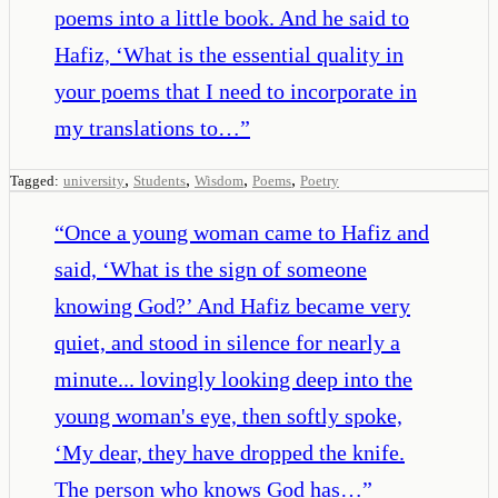
poems into a little book. And he said to
Hafiz, ‘What is the essential quality in
your poems that I need to incorporate in
my translations to…
”
,
,
,
,
Tagged:
university
Students
Wisdom
Poems
Poetry
“
Once a young woman came to Hafiz and
said, ‘What is the sign of someone
knowing God?’ And Hafiz became very
quiet, and stood in silence for nearly a
minute... lovingly looking deep into the
young woman's eye, then softly spoke,
‘My dear, they have dropped the knife.
The person who knows God has…
”