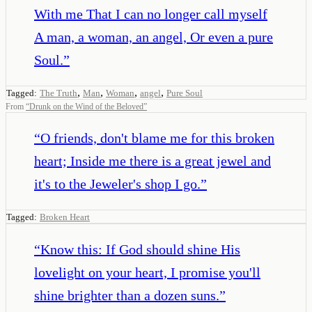
With me That I can no longer call myself
A man, a woman, an angel, Or even a pure
Soul.
”
,
,
,
,
Tagged:
The Truth
Man
Woman
angel
Pure Soul
From
“
Drunk on the Wind of the Beloved
”
“
O friends, don't blame me for this broken
heart; Inside me there is a great jewel and
it's to the Jeweler's shop I go.
”
Tagged:
Broken Heart
“
Know this: If God should shine His
lovelight on your heart, I promise you'll
shine brighter than a dozen suns.
”