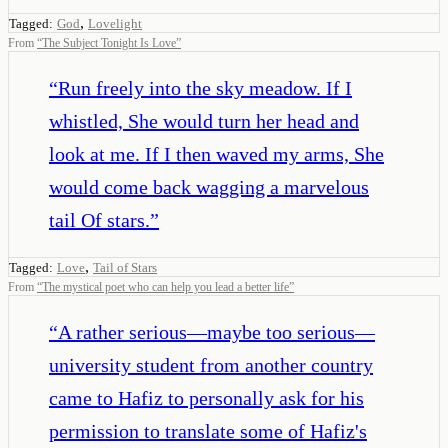
,
Tagged:
God
Lovelight
From
“
The Subject Tonight Is Love
”
“
Run freely into the sky meadow. If I
whistled, She would turn her head and
look at me. If I then waved my arms, She
would come back wagging a marvelous
tail Of stars.
”
,
Tagged:
Love
Tail of Stars
From
“
The mystical poet who can help you lead a better life
”
“
A rather serious—maybe too serious—
university student from another country
came to Hafiz to personally ask for his
permission to translate some of Hafiz's