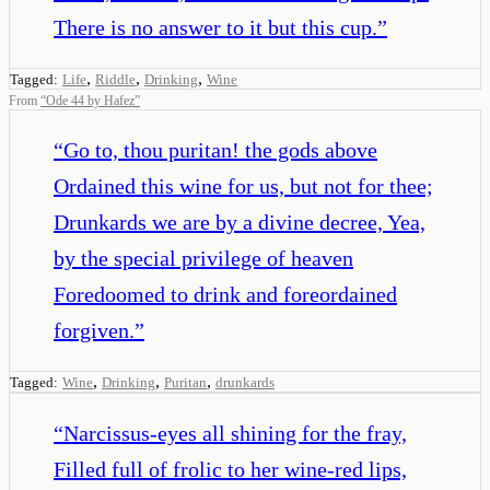
There is no answer to it but this cup.
”
,
,
,
Tagged:
Life
Riddle
Drinking
Wine
From
“
Ode 44 by Hafez
”
“
Go to, thou puritan! the gods above
Ordained this wine for us, but not for thee;
Drunkards we are by a divine decree, Yea,
by the special privilege of heaven
Foredoomed to drink and foreordained
forgiven.
”
,
,
,
Tagged:
Wine
Drinking
Puritan
drunkards
“
Narcissus-eyes all shining for the fray,
Filled full of frolic to her wine-red lips,