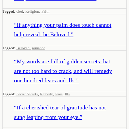
,
,
Tagged:
God
Religion
Faith
“
If anything your palm does touch cannot
help reveal the Beloved.
”
,
Tagged:
Beloved
romance
“
My words are full of golden secrets that
are not too hard to crack, and will remedy
one hundred fears and ills.
”
,
,
,
Tagged:
Secret Secrets
Remedy
fears
Ills
“
If a cherished tear of gratitude has not
sung leaping from your eye.
”