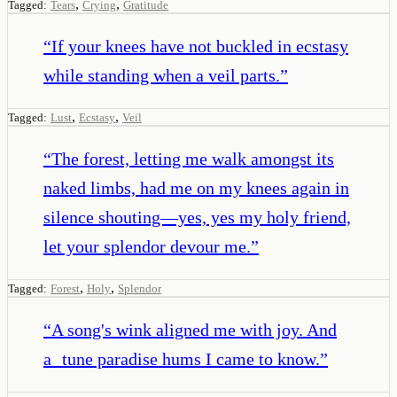
,
,
Tagged:
Tears
Crying
Gratitude
“
If your knees have not buckled in ecstasy
while standing when a veil parts.
”
,
,
Tagged:
Lust
Ecstasy
Veil
“
The forest, letting me walk amongst its
naked limbs, had me on my knees again in
silence shouting—yes, yes my holy friend,
let your splendor devour me.
”
,
,
Tagged:
Forest
Holy
Splendor
“
A song's wink aligned me with joy. And
a tune paradise hums I came to know.
”