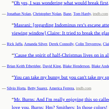
“
Oh yes, I was wondering what would break first,
—
Jonathan Nolan
,
Christopher Nolan
,
Bane
,
Tom Hardy
,
imdb.com
“
Masrani: [regarding Indominus rex's escape attem
viewing window] Claire: It tried to break the glass
—
Rick Jaffa
,
Amanda Silver
,
Derek Connolly
,
Colin Trevorrow
,
Cla
“
'Cause the spirit of half-Christmas lives on in all
—
Brian Keith Etheridge
,
David King
,
Blake Henderson
,
Blake And
“
You can take my bunny but you can't take my spi
—
Silvio Horta
,
Betty Suarez
,
America Ferrera
,
imdb.com
“
Mr. Burns: And I'm really enjoying this so called..
love you. Burns: Hm? Smithers: In those colors!