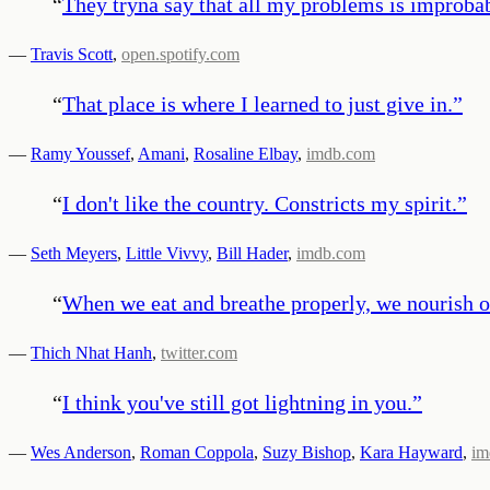
“
They tryna say that all my problems is improbabl
—
Travis Scott
,
open.spotify.com
“
That place is where I learned to just give in.
”
—
Ramy Youssef
,
Amani
,
Rosaline Elbay
,
imdb.com
“
I don't like the country. Constricts my spirit.
”
—
Seth Meyers
,
Little Vivvy
,
Bill Hader
,
imdb.com
“
When we eat and breathe properly, we nourish ou
—
Thich Nhat Hanh
,
twitter.com
“
I think you've still got lightning in you.
”
—
Wes Anderson
,
Roman Coppola
,
Suzy Bishop
,
Kara Hayward
,
im