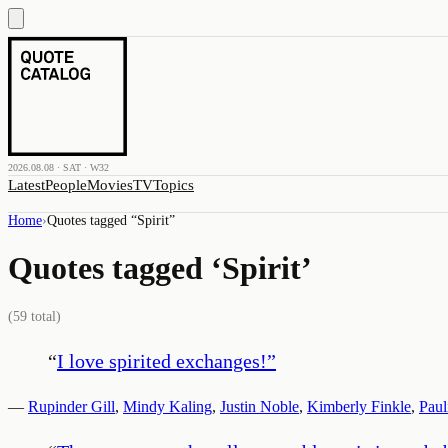
2026.08.08 · SAT · W32
Latest
People
Movies
TV
Topics
Home
›
Quotes tagged “
Spirit
”
Quotes tagged ‘
Spirit
’
(
59
total)
“
I love spirited exchanges!
”
—
Rupinder Gill
,
Mindy Kaling
,
Justin Noble
,
Kimberly Finkle
,
Paul