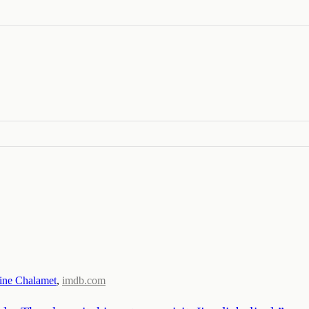
ine Chalamet
,
imdb.com