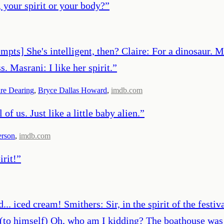
 your spirit or your body?
”
pts] She's intelligent, then? Claire: For a dinosaur. M
. Masrani: I like her spirit.
”
ire Dearing
,
Bryce Dallas Howard
,
imdb.com
 of us. Just like a little baby alien.
”
erson
,
imdb.com
rit!
”
. iced cream! Smithers: Sir, in the spirit of the festival 
 (to himself) Oh, who am I kidding? The boathouse was