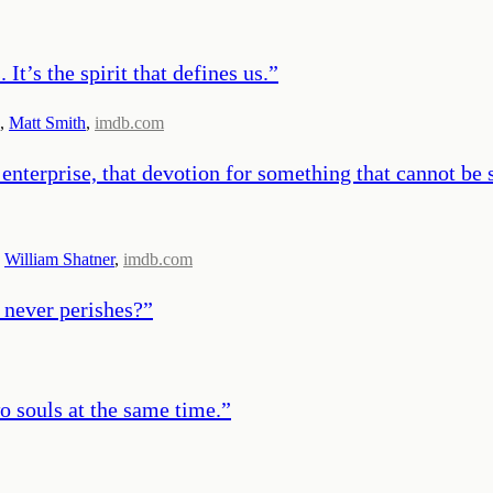
It’s the spirit that defines us.
”
,
Matt Smith
,
imdb.com
f enterprise, that devotion for something that cannot be
,
William Shatner
,
imdb.com
 never perishes?
”
wo souls at the same time.
”