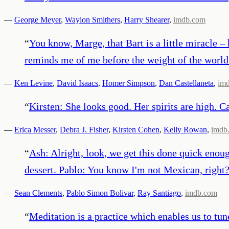
—
George Meyer
,
Waylon Smithers
,
Harry Shearer
,
imdb.com
“
You know, Marge, that Bart is a little miracle –
reminds me of me before the weight of the world
—
Ken Levine
,
David Isaacs
,
Homer Simpson
,
Dan Castellaneta
,
im
“
Kirsten: She looks good. Her spirits are high. C
—
Erica Messer
,
Debra J. Fisher
,
Kirsten Cohen
,
Kelly Rowan
,
imdb
“
Ash: Alright, look, we get this done quick enough
dessert. Pablo: You know I'm not Mexican, right? 
—
Sean Clements
,
Pablo Simon Bolivar
,
Ray Santiago
,
imdb.com
“
Meditation is a practice which enables us to tune