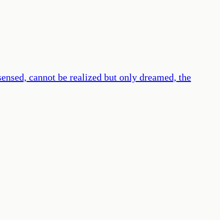
 sensed, cannot be realized but only dreamed, the