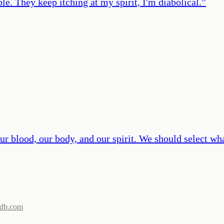
e. They keep itching at my spirit, I'm diabolical.
”
r blood, our body, and our spirit. We should select wh
db.com