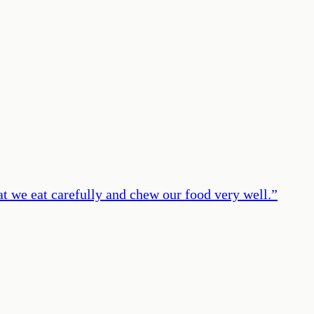
at we eat carefully and chew our food very well.
”