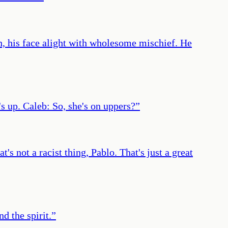
ach, his face alight with wholesome mischief. He
's up. Caleb: So, she's on uppers?
”
s not a racist thing, Pablo. That's just a great
d the spirit.
”