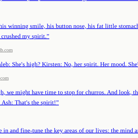
 his winning smile, his button nose, his fat little stom
 crushed my spirit.
”
db.com
aleb: She's high? Kirsten: No, her spirit. Her mood. She
.com
, we might have time to stop for churros. And look, that'
Ash: That's the spirit!
”
 in and fine-tune the key areas of our lives: the mind an