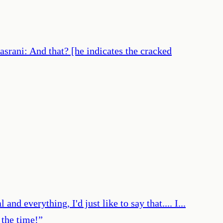
asrani: And that? [he indicates the cracked
and everything, I'd just like to say that.... I...
 the time!
”