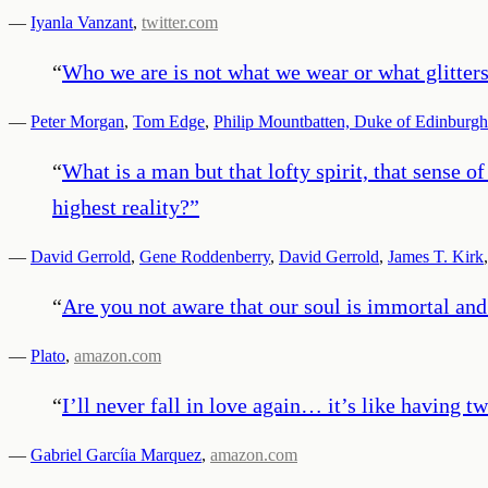
—
Iyanla Vanzant
,
twitter.com
“
Who we are is not what we wear or what glitters. 
—
Peter Morgan
,
Tom Edge
,
Philip Mountbatten, Duke of Edinburgh
“
What is a man but that lofty spirit, that sense o
highest reality?
”
—
David Gerrold
,
Gene Roddenberry
,
David Gerrold
,
James T. Kirk
“
Are you not aware that our soul is immortal and
—
Plato
,
amazon.com
“
I’ll never fall in love again… it’s like having t
—
Gabriel Garcíia Marquez
,
amazon.com