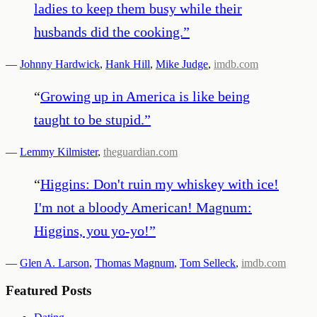
ladies to keep them busy while their
husbands did the cooking.
”
—
Johnny Hardwick
,
Hank Hill
,
Mike Judge
,
imdb.com
“
Growing up in America is like being
taught to be stupid.
”
—
Lemmy Kilmister
,
theguardian.com
“
Higgins: Don't ruin my whiskey with ice!
I'm not a bloody American! Magnum:
Higgins, you yo-yo!
”
—
Glen A. Larson
,
Thomas Magnum
,
Tom Selleck
,
imdb.com
Featured Posts