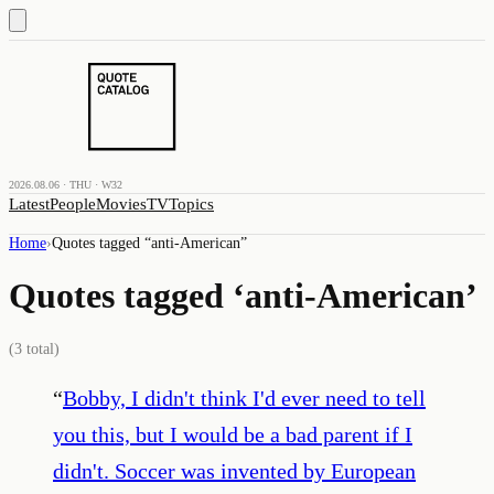
2026.08.06 · THU · W32
Latest
People
Movies
TV
Topics
Home
›
Quotes tagged “
anti-American
”
Quotes tagged ‘
anti-American
’
(
3
total)
“
Bobby, I didn't think I'd ever need to tell
you this, but I would be a bad parent if I
didn't. Soccer was invented by European