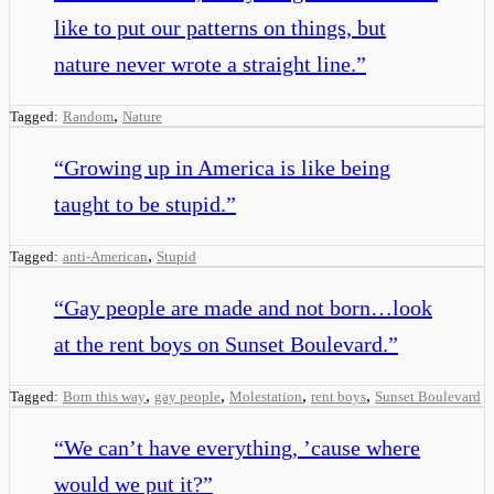
like to put our patterns on things, but
nature never wrote a straight line.
”
,
Tagged:
Random
Nature
“
Growing up in America is like being
taught to be stupid.
”
,
Tagged:
anti-American
Stupid
“
Gay people are made and not born…look
at the rent boys on Sunset Boulevard.
”
,
,
,
,
Tagged:
Born this way
gay people
Molestation
rent boys
Sunset Boulevard
“
We can’t have everything, ’cause where
would we put it?
”