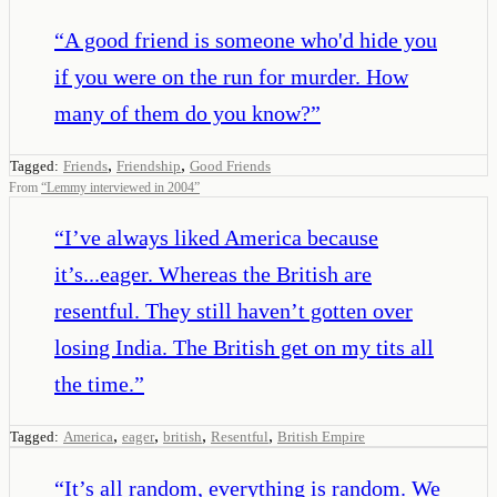
“
A good friend is someone who'd hide you
if you were on the run for murder. How
many of them do you know?
”
,
,
Tagged:
Friends
Friendship
Good Friends
From
“
Lemmy interviewed in 2004
”
“
I’ve always liked America because
it’s...eager. Whereas the British are
resentful. They still haven’t gotten over
losing India. The British get on my tits all
the time.
”
,
,
,
,
Tagged:
America
eager
british
Resentful
British Empire
“
It’s all random, everything is random. We