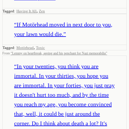
,
Tagged:
Having It All
Zen
“
If Motörhead moved in next door to you,
your lawn would die.
”
,
Tagged:
Motörhead
Toxic
From
“
Lemmy on heartbreak, ageing and his penchant for Nazi memorabilia
”
“
In your twenties, you think you are
immortal. In your thirties, you hope you
are immortal. In your forties, you just pray
it doesn't hurt too much, and by the time
you reach my age, you become convinced
that, well, it could be just around the
corner. Do I think about death a lot? It's