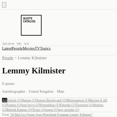
2026.08.06 · THU · W32
Latest
People
Movies
TV
Topics
People
>
Lemmy Kilmister
Lemmy Kilmister
8
quotes
Autobiographer · United Kingdom · Male
All
british
(
1
)
Nature
(
1
)
Sunset Boulevard
(
1
)
Molestation
(
1
)
Having It All
(
1
)
Forties
(
1
)
rent boys
(
1
)
Friendship
(
1
)
Friends
(
1
)
Twenties
(
1
)
thirties
(
1
)
British Empire
(
1
)
Toxic
(
1
)
eager
(
1
)
gay people
(
1
)
From
“
16 Bad Ass Quotes from Motorhead Frontman Lemmy Kilmister
”