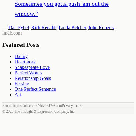
Sometimes you gotta push 'em out the
window.
”
—
Dan Fybel
,
Rich Renaldi
,
Linda Belcher
,
John Roberts
,
imdb.com
Featured Posts
Dating
Heartbreak
Shakespeare Love
Perfect Words
Relationship Goals
Kissing
One Perfect Sentence
Art
People
Topics
Collections
Movies
TV
About
Privacy
Terms
©
2026
The Thought & Expression Company, Inc.