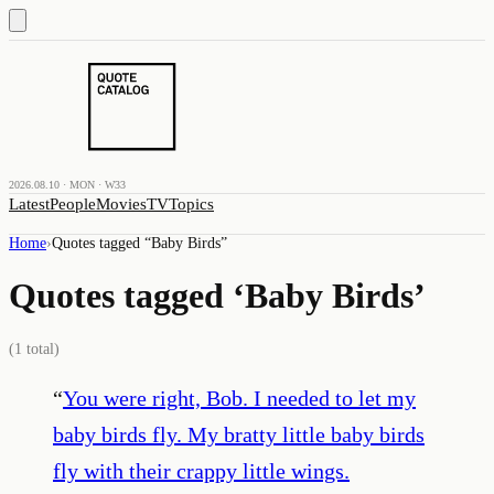
2026.08.10 · MON · W33
Latest
People
Movies
TV
Topics
Home
›
Quotes tagged “
Baby Birds
”
Quotes tagged ‘
Baby Birds
’
(
1
total)
“
You were right, Bob. I needed to let my
baby birds fly. My bratty little baby birds
fly with their crappy little wings.