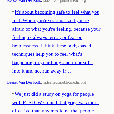
—
Bessel Van Der Kolk
,
sideeffectspublicmedia.org
“
It's about becoming safe to feel what you
feel. When you're traumatized you're
afraid of what you're feeling, because your
feeling is always terror, or fear or
helplessness. I think these body-based
techniques help you to feel what's
happening in your body, and to breathe
into it and not run away fr…
”
—
Bessel Van Der Kolk
,
sideeffectspublicmedia.org
“
We just did a study on yoga for people
with PTSD. We found that yoga was more
effective than any medicine that people