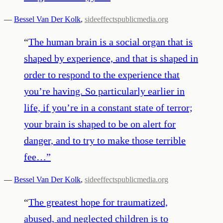
—
Bessel Van Der Kolk
,
sideeffectspublicmedia.org
“
The human brain is a social organ that is
shaped by experience, and that is shaped in
order to respond to the experience that
you’re having. So particularly earlier in
life, if you’re in a constant state of terror;
your brain is shaped to be on alert for
danger, and to try to make those terrible
fee…
”
—
Bessel Van Der Kolk
,
sideeffectspublicmedia.org
“
The greatest hope for traumatized,
abused, and neglected children is to