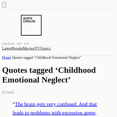
2026.08.06 · THU · W32
Latest
People
Movies
TV
Topics
Home
›
Quotes tagged “
Childhood Emotional Neglect
”
Quotes tagged ‘
Childhood
Emotional Neglect
’
(
8
total)
“
The brain gets very confused. And that
leads to problems with excessive anger,