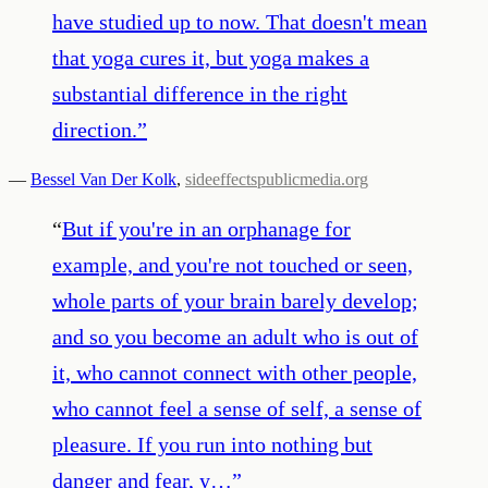
have studied up to now. That doesn't mean
that yoga cures it, but yoga makes a
substantial difference in the right
direction.
”
—
Bessel Van Der Kolk
,
sideeffectspublicmedia.org
“
But if you're in an orphanage for
example, and you're not touched or seen,
whole parts of your brain barely develop;
and so you become an adult who is out of
it, who cannot connect with other people,
who cannot feel a sense of self, a sense of
pleasure. If you run into nothing but
danger and fear, y…
”