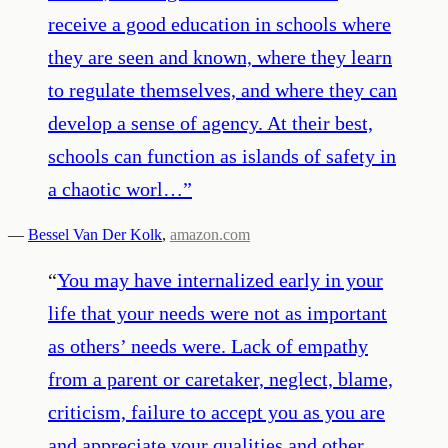
receive a good education in schools where
they are seen and known, where they learn
to regulate themselves, and where they can
develop a sense of agency. At their best,
schools can function as islands of safety in
a chaotic worl…
”
—
Bessel Van Der Kolk
,
amazon.com
“
You may have internalized early in your
life that your needs were not as important
as others’ needs were. Lack of empathy
from a parent or caretaker, neglect, blame,
criticism, failure to accept you as you are
and appreciate your qualities and other