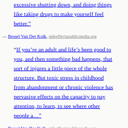
excessive shutting down, and doing things
like taking drugs to make yourself feel
better.
”
—
Bessel Van Der Kolk
,
sideeffectspublicmedia.org
“
If you’re an adult and life’s been good to
you, and then something bad happens, that
sort of injures a little piece of the whole
structure. But toxic stress in childhood
from abandonment or chronic violence has
pervasive effects on the capacity to pay
attention, to learn, to see where other
people a…
”