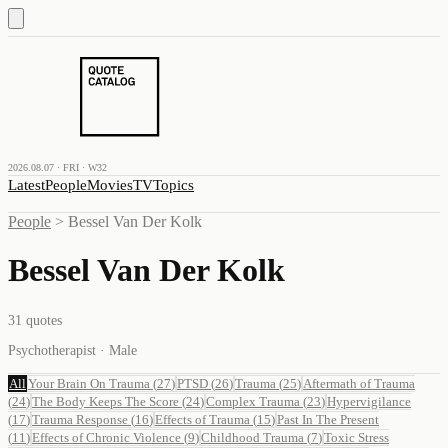
2026.08.07 · FRI · W32
Latest
People
Movies
TV
Topics
People
>
Bessel Van Der Kolk
Bessel Van Der Kolk
31
quotes
Psychotherapist · Male
All
Your Brain On Trauma
(
27
)
PTSD
(
26
)
Trauma
(
25
)
Aftermath of Trauma
(
24
)
The Body Keeps The Score
(
24
)
Complex Trauma
(
23
)
Hypervigilance
(
17
)
Trauma Response
(
16
)
Effects of Trauma
(
15
)
Past In The Present
(
11
)
Effects of Chronic Violence
(
9
)
Childhood Trauma
(
7
)
Toxic Stress