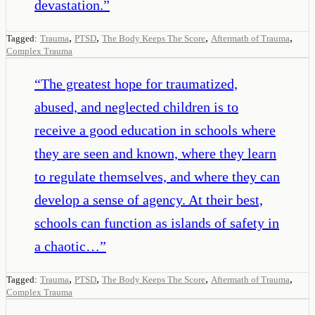
devastation.
”
,
,
,
,
Tagged:
Trauma
PTSD
The Body Keeps The Score
Aftermath of Trauma
Complex Trauma
“
The greatest hope for traumatized,
abused, and neglected children is to
receive a good education in schools where
they are seen and known, where they learn
to regulate themselves, and where they can
develop a sense of agency. At their best,
schools can function as islands of safety in
a chaotic…
”
,
,
,
,
Tagged:
Trauma
PTSD
The Body Keeps The Score
Aftermath of Trauma
Complex Trauma