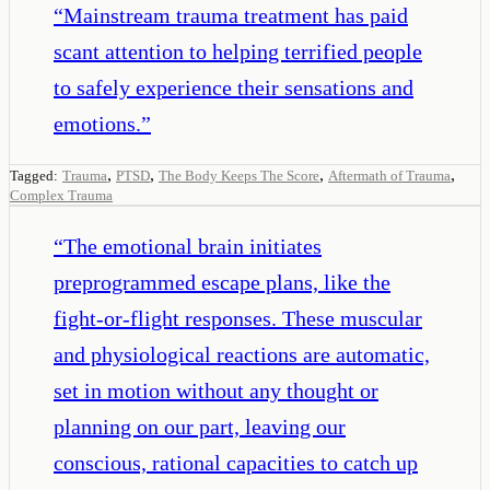
“
Mainstream trauma treatment has paid
scant attention to helping terrified people
to safely experience their sensations and
emotions.
”
,
,
,
,
Tagged:
Trauma
PTSD
The Body Keeps The Score
Aftermath of Trauma
Complex Trauma
“
The emotional brain initiates
preprogrammed escape plans, like the
fight-or-flight responses. These muscular
and physiological reactions are automatic,
set in motion without any thought or
planning on our part, leaving our
conscious, rational capacities to catch up