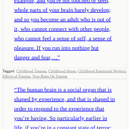
example, and you're not touched or seen,
whole parts of your brain barely develop;
and so you become an adult who is out of
it, who cannot connect with other people,
who cannot feel a sense of self, a sense of
pleasure. If you run into nothing but
danger and fear,…
”
,
,
,
Tagged:
Childhood Trauma
Childhood Abuse
Childhood Emotional Neglect
,
Effects of Trauma
Your Brain On Trauma
“
The human brain is a social organ that is
shaped by experience, and that is shaped in
order to respond to the experience that
you’re having. So particularly earlier in
life, if you’re in a constant state of terror;