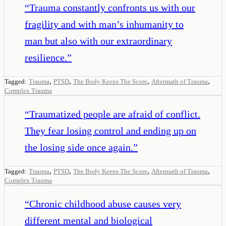
“
Trauma constantly confronts us with our
fragility and with man’s inhumanity to
man but also with our extraordinary
resilience.
”
,
,
,
,
Tagged:
Trauma
PTSD
The Body Keeps The Score
Aftermath of Trauma
Complex Trauma
“
Traumatized people are afraid of conflict.
They fear losing control and ending up on
the losing side once again.
”
,
,
,
,
Tagged:
Trauma
PTSD
The Body Keeps The Score
Aftermath of Trauma
Complex Trauma
“
Chronic childhood abuse causes very
different mental and biological