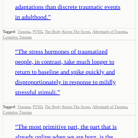
adaptations than discrete traumatic events
in adulthood.
”
,
,
,
,
Tagged:
Trauma
PTSD
The Body Keeps The Score
Aftermath of Trauma
Complex Trauma
“
The stress hormones of traumatized
people, in contrast, take much longer to
return to baseline and spike quickly and
disproportionately in response to mildly
stressful stimuli.
”
,
,
,
,
Tagged:
Trauma
PTSD
The Body Keeps The Score
Aftermath of Trauma
Complex Trauma
“
The most primitive part, the part that is
already online when we are born, is the