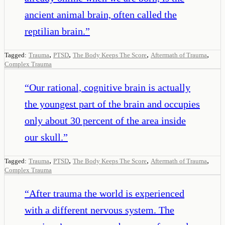
ancient animal brain, often called the
reptilian brain.
”
,
,
,
,
Tagged:
Trauma
PTSD
The Body Keeps The Score
Aftermath of Trauma
Complex Trauma
“
Our rational, cognitive brain is actually
the youngest part of the brain and occupies
only about 30 percent of the area inside
our skull.
”
,
,
,
,
Tagged:
Trauma
PTSD
The Body Keeps The Score
Aftermath of Trauma
Complex Trauma
“
After trauma the world is experienced
with a different nervous system. The