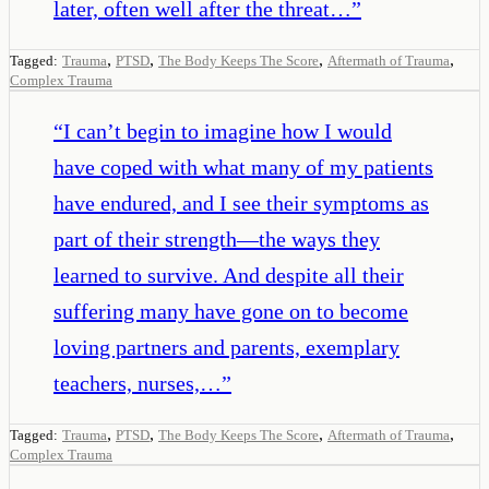
later, often well after the threat…
”
,
,
,
,
Tagged:
Trauma
PTSD
The Body Keeps The Score
Aftermath of Trauma
Complex Trauma
“
I can’t begin to imagine how I would
have coped with what many of my patients
have endured, and I see their symptoms as
part of their strength—the ways they
learned to survive. And despite all their
suffering many have gone on to become
loving partners and parents, exemplary
teachers, nurses,…
”
,
,
,
,
Tagged:
Trauma
PTSD
The Body Keeps The Score
Aftermath of Trauma
Complex Trauma