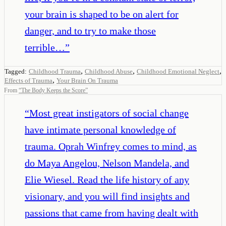
your brain is shaped to be on alert for
danger, and to try to make those
terrible…
”
,
,
,
Tagged:
Childhood Trauma
Childhood Abuse
Childhood Emotional Neglect
,
Effects of Trauma
Your Brain On Trauma
From
“
The Body Keeps the Score
”
“
Most great instigators of social change
have intimate personal knowledge of
trauma. Oprah Winfrey comes to mind, as
do Maya Angelou, Nelson Mandela, and
Elie Wiesel. Read the life history of any
visionary, and you will find insights and
passions that came from having dealt with