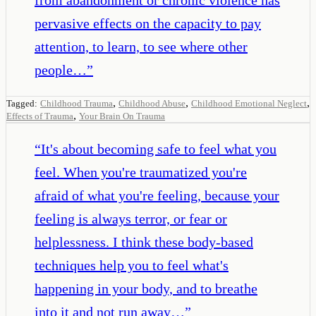
pervasive effects on the capacity to pay
attention, to learn, to see where other
people…
”
,
,
,
Tagged:
Childhood Trauma
Childhood Abuse
Childhood Emotional Neglect
,
Effects of Trauma
Your Brain On Trauma
“
It's about becoming safe to feel what you
feel. When you're traumatized you're
afraid of what you're feeling, because your
feeling is always terror, or fear or
helplessness. I think these body-based
techniques help you to feel what's
happening in your body, and to breathe
into it and not run away…
”