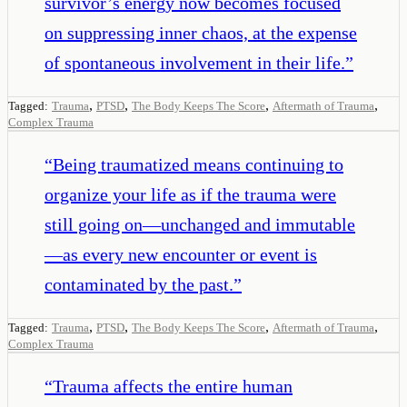
survivor’s energy now becomes focused
on suppressing inner chaos, at the expense
of spontaneous involvement in their life.
”
,
,
,
,
Tagged:
Trauma
PTSD
The Body Keeps The Score
Aftermath of Trauma
Complex Trauma
“
Being traumatized means continuing to
organize your life as if the trauma were
still going on—unchanged and immutable
—as every new encounter or event is
contaminated by the past.
”
,
,
,
,
Tagged:
Trauma
PTSD
The Body Keeps The Score
Aftermath of Trauma
Complex Trauma
“
Trauma affects the entire human