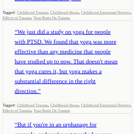
,
,
,
Tagged:
Childhood Trauma
Childhood Abuse
Childhood Emotional Neglect
,
Effects of Trauma
Your Brain On Trauma
“
We just did a study on yoga for people
with PTSD. We found that yoga was more
effective than any medicine that people
have studied up to now. That doesn't mean
that yoga cures it, but yoga makes a
substantial difference in the right
direction.
”
,
,
,
Tagged:
Childhood Trauma
Childhood Abuse
Childhood Emotional Neglect
,
Effects of Trauma
Your Brain On Trauma
“
But if you're in an orphanage for