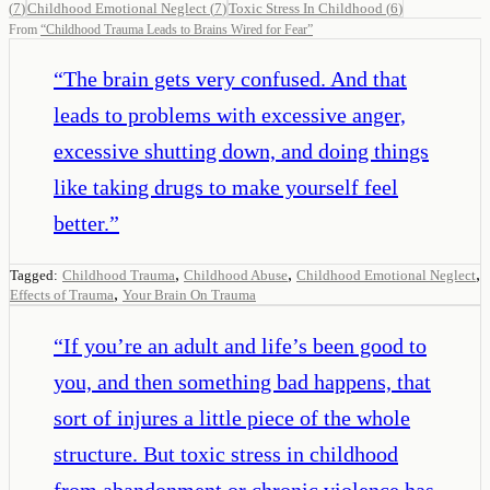
(
7
)
Childhood Emotional Neglect
(
7
)
Toxic Stress In Childhood
(
6
)
From
“
Childhood Trauma Leads to Brains Wired for Fear
”
“
The brain gets very confused. And that
leads to problems with excessive anger,
excessive shutting down, and doing things
like taking drugs to make yourself feel
better.
”
,
,
,
Tagged:
Childhood Trauma
Childhood Abuse
Childhood Emotional Neglect
,
Effects of Trauma
Your Brain On Trauma
“
If you’re an adult and life’s been good to
you, and then something bad happens, that
sort of injures a little piece of the whole
structure. But toxic stress in childhood
from abandonment or chronic violence has