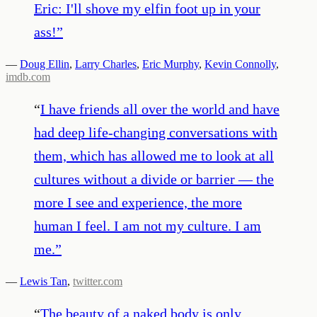
Eric: I'll shove my elfin foot up in your
ass!
”
—
Doug Ellin
,
Larry Charles
,
Eric Murphy
,
Kevin Connolly
,
imdb.com
“
I have friends all over the world and have
had deep life-changing conversations with
them, which has allowed me to look at all
cultures without a divide or barrier — the
more I see and experience, the more
human I feel. I am not my culture. I am
me.
”
—
Lewis Tan
,
twitter.com
“
The beauty of a naked body is only