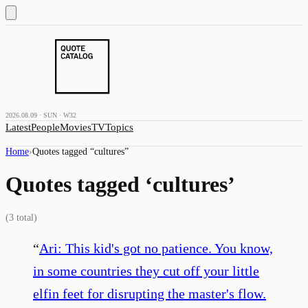
2026.08.09 · SUN · W32
Latest
People
Movies
TV
Topics
Home
›
Quotes tagged “
cultures
”
Quotes tagged ‘
cultures
’
(
3
total)
“
Ari: This kid's got no patience. You know,
in some countries they cut off your little
elfin feet for disrupting the master's flow.