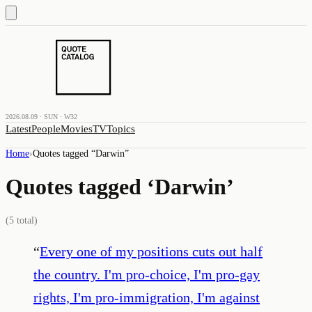
2026.08.09 · SUN · W32
Latest
People
Movies
TV
Topics
Home
›
Quotes tagged “
Darwin
”
Quotes tagged ‘
Darwin
’
(
5
total)
“
Every one of my positions cuts out half
the country. I'm pro-choice, I'm pro-gay
rights, I'm pro-immigration, I'm against