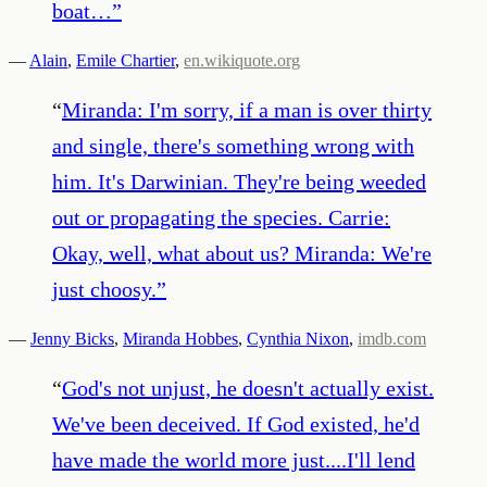
boat…
”
—
Alain
,
Emile Chartier
,
en.wikiquote.org
“
Miranda: I'm sorry, if a man is over thirty
and single, there's something wrong with
him. It's Darwinian. They're being weeded
out or propagating the species. Carrie:
Okay, well, what about us? Miranda: We're
just choosy.
”
—
Jenny Bicks
,
Miranda Hobbes
,
Cynthia Nixon
,
imdb.com
“
God's not unjust, he doesn't actually exist.
We've been deceived. If God existed, he'd
have made the world more just....I'll lend