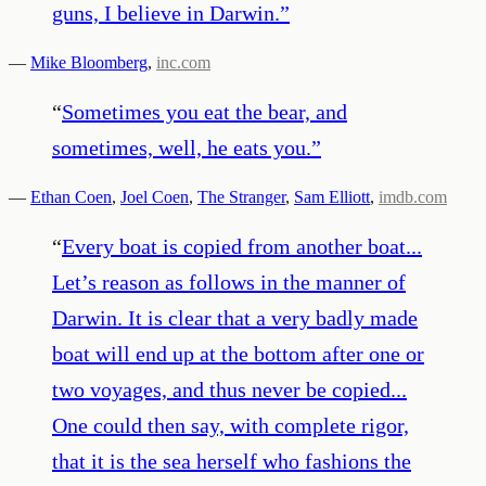
guns, I believe in Darwin.
”
—
Mike Bloomberg
,
inc.com
“
Sometimes you eat the bear, and
sometimes, well, he eats you.
”
—
Ethan Coen
,
Joel Coen
,
The Stranger
,
Sam Elliott
,
imdb.com
“
Every boat is copied from another boat...
Let’s reason as follows in the manner of
Darwin. It is clear that a very badly made
boat will end up at the bottom after one or
two voyages, and thus never be copied...
One could then say, with complete rigor,
that it is the sea herself who fashions the