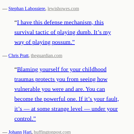
—
Stephan Labossiere
,
lewishowes.com
“
I have this defense mechanism, this
survival tactic of playing dumb. It’s my
way of playing possum.
”
—
Chris Pratt
,
theguardian.com
“
Blaming yourself for your childhood
traumas protects you from seeing how
vulnerable you were and are. You can
become the powerful one. If it’s your fault,
it’s ― at some strange level ― under your
control.
”
—
Johann Hari
,
huffingtonpost.com