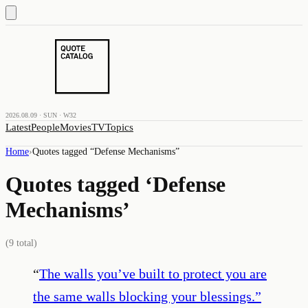
2026.08.09 · SUN · W32
Latest
People
Movies
TV
Topics
Home
›
Quotes tagged “
Defense Mechanisms
”
Quotes tagged ‘
Defense
Mechanisms
’
(
9
total)
“
The walls you’ve built to protect you are
the same walls blocking your blessings.
”