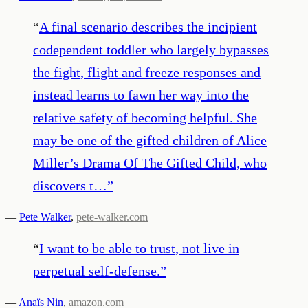
“
A final scenario describes the incipient
codependent toddler who largely bypasses
the fight, flight and freeze responses and
instead learns to fawn her way into the
relative safety of becoming helpful. She
may be one of the gifted children of Alice
Miller’s Drama Of The Gifted Child, who
discovers t…
”
—
Pete Walker
,
pete-walker.com
“
I want to be able to trust, not live in
perpetual self-defense.
”
—
Anaïs Nin
,
amazon.com