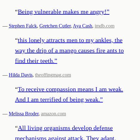
“
Being vulnerable makes me angry!
”
—
Stephen Falck
,
Gretchen Cutler
,
Aya Cash
,
imdb.com
“
this lonely attracts men to my ankles, the
way the drip of a mango causes fire ants to
find their teeth.
”
—
Hilda Davis
,
theoffingmag.com
“
To receive compassion means I am weak.
And I am terrified of being weak.
”
—
Melissa Broder
,
amazon.com
“
All living organisms develop defense
mechanisms against attack. They adapt.