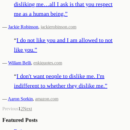
disliking me…all I ask is that you respect
me as a human being.
”
—
Jackie Robinson
,
jackierobinson.com
“
I do not like you and I am allowed to not
like you.
”
—
Willam Belli
,
enkiquotes.com
“
I don't want people to dislike me. I'm
indifferent to whether they dislike me.
”
—
Aaron Sorkin
,
amazon.com
Previous
1
2
Next
Featured Posts