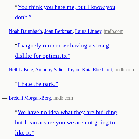
“
You think you hate me, but I know you
don't.
”
—
Noah Baumbach
,
Joan Berkman
,
Laura Linney
,
imdb.com
“
I vaguely remember having a strong
dislike for optimists.
”
—
Neil LaBute
,
Anthony Salter
,
Taylor
,
Kota Eberhardt
,
imdb.com
“
I hate the park.
”
—
Breteni Morgan-Berg
,
imdb.com
“
We have no idea what they are building,
but I can assure you we are not going to
like it.
”