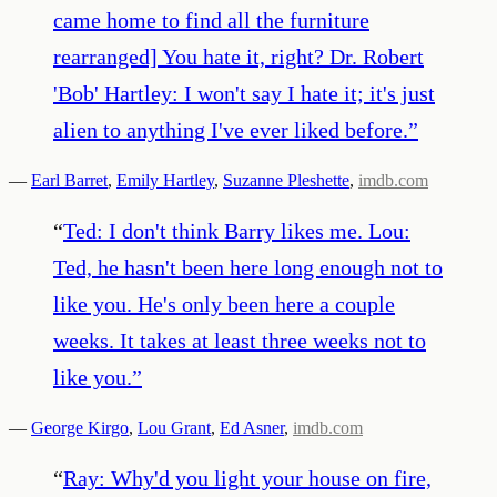
came home to find all the furniture
rearranged] You hate it, right? Dr. Robert
'Bob' Hartley: I won't say I hate it; it's just
alien to anything I've ever liked before.
”
—
Earl Barret
,
Emily Hartley
,
Suzanne Pleshette
,
imdb.com
“
Ted: I don't think Barry likes me. Lou:
Ted, he hasn't been here long enough not to
like you. He's only been here a couple
weeks. It takes at least three weeks not to
like you.
”
—
George Kirgo
,
Lou Grant
,
Ed Asner
,
imdb.com
“
Ray: Why'd you light your house on fire,