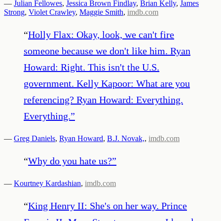
—
Julian Fellowes
,
Jessica Brown Findlay
,
Brian Kelly
,
James
Strong
,
Violet Crawley
,
Maggie Smith
,
imdb.com
“
Holly Flax: Okay, look, we can't fire
someone because we don't like him. Ryan
Howard: Right. This isn't the U.S.
government. Kelly Kapoor: What are you
referencing? Ryan Howard: Everything.
Everything.
”
—
Greg Daniels
,
Ryan Howard
,
B.J. Novak,
,
imdb.com
“
Why do you hate us?
”
—
Kourtney Kardashian
,
imdb.com
“
King Henry II: She's on her way. Prince