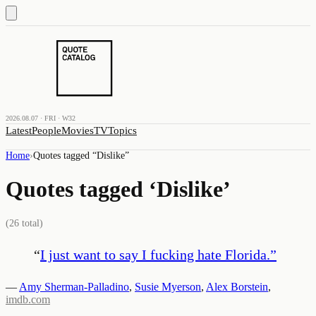
2026.08.07 · FRI · W32
Latest
People
Movies
TV
Topics
Home
›
Quotes tagged “
Dislike
”
Quotes tagged ‘
Dislike
’
(
26
total)
“
I just want to say I fucking hate Florida.
”
—
Amy Sherman-Palladino
,
Susie Myerson
,
Alex Borstein
,
imdb.com