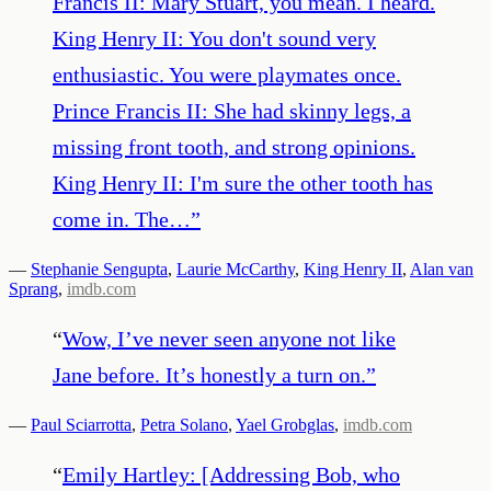
Francis II: Mary Stuart, you mean. I heard.
King Henry II: You don't sound very
enthusiastic. You were playmates once.
Prince Francis II: She had skinny legs, a
missing front tooth, and strong opinions.
King Henry II: I'm sure the other tooth has
come in. The…
”
—
Stephanie Sengupta
,
Laurie McCarthy
,
King Henry II
,
Alan van
Sprang
,
imdb.com
“
Wow, I’ve never seen anyone not like
Jane before. It’s honestly a turn on.
”
—
Paul Sciarrotta
,
Petra Solano
,
Yael Grobglas
,
imdb.com
“
Emily Hartley: [Addressing Bob, who