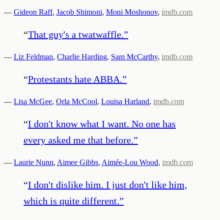
—
Gideon Raff
,
Jacob Shimoni
,
Moni Moshonov
,
imdb.com
“
That guy's a twatwaffle.
”
—
Liz Feldman
,
Charlie Harding
,
Sam McCarthy
,
imdb.com
“
Protestants hate ABBA.
”
—
Lisa McGee
,
Orla McCool
,
Louisa Harland
,
imdb.com
“
I don't know what I want. No one has
every asked me that before.
”
—
Laurie Nunn
,
Aimee Gibbs
,
Aimée-Lou Wood
,
imdb.com
“
I don't dislike him. I just don't like him,
which is quite different.
”