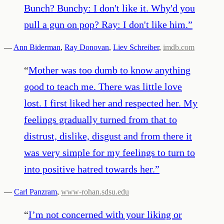
Bunch? Bunchy: I don't like it. Why'd you
pull a gun on pop? Ray: I don't like him.
”
—
Ann Biderman
,
Ray Donovan
,
Liev Schreiber
,
imdb.com
“
Mother was too dumb to know anything
good to teach me. There was little love
lost. I first liked her and respected her. My
feelings gradually turned from that to
distrust, dislike, disgust and from there it
was very simple for my feelings to turn to
into positive hatred towards her.
”
—
Carl Panzram
,
www-rohan.sdsu.edu
“
I’m not concerned with your liking or