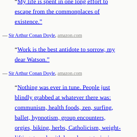
“
My life is spent in one long effort to
escape from the commonplaces of
existence.
”
—
Sir Arthur Conan Doyle
,
amazon.com
“
Work is the best antidote to sorrow, my
dear Watson.
”
—
Sir Arthur Conan Doyle
,
amazon.com
“
Nothing was ever in tune. People just
blindly grabbed at whatever there was:
communism, health foods, zen, surfing,
ballet, hypnotism, group encounters,
orgies, biking, herbs, Catholicism, weight-