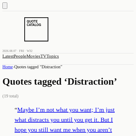
2026.08.07 · FRI · W32
Latest
People
Movies
TV
Topics
Home
›
Quotes tagged “
Distraction
”
Quotes tagged ‘
Distraction
’
(
19
total)
“
Maybe I’m not what you want; I’m just
what distracts you until you get it. But I
hope you still want me when you aren’t