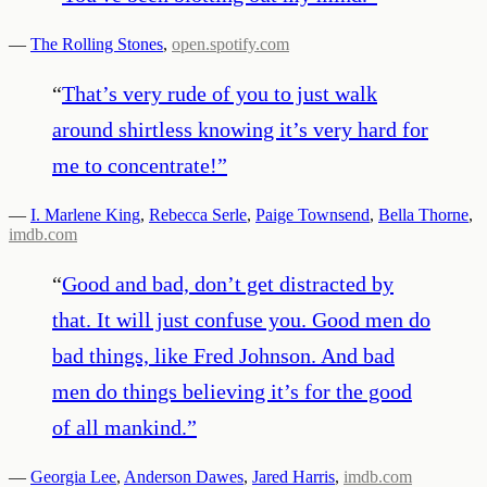
—
The Rolling Stones
,
open.spotify.com
“
That’s very rude of you to just walk
around shirtless knowing it’s very hard for
me to concentrate!
”
—
I. Marlene King
,
Rebecca Serle
,
Paige Townsend
,
Bella Thorne
,
imdb.com
“
Good and bad, don’t get distracted by
that. It will just confuse you. Good men do
bad things, like Fred Johnson. And bad
men do things believing it’s for the good
of all mankind.
”
—
Georgia Lee
,
Anderson Dawes
,
Jared Harris
,
imdb.com