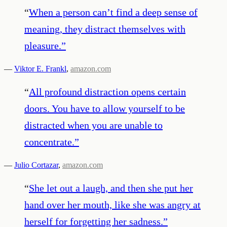
“
When a person can’t find a deep sense of
meaning, they distract themselves with
pleasure.
”
—
Viktor E. Frankl
,
amazon.com
“
All profound distraction opens certain
doors. You have to allow yourself to be
distracted when you are unable to
concentrate.
”
—
Julio Cortazar
,
amazon.com
“
She let out a laugh, and then she put her
hand over her mouth, like she was angry at
herself for forgetting her sadness.
”