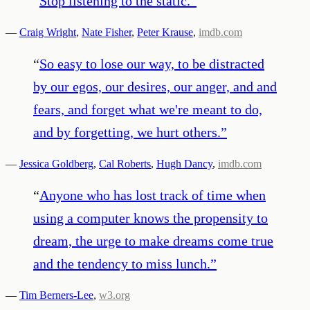
“
Stop listening to the static.
”
—
Craig Wright
,
Nate Fisher
,
Peter Krause
,
imdb.com
“
So easy to lose our way, to be distracted
by our egos, our desires, our anger, and and
fears, and forget what we're meant to do,
and by forgetting, we hurt others.
”
—
Jessica Goldberg
,
Cal Roberts
,
Hugh Dancy
,
imdb.com
“
Anyone who has lost track of time when
using a computer knows the propensity to
dream, the urge to make dreams come true
and the tendency to miss lunch.
”
—
Tim Berners-Lee
,
w3.org