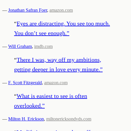
—
Jonathan Safran Foer
,
amazon.com
“
Eyes are distracting. You see too much.
You don’t see enough.
”
—
Will Graham
,
imdb.com
“
There I was, way off my ambitions,
getting deeper in love every minute.
”
—
F. Scott Fitzgerald
,
amazon.com
“
What is easiest to see is often
overlooked.
”
—
Milton H. Erickson
,
miltonericksondvds.com