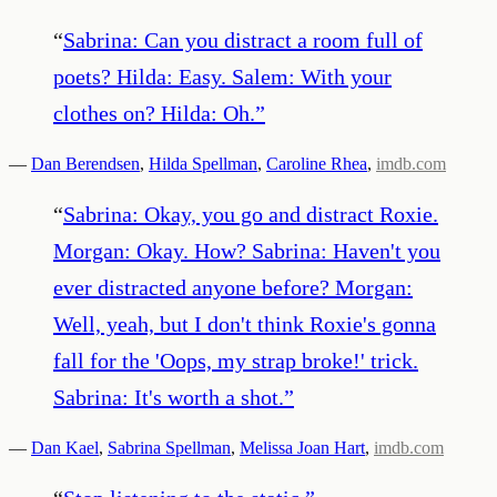
“
Sabrina: Can you distract a room full of
poets? Hilda: Easy. Salem: With your
clothes on? Hilda: Oh.
”
—
Dan Berendsen
,
Hilda Spellman
,
Caroline Rhea
,
imdb.com
“
Sabrina: Okay, you go and distract Roxie.
Morgan: Okay. How? Sabrina: Haven't you
ever distracted anyone before? Morgan:
Well, yeah, but I don't think Roxie's gonna
fall for the 'Oops, my strap broke!' trick.
Sabrina: It's worth a shot.
”
—
Dan Kael
,
Sabrina Spellman
,
Melissa Joan Hart
,
imdb.com