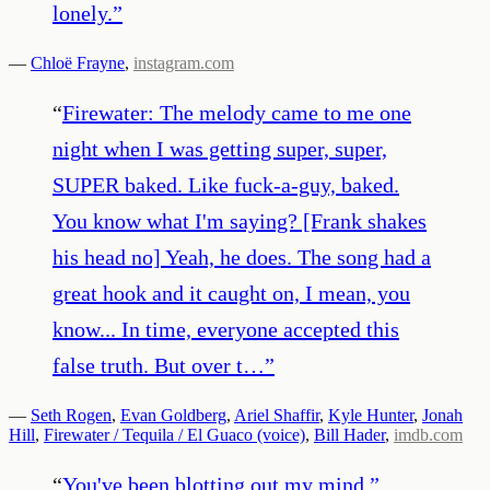
lonely.
”
—
Chloë Frayne
,
instagram.com
“
Firewater: The melody came to me one
night when I was getting super, super,
SUPER baked. Like fuck-a-guy, baked.
You know what I'm saying? [Frank shakes
his head no] Yeah, he does. The song had a
great hook and it caught on, I mean, you
know... In time, everyone accepted this
false truth. But over t…
”
—
Seth Rogen
,
Evan Goldberg
,
Ariel Shaffir
,
Kyle Hunter
,
Jonah
Hill
,
Firewater / Tequila / El Guaco (voice)
,
Bill Hader
,
imdb.com
“
You've been blotting out my mind.
”