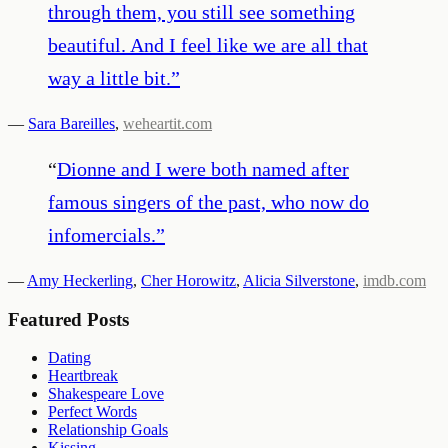
through them, you still see something
beautiful. And I feel like we are all that
way a little bit.
”
—
Sara Bareilles
,
weheartit.com
“
Dionne and I were both named after
famous singers of the past, who now do
infomercials.
”
—
Amy Heckerling
,
Cher Horowitz
,
Alicia Silverstone
,
imdb.com
Featured Posts
Dating
Heartbreak
Shakespeare Love
Perfect Words
Relationship Goals
Kissing