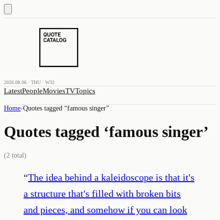
2026.08.06 · THU · W32
Latest
People
Movies
TV
Topics
Home
›
Quotes tagged “
famous singer
”
Quotes tagged ‘
famous singer
’
(
2
total)
“
The idea behind a kaleidoscope is that it's
a structure that's filled with broken bits
and pieces, and somehow if you can look