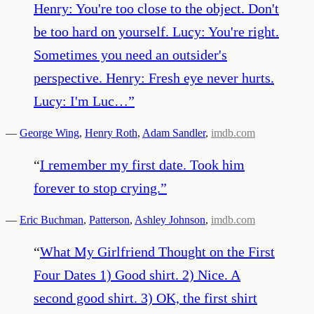
Henry: You're too close to the object. Don't
be too hard on yourself. Lucy: You're right.
Sometimes you need an outsider's
perspective. Henry: Fresh eye never hurts.
Lucy: I'm Luc…
”
—
George Wing
,
Henry Roth
,
Adam Sandler
,
imdb.com
“
I remember my first date. Took him
forever to stop crying.
”
—
Eric Buchman
,
Patterson
,
Ashley Johnson
,
imdb.com
“
What My Girlfriend Thought on the First
Four Dates 1) Good shirt. 2) Nice. A
second good shirt. 3) OK, the first shirt