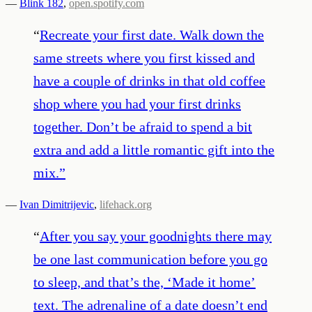
—
Blink 182
,
open.spotify.com
“
Recreate your first date. Walk down the
same streets where you first kissed and
have a couple of drinks in that old coffee
shop where you had your first drinks
together. Don’t be afraid to spend a bit
extra and add a little romantic gift into the
mix.
”
—
Ivan Dimitrijevic
,
lifehack.org
“
After you say your goodnights there may
be one last communication before you go
to sleep, and that’s the, ‘Made it home’
text. The adrenaline of a date doesn’t end