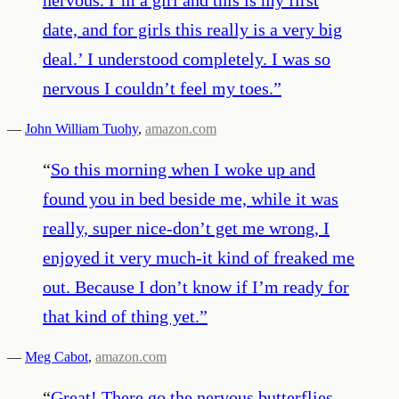
date, and for girls this really is a very big
deal.’ I understood completely. I was so
nervous I couldn’t feel my toes.
”
—
John William Tuohy
,
amazon.com
“
So this morning when I woke up and
found you in bed beside me, while it was
really, super nice-don’t get me wrong, I
enjoyed it very much-it kind of freaked me
out. Because I don’t know if I’m ready for
that kind of thing yet.
”
—
Meg Cabot
,
amazon.com
“
Great! There go the nervous butterflies