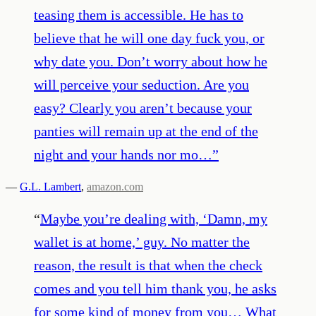
teasing them is accessible. He has to
believe that he will one day fuck you, or
why date you. Don’t worry about how he
will perceive your seduction. Are you
easy? Clearly you aren’t because your
panties will remain up at the end of the
night and your hands nor mo…
”
—
G.L. Lambert
,
amazon.com
“
Maybe you’re dealing with, ‘Damn, my
wallet is at home,’ guy. No matter the
reason, the result is that when the check
comes and you tell him thank you, he asks
for some kind of money from you… What