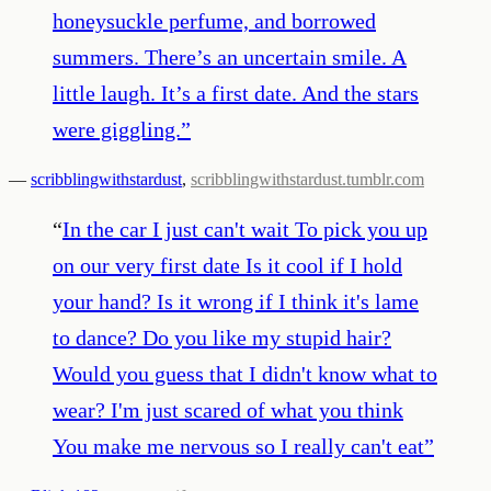
honeysuckle perfume, and borrowed
summers. There’s an uncertain smile. A
little laugh. It’s a first date. And the stars
were giggling.
”
—
scribblingwithstardust
,
scribblingwithstardust.tumblr.com
“
In the car I just can't wait To pick you up
on our very first date Is it cool if I hold
your hand? Is it wrong if I think it's lame
to dance? Do you like my stupid hair?
Would you guess that I didn't know what to
wear? I'm just scared of what you think
You make me nervous so I really can't eat
”