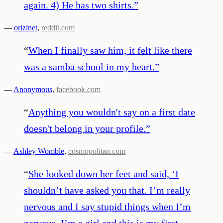
again. 4) He has two shirts.
”
—
orizinet
,
reddit.com
“
When I finally saw him, it felt like there
was a samba school in my heart.
”
—
Anonymous
,
facebook.com
“
Anything you wouldn't say on a first date
doesn't belong in your profile.
”
—
Ashley Womble
,
cosmopolitan.com
“
She looked down her feet and said, ‘I
shouldn’t have asked you that. I’m really
nervous and I say stupid things when I’m
nervous. I’m a girl and this is my first