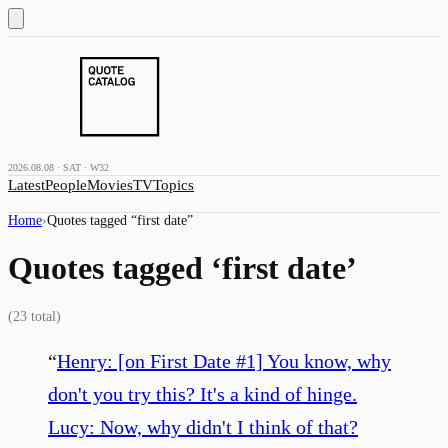
2026.08.08 · SAT · W32
Latest
People
Movies
TV
Topics
Home
›
Quotes tagged “
first date
”
Quotes tagged ‘
first date
’
(
23
total)
“
Henry: [on First Date #1] You know, why
don't you try this? It's a kind of hinge.
Lucy: Now, why didn't I think of that?