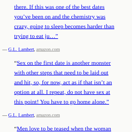
there. If this was one of the best dates
you’ve been on and the chemistry was
crazy, going to sleep becomes harder than
trying to eat ju…
”
—
G.L. Lambert
,
amazon.com
“
Sex on the first date is another monster
with other steps that need to be laid out
and hit, so, for now, act as if that isn’t an
option at all. I repeat, do not have sex at
this point! You have to go home alone.
”
—
G.L. Lambert
,
amazon.com
“
Men love to be teased when the woman