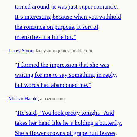
turned around, it was just super romantic.
It’s interesting because when you withhold
the romance on purpose, it sort of
intensifies it a little bit.
”
—
Lacey Sturm
,
laceysturmquotes.tumblr.com
“
I formed the impression that she was
waiting for me to say something in reply,
but words had abandoned me.
”
—
Mohsin Hamid
,
amazon.com
“
He said, ‘You look pretty tonight.’ And
takes her hand like he’s holding a butterfly.
She’s flower crowns of grapefruit leaves,