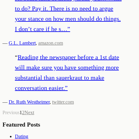
to do? Pay it. There is no need to argue
your stance on how men should do things.
I don’t care if he s…
”
—
G.L. Lambert
,
amazon.com
“
Reading the newspaper before a 1st date
will make sure you have something more
substantial than sauerkraut to make
conversation easier.
”
—
Dr. Ruth Westheimer
,
twitter.com
Previous
1
2
Next
Featured Posts
Dating