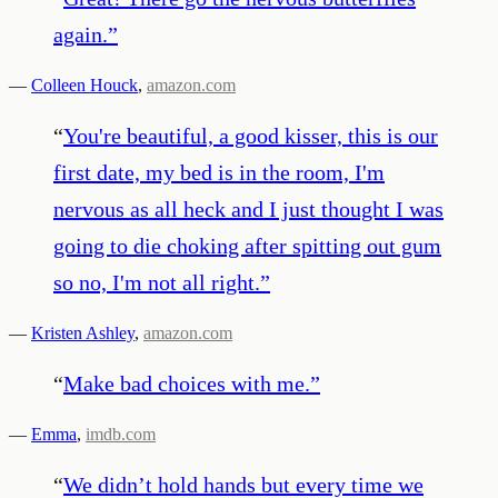
again.
”
—
Colleen Houck
,
amazon.com
“
You're beautiful, a good kisser, this is our
first date, my bed is in the room, I'm
nervous as all heck and I just thought I was
going to die choking after spitting out gum
so no, I'm not all right.
”
—
Kristen Ashley
,
amazon.com
“
Make bad choices with me.
”
—
Emma
,
imdb.com
“
We didn’t hold hands but every time we