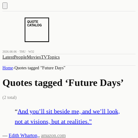
2026.08.06 · THU · W32
Latest
People
Movies
TV
Topics
Home
›
Quotes tagged “
Future Days
”
Quotes tagged ‘
Future Days
’
(
2
total)
“
And you’ll sit beside me, and we’ll look,
not at visions, but at realities.
”
—
Edith Wharton,
,
amazon.com