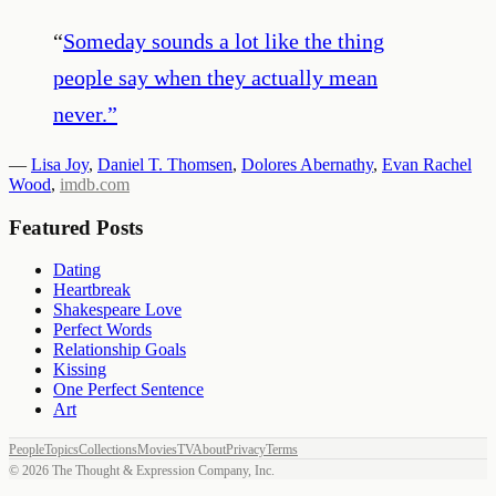
“
Someday sounds a lot like the thing
people say when they actually mean
never.
”
—
Lisa Joy
,
Daniel T. Thomsen
,
Dolores Abernathy
,
Evan Rachel
Wood
,
imdb.com
Featured Posts
Dating
Heartbreak
Shakespeare Love
Perfect Words
Relationship Goals
Kissing
One Perfect Sentence
Art
People
Topics
Collections
Movies
TV
About
Privacy
Terms
©
2026
The Thought & Expression Company, Inc.