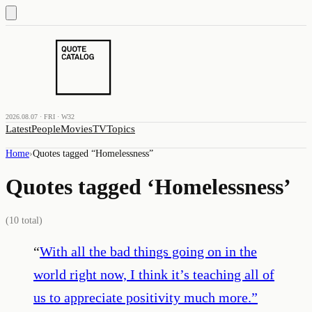
2026.08.07 · FRI · W32
Latest
People
Movies
TV
Topics
Home
›
Quotes tagged “
Homelessness
”
Quotes tagged ‘
Homelessness
’
(
10
total)
“
With all the bad things going on in the
world right now, I think it’s teaching all of
us to appreciate positivity much more.
”