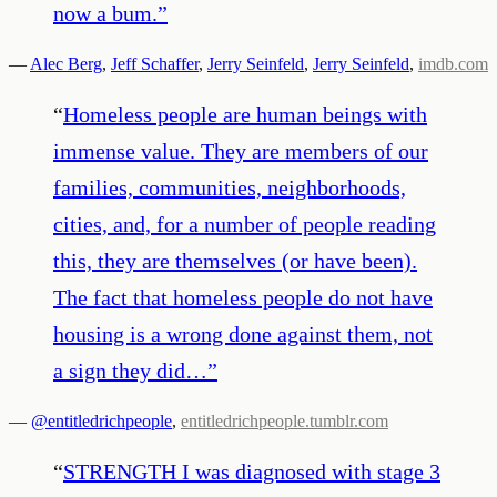
now a bum.
”
—
Alec Berg
,
Jeff Schaffer
,
Jerry Seinfeld
,
Jerry Seinfeld
,
imdb.com
“
Homeless people are human beings with
immense value. They are members of our
families, communities, neighborhoods,
cities, and, for a number of people reading
this, they are themselves (or have been).
The fact that homeless people do not have
housing is a wrong done against them, not
a sign they did…
”
—
@entitledrichpeople
,
entitledrichpeople.tumblr.com
“
STRENGTH I was diagnosed with stage 3