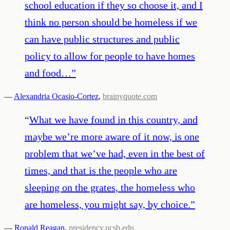
school education if they so choose it, and I
think no person should be homeless if we
can have public structures and public
policy to allow for people to have homes
and food…
”
—
Alexandria Ocasio-Cortez
,
brainyquote.com
“
What we have found in this country, and
maybe we’re more aware of it now, is one
problem that we’ve had, even in the best of
times, and that is the people who are
sleeping on the grates, the homeless who
are homeless, you might say, by choice.
”
—
Ronald Reagan
,
presidency.ucsb.edu