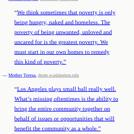
“
We think sometimes that poverty is only
being hungry, naked and homeless. The
poverty of being unwanted, unloved and
uncared for is the greatest poverty. We
must start in our own homes to remedy
this kind of poverty.
”
—
Mother Teresa
,
depts.washington.edu
“
Los Angeles plays small ball really well.
What’s missing oftentimes is the ability to
bring the entire community together on
behalf of issues or opportunities that will
benefit the community as a whole.
”