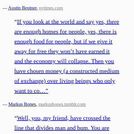
—
Austin Beutner
,
nytimes.com
“
If you look at the world and say yes, there
are enough homes for people, yes, there is
enough food for people, but if we give it
away for free they won’t have earned it
and the economy will collapse. Then you
have chosen money (a constructed medium
of exchange) over living beings who only
want to co…
”
—
Markus Bones
,
markusbones.tumblr.com
“
Well, you, my friend, have crossed the
line that divides man and bum. You are