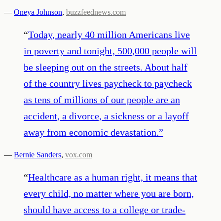
—
Oneya Johnson
,
buzzfeednews.com
“
Today, nearly 40 million Americans live
in poverty and tonight, 500,000 people will
be sleeping out on the streets. About half
of the country lives paycheck to paycheck
as tens of millions of our people are an
accident, a divorce, a sickness or a layoff
away from economic devastation.
”
—
Bernie Sanders
,
vox.com
“
Healthcare as a human right, it means that
every child, no matter where you are born,
should have access to a college or trade-