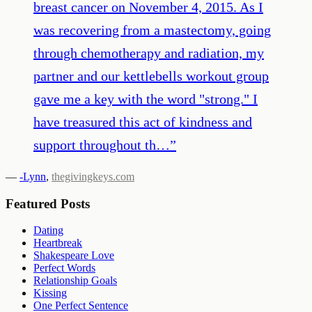
breast cancer on November 4, 2015. As I
was recovering from a mastectomy, going
through chemotherapy and radiation, my
partner and our kettlebells workout group
gave me a key with the word "strong." I
have treasured this act of kindness and
support throughout th…
”
—
-Lynn
,
thegivingkeys.com
Featured Posts
Dating
Heartbreak
Shakespeare Love
Perfect Words
Relationship Goals
Kissing
One Perfect Sentence