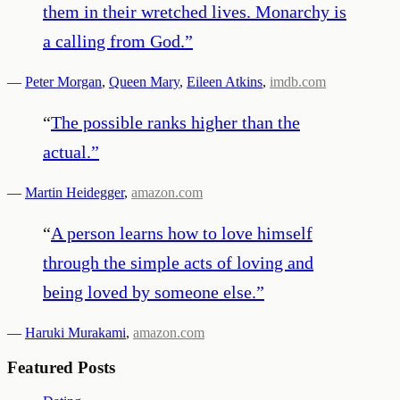
them in their wretched lives. Monarchy is
a calling from God.
”
—
Peter Morgan
,
Queen Mary
,
Eileen Atkins
,
imdb.com
“
The possible ranks higher than the
actual.
”
—
Martin Heidegger
,
amazon.com
“
A person learns how to love himself
through the simple acts of loving and
being loved by someone else.
”
—
Haruki Murakami
,
amazon.com
Featured Posts