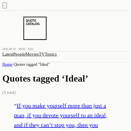
2026.08.10 · MON · W33
Latest
People
Movies
TV
Topics
Home
›
Quotes tagged “
Ideal
”
Quotes tagged ‘
Ideal
’
(
5
total)
“
If you make yourself more than just a
man, if you devote yourself to an ideal,
and if they can’t stop you, then you