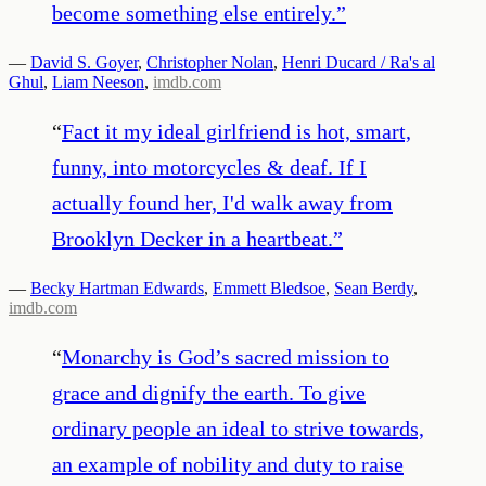
become something else entirely.
”
—
David S. Goyer
,
Christopher Nolan
,
Henri Ducard / Ra's al
Ghul
,
Liam Neeson
,
imdb.com
“
Fact it my ideal girlfriend is hot, smart,
funny, into motorcycles & deaf. If I
actually found her, I'd walk away from
Brooklyn Decker in a heartbeat.
”
—
Becky Hartman Edwards
,
Emmett Bledsoe
,
Sean Berdy
,
imdb.com
“
Monarchy is God’s sacred mission to
grace and dignify the earth. To give
ordinary people an ideal to strive towards,
an example of nobility and duty to raise