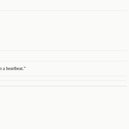
n a heartbeat.
”