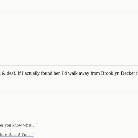
les & deaf. If I actually found her, I'd walk away from Brooklyn Decker i
moves you know what…
”
before 10 am! I'm…
”