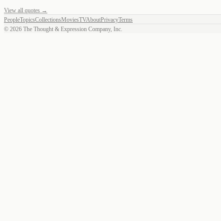
View all quotes →
People
Topics
Collections
Movies
TV
About
Privacy
Terms
©
2026
The Thought & Expression Company, Inc.