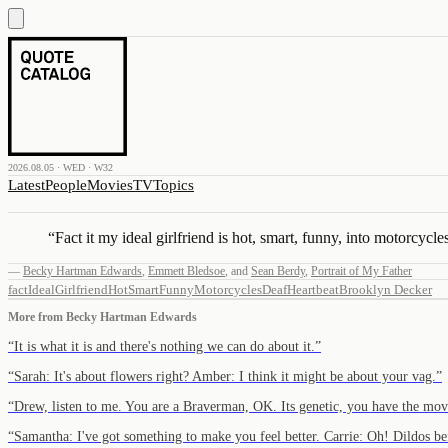
2026.08.05 · WED · W32
Latest
People
Movies
TV
Topics
“
Fact it my ideal girlfriend is hot, smart, funny, into motorcyc
—
Becky Hartman Edwards
,
Emmett Bledsoe
,
and
Sean Berdy
,
Portrait of My Father
fact
Ideal
Girlfriend
Hot
Smart
Funny
Motorcycles
Deaf
Heartbeat
Brooklyn Decker
More from
Becky Hartman Edwards
“
It is what it is and there's nothing we can do about it.
”
“
Sarah: It's about flowers right? Amber: I think it might be about your vag.
”
“
Drew, listen to me. You are a Braverman, OK. Its genetic, you have the 
“
Samantha: I've got something to make you feel better. Carrie: Oh! Dildos 