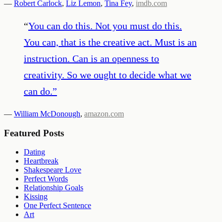
—
Robert Carlock
,
Liz Lemon
,
Tina Fey
,
imdb.com
“
You can do this. Not you must do this.
You can, that is the creative act. Must is an
instruction. Can is an openness to
creativity. So we ought to decide what we
can do.
”
—
William McDonough
,
amazon.com
Featured Posts
Dating
Heartbreak
Shakespeare Love
Perfect Words
Relationship Goals
Kissing
One Perfect Sentence
Art