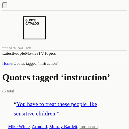
2026.08.08 · SAT · W32
Latest
People
Movies
TV
Topics
Home
›
Quotes tagged “
instruction
”
Quotes tagged ‘
instruction
’
(
6
total)
“
You have to treat these people like
sensitive children.
”
—
Mike White
,
Armond
,
Murray Bartlett
,
imdb.com