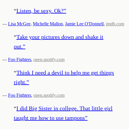
“
Listen, be sexy. Ok?
”
—
Lisa McGee
,
Michelle Mallon
,
Jamie Lee O'Donnell
,
imdb.com
“
Take your pictures down and shake it
out.
”
—
Foo Fighters
,
open.spotify.com
“
Think I need a devil to help me get things
right.
”
—
Foo Fighters
,
open.spotify.com
“
I did Big Sister in college. That little girl
taught me how to use tampons
”