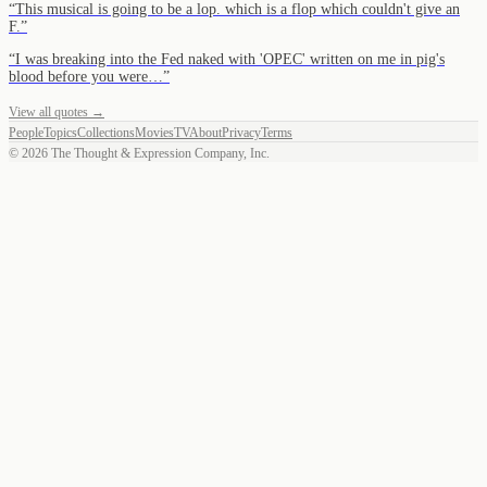
“
This musical is going to be a lop. which is a flop which couldn't give an
F.
”
“
I was breaking into the Fed naked with 'OPEC' written on me in pig's
blood before you were…
”
View all quotes →
People
Topics
Collections
Movies
TV
About
Privacy
Terms
©
2026
The Thought & Expression Company, Inc.