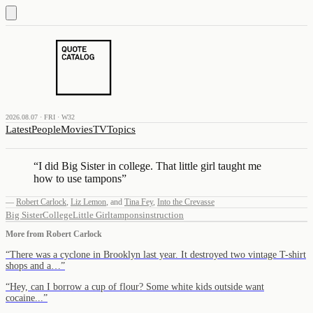
2026.08.07 · FRI · W32
Latest
People
Movies
TV
Topics
“
I did Big Sister in college. That little girl taught me
how to use tampons
”
—
Robert Carlock
,
Liz Lemon
,
and
Tina Fey
,
Into the Crevasse
Big Sister
College
Little Girl
tampons
instruction
More from
Robert Carlock
“
There was a cyclone in Brooklyn last year. It destroyed two vintage T-shirt
shops and a…
”
“
Hey, can I borrow a cup of flour? Some white kids outside want
cocaine...
”