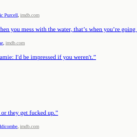
c Purcell
,
imdb.com
 when you mess with the water, that’s when you’re going
ne
,
imdb.com
amie: I'd be impressed if you weren't.
”
 or they get fucked up.
”
ddicombe
,
imdb.com