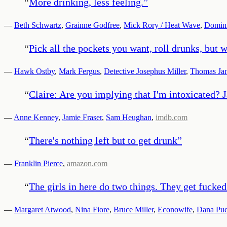
“
More drinking, less feeling.
”
—
Beth Schwartz
,
Grainne Godfree
,
Mick Rory / Heat Wave
,
Domini
“
Pick all the pockets you want, roll drunks, but
—
Hawk Ostby
,
Mark Fergus
,
Detective Josephus Miller
,
Thomas Ja
“
Claire: Are you implying that I'm intoxicated? J
—
Anne Kenney
,
Jamie Fraser
,
Sam Heughan
,
imdb.com
“
There's nothing left but to get drunk
”
—
Franklin Pierce
,
amazon.com
“
The girls in here do two things. They get fucked
—
Margaret Atwood
,
Nina Fiore
,
Bruce Miller
,
Econowife
,
Dana Pu