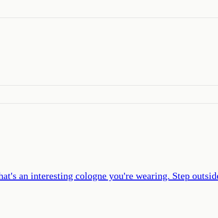
hat's an interesting cologne you're wearing. Step outsid