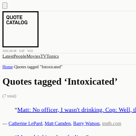
2026.08.08 · SAT · W32
Latest
People
Movies
TV
Topics
Home
›
Quotes tagged “
Intoxicated
”
Quotes tagged ‘
Intoxicated
’
(
7
total)
“
Matt: No officer, I wasn't drinking. Cop: Well, t
—
Catherine LePard
,
Matt Camden
,
Barry Watson
,
imdb.com