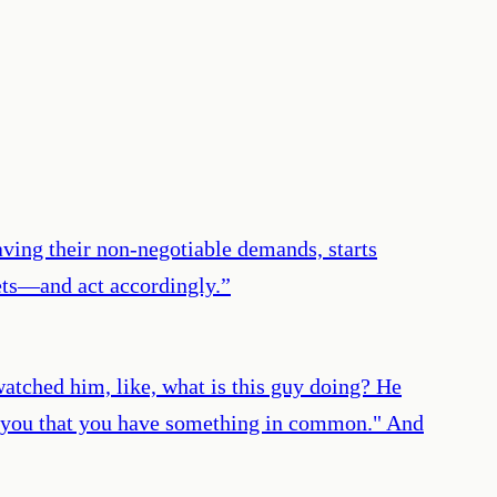
ving their non-negotiable demands, starts
ets—and act accordingly.
”
atched him, like, what is this guy doing? He
tee you that you have something in common." And