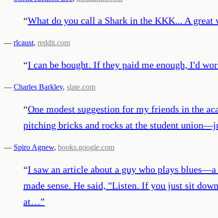
“
What do you call a Shark in the KKK... A great 
—
rlcaust
,
reddit.com
“
I can be bought. If they paid me enough, I'd wor
—
Charles Barkley
,
slate.com
“
One modest suggestion for my friends in the ac
pitching bricks and rocks at the student union—j
—
Spiro Agnew
,
books.google.com
“
I saw an article about a guy who plays blues—a
made sense. He said, "Listen. If you just sit dow
at…
”