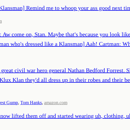
a Klansman] Remind me to whoop your ass good next tim
m
: Aw come on, Stan. Maybe that's because you look like 
tman who's dressed like a Klansman] Aah! Cartman: Who
eat civil war hero general Nathan Bedford Forrest. S
Klux Klan they'd all dress up in their robes and their b
rest Gump
,
Tom Hanks
,
amazon.com
ow lifted them off and started wearing uh, clothing, uh