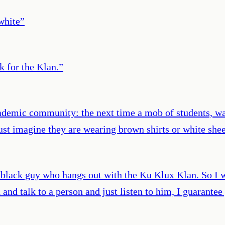
white
”
k for the Klan.
”
ademic community: the next time a mob of students, wa
ust imagine they are wearing brown shirts or white she
 black guy who hangs out with the Ku Klux Klan. So I w
n and talk to a person and just listen to him, I guaran