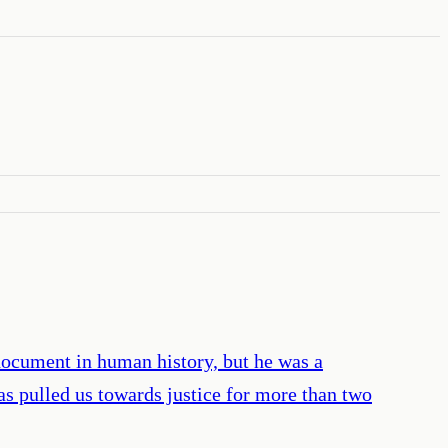
document in human history, but he was a
as pulled us towards justice for more than two