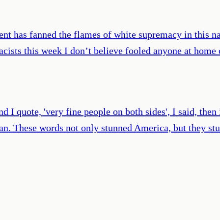
ident has fanned the flames of white supremacy in this 
ists this week I don’t believe fooled anyone at home o
d I quote, 'very fine people on both sides', I said, then
n. These words not only stunned America, but they stun