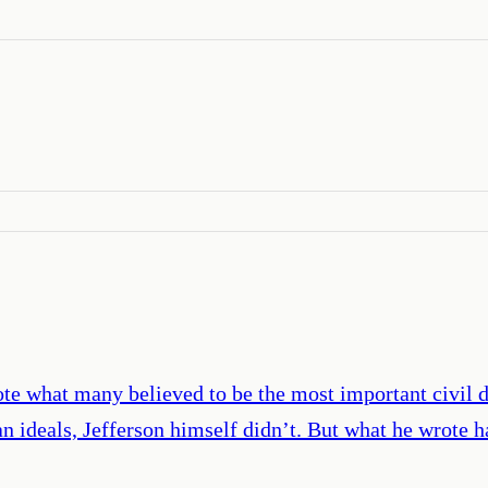
te what many believed to be the most important civil 
n ideals, Jefferson himself didn’t. But what he wrote h