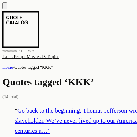
2026.08.06 · THU · W32
Latest
People
Movies
TV
Topics
Home
›
Quotes tagged “
KKK
”
Quotes tagged ‘
KKK
’
(
14
total)
“
Go back to the beginning, Thomas Jefferson wro
slaveholder. We’ve never lived up to our America
centuries a…
”