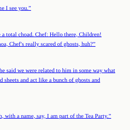
e I see you.
”
a total choad. Chef: Hello there, Children!
a, Chef's really scared of ghosts, huh?
”
he said we were related to him in some way what
ed sheets and act like a bunch of ghosts and
, with a name, say, I am part of the Tea Party.
”