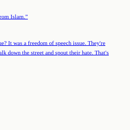
from Islam.
”
e? It was a freedom of speech issue. They're
lk down the street and spout their hate. That's