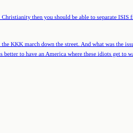
Christianity then you should be able to separate ISIS 
t the KKK march down the street. And what was the issu
s better to have an America where these idiots get to wa