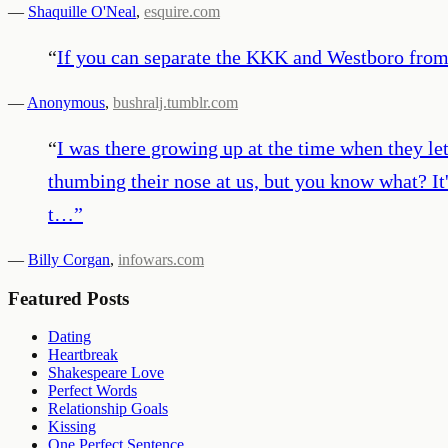
—
Shaquille O'Neal
,
esquire.com
“
If you can separate the KKK and Westboro from 
—
Anonymous
,
bushralj.tumblr.com
“
I was there growing up at the time when they le
thumbing their nose at us, but you know what? It'
t…
”
—
Billy Corgan
,
infowars.com
Featured Posts
Dating
Heartbreak
Shakespeare Love
Perfect Words
Relationship Goals
Kissing
One Perfect Sentence