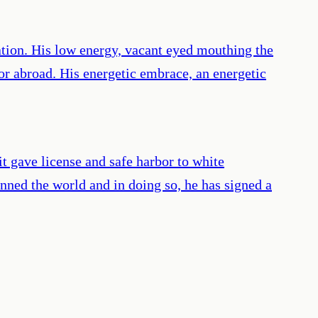
nation. His low energy, vacant eyed mouthing the
r abroad. His energetic embrace, an energetic
 it gave license and safe harbor to white
ned the world and in doing so, he has signed a