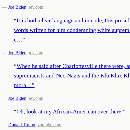
—
Joe Biden
,
rev.com
“
It is both clear language and in code, this pres
words written for him condemning white supremac
e…
”
—
Joe Biden
,
rev.com
“
When he said after Charlottesville there were, an
supremacists and Neo Nazis and the Klu Klux Kla
mora…
”
—
Joe Biden
,
rev.com
“
Oh, look at my African-American over there.
”
—
Donald Trump
,
youtube.com