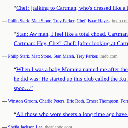
“
Chef: [talking to Cartman, who's dressed like 
—
Philip Stark
,
Matt Stone
,
Trey Parker
,
Chef
,
Isaac Hayes
,
imdb.co
“
Stan: Aw man, I feel like a total choad. Cartman
Cartman: Hey, Chef! Chef: [after looking at Car
—
Philip Stark
,
Matt Stone
,
Stan Marsh
,
Trey Parker
,
imdb.com
“
When I was a baby Momma named me after the gr
he did was: He started up this club called the Ku 
spoo…
”
—
Winston Groom
,
Charlie Peters
,
Eric Roth
,
Ernest Thompson
,
For
“
All those who wore sheets a long time ago have n
—
Sheila Jackson Lee
,
theatlantic.com