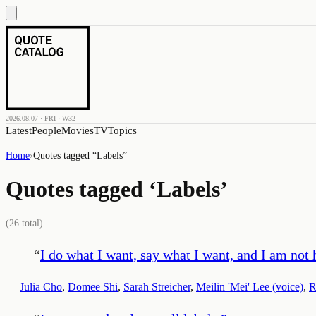
2026.08.07 · FRI · W32
Latest
People
Movies
TV
Topics
Home
›
Quotes tagged “
Labels
”
Quotes tagged ‘
Labels
’
(
26
total)
“
I do what I want, say what I want, and I am not 
—
Julia Cho
,
Domee Shi
,
Sarah Streicher
,
Meilin 'Mei' Lee (voice)
,
R