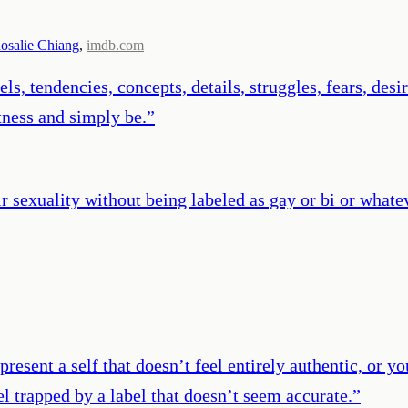
osalie Chiang
,
imdb.com
ls, tendencies, concepts, details, struggles, fears, des
tness and simply be.
”
r sexuality without being labeled as gay or bi or whate
present a self that doesn’t feel entirely authentic, or 
el trapped by a label that doesn’t seem accurate.
”