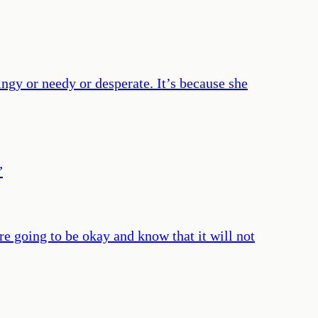
lingy or needy or desperate. It’s because she
”
re going to be okay and know that it will not