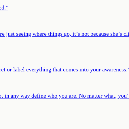
ed.
”
re just seeing where things go, it’s not because she’s c
ret or label everything that comes into your awareness.
not in any way define who you are. No matter what, you’