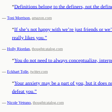
“
Definitions belong to the definers, not the defin
—
Toni Morrison
,
amazon.com
“
If she’s not happy with we’re just friends or we’
really likes you.
”
—
Holly Riordan
,
thoughtcatalog.com
“
You do not need to always conceptualize, interp
—
Eckhart Tolle
,
twitter.com
“
Your anxiety may be a part of you, but it does 
defeat you.
”
—
Nicole Vetrano
,
thoughtcatalog.com