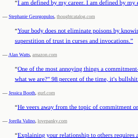
“
I am defined by my career. I am defined by my e
—
Stephanie Georgopulos
,
thoughtcatalog.com
“
Your body does not eliminate poisons by knowing
superstition of trust in curses and invocations.
”
—
Alan Watts
,
amazon.com
“
One of the most annoying things a commitment-p
what we are?" 98 percent of the time, it's bullshi
—
Jessica Booth
,
gurl.com
“
He veers away from the topic of commitment or
—
Jorella Valino
,
lovepanky.com
“
Explaining your relationship to others requires a 