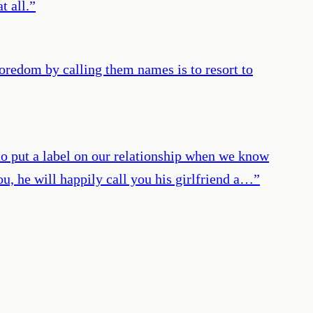
t all.
”
boredom by calling them names is to resort to
o put a label on our relationship when we know
you, he will happily call you his girlfriend a…
”