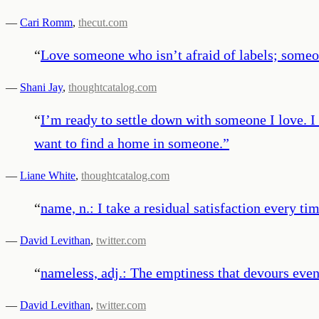
—
Cari Romm
,
thecut.com
“
Love someone who isn’t afraid of labels; someo
—
Shani Jay
,
thoughtcatalog.com
“
I’m ready to settle down with someone I love. I 
want to find a home in someone.
”
—
Liane White
,
thoughtcatalog.com
“
name, n.: I take a residual satisfaction every tim
—
David Levithan
,
twitter.com
“
nameless, adj.: The emptiness that devours even 
—
David Levithan
,
twitter.com