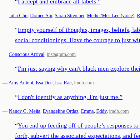
“
I accept and embrace all labels.
”
—
Julia Cho
,
Domee Shi
,
Sarah Streicher
,
Meilin 'Mei' Lee (voice)
,
R
“
Empty yourself of thoughts, images, beliefs, labe
social conditionings. Have the courage to just wi
—
Conscious Arrival
,
instagram.com
“
I'm just saying why can't black men explore thei
—
Amy Aniobi
,
Issa Dee
,
Issa Rae
,
imdb.com
“
I don't identify as anything. I'm just me.
”
—
Nancy C. Mejia
,
Evangeline Ordaz
,
Emma
,
Eddy
,
imdb.com
“
You end up feeding off of people’s responses to 
forth, subvert the associated expectations, and fe