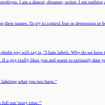
mployer. I am a dancer, dreamer, writer. I am nothing a
 their names. To try to control fear or depression or 
hobe guy will say is, "I hate labels. Why do we have t
t. If a guy really likes you and wants to seriously date 
 labeling what you two have.
”
full out 'story time.'
”