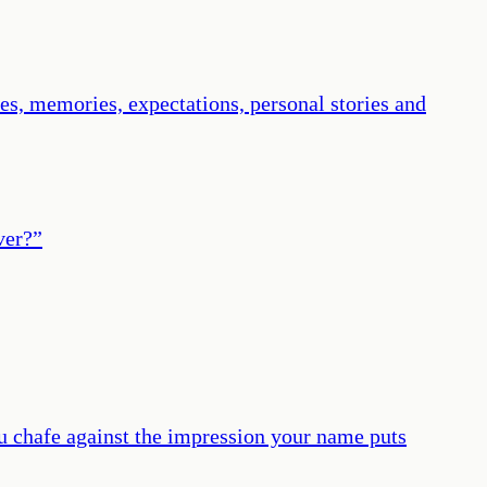
ires, memories, expectations, personal stories and
ver?
”
you chafe against the impression your name puts