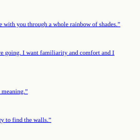
e with you through a whole rainbow of shades.
”
e going. I want familiarity and comfort and I
ts meaning.
”
y to find the walls.
”