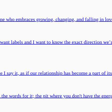
ne who embraces growing, changing, and falling in lov
want labels and I want to know the exact direction we’r
e I say it, as if our relationship has become a part of i
the words for it; the pit where you don't have the energ