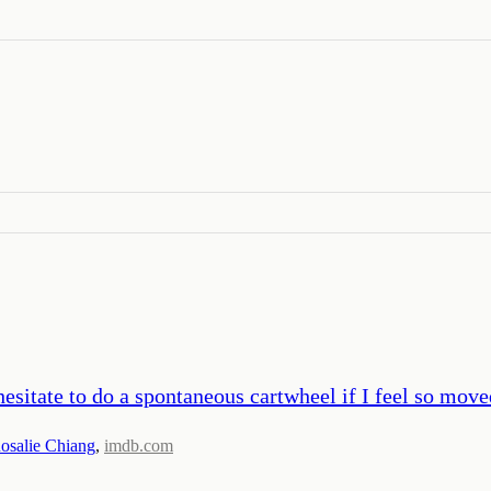
hesitate to do a spontaneous cartwheel if I feel so move
osalie Chiang
,
imdb.com