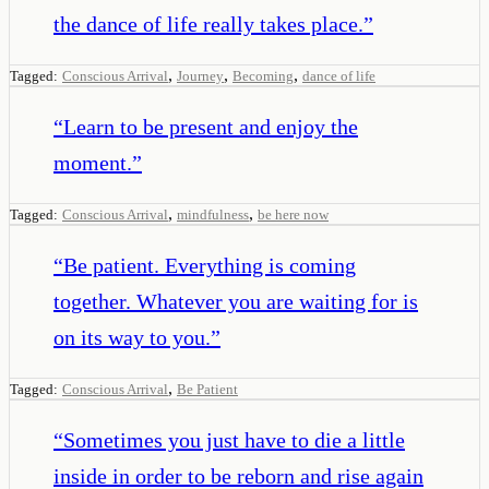
the dance of life really takes place.
”
,
,
,
Tagged:
Conscious Arrival
Journey
Becoming
dance of life
“
Learn to be present and enjoy the
moment.
”
,
,
Tagged:
Conscious Arrival
mindfulness
be here now
“
Be patient. Everything is coming
together. Whatever you are waiting for is
on its way to you.
”
,
Tagged:
Conscious Arrival
Be Patient
“
Sometimes you just have to die a little
inside in order to be reborn and rise again