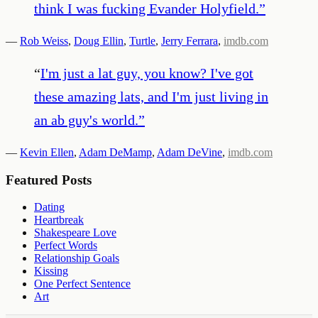
think I was fucking Evander Holyfield.
”
—
Rob Weiss
,
Doug Ellin
,
Turtle
,
Jerry Ferrara
,
imdb.com
“
I'm just a lat guy, you know? I've got
these amazing lats, and I'm just living in
an ab guy's world.
”
—
Kevin Ellen
,
Adam DeMamp
,
Adam DeVine
,
imdb.com
Featured Posts
Dating
Heartbreak
Shakespeare Love
Perfect Words
Relationship Goals
Kissing
One Perfect Sentence
Art