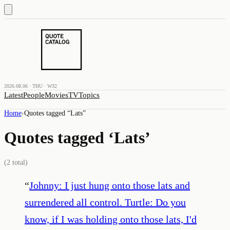
2026.08.06 · THU · W32
Latest
People
Movies
TV
Topics
Home
›
Quotes tagged “
Lats
”
Quotes tagged ‘
Lats
’
(
2
total)
“
Johnny: I just hung onto those lats and
surrendered all control. Turtle: Do you
know, if I was holding onto those lats, I'd