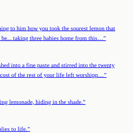
ining to him how you took the sourest lemon that
ll be... taking three babies home from this…
”
ed into a fine paste and stirred into the twenty
cost of the rest of your life left worshipp…
”
king lemonade, hiding in the shade.
”
ies to life.
”