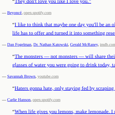
“
They don't love you like I love you.
”
—
Beyoncé
,
open.spotify.com
“
I like to think that maybe one day you'll be an 
life has to offer and turned it into something re
—
Dan Fogelman
,
Dr. Nathan Katowski
,
Gerald McRaney
,
imdb.co
“
The monsters — not monsters — will share their s
glasses of water you were going to drink today, t
—
Savannah Brown
,
youtube.com
“
Haters gonna hate, only staying fed by scraping
—
Carlie Hanson
,
open.spotify.com
“
When life gives you lemons, make lemonade. I rea