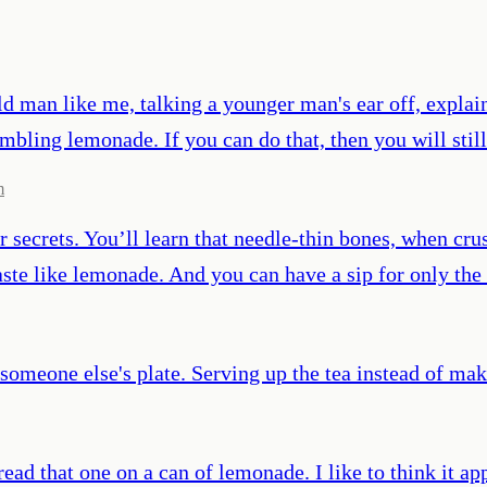
old man like me, talking a younger man's ear off, expla
sembling lemonade. If you can do that, then you will sti
m
ecrets. You’ll learn that needle-thin bones, when crush
aste like lemonade. And you can have a sip for only the 
 someone else's plate. Serving up the tea instead of ma
d that one on a can of lemonade. I like to think it appl