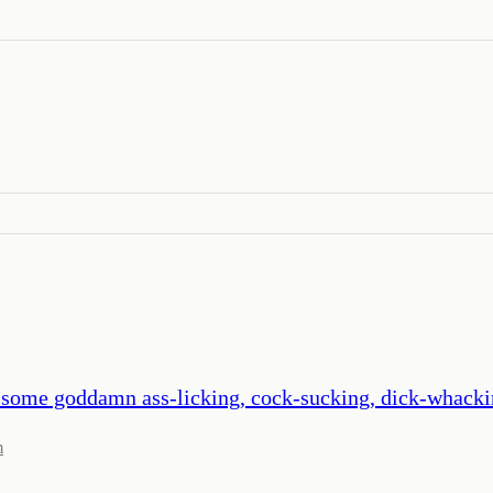
out some goddamn ass-licking, cock-sucking, dick-whac
m