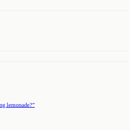
king lemonade?
”