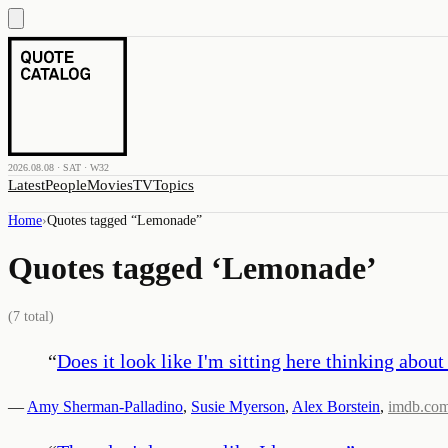
2026.08.08 · SAT · W32
Latest
People
Movies
TV
Topics
Home
›
Quotes tagged “
Lemonade
”
Quotes tagged ‘
Lemonade
’
(
7
total)
“
Does it look like I'm sitting here thinking ab
—
Amy Sherman-Palladino
,
Susie Myerson
,
Alex Borstein
,
imdb.co