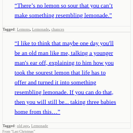
“
There’s no lemon so sour that you can’t
make something resembling lemonade.
”
,
,
Tagged:
Lemons
Lemonade
chances
“
I like to think that maybe one day you'll
be an old man like me, talking a younger
man's ear off, explaining to him how you
took the sourest lemon that life has to
offer and turned it into something
resembling lemonade. If you can do that,
then you will still be... taking three babies
home from this…
”
,
Tagged:
old age
Lemonade
From
“
Last Christmas
”