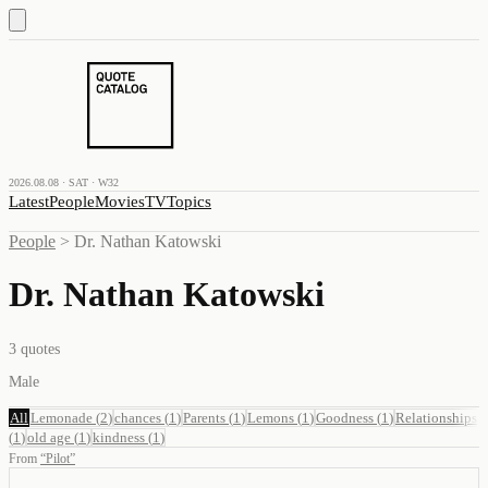
2026.08.08 · SAT · W32
Latest
People
Movies
TV
Topics
People
>
Dr. Nathan Katowski
Dr. Nathan Katowski
3
quotes
Male
All
Lemonade
(
2
)
chances
(
1
)
Parents
(
1
)
Lemons
(
1
)
Goodness
(
1
)
Relationships
(
1
)
old age
(
1
)
kindness
(
1
)
From
“
Pilot
”