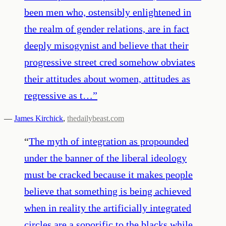
been men who, ostensibly enlightened in
the realm of gender relations, are in fact
deeply misogynist and believe that their
progressive street cred somehow obviates
their attitudes about women, attitudes as
regressive as t…
”
—
James Kirchick
,
thedailybeast.com
“
The myth of integration as propounded
under the banner of the liberal ideology
must be cracked because it makes people
believe that something is being achieved
when in reality the artificially integrated
circles are a soporific to the blacks while