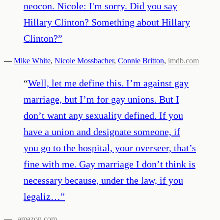
neocon. Nicole: I'm sorry. Did you say
Hillary Clinton? Something about Hillary
Clinton?
”
—
Mike White
,
Nicole Mossbacher
,
Connie Britton
,
imdb.com
“
Well, let me define this. I’m against gay
marriage, but I’m for gay unions. But I
don’t want any sexuality defined. If you
have a union and designate someone, if
you go to the hospital, your overseer, that’s
fine with me. Gay marriage I don’t think is
necessary because, under the law, if you
legaliz…
”
—
,
amazon.com