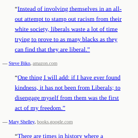
“
Instead of involving themselves in an all-
out attempt to stamp out racism from their
white society, liberals waste a lot of time
trying to prove to as many blacks as they
can find that they are liberal.
”
—
Steve Biko
,
amazon.com
“
One thing I will add: if I have ever found
kindness, it has not been from Liberals; to
disengage myself from them was the first
act of my freedom.
”
—
Mary Shelley
,
books.google.com
“
There are times in history where a