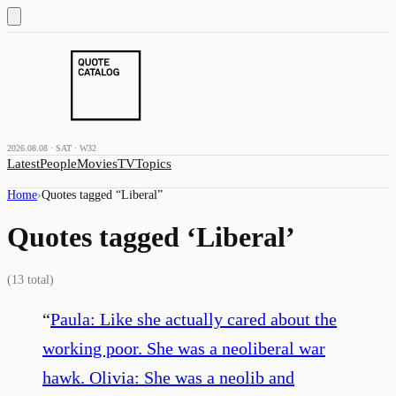
2026.08.08 · SAT · W32
Latest
People
Movies
TV
Topics
Home
›
Quotes tagged “
Liberal
”
Quotes tagged ‘
Liberal
’
(
13
total)
“
Paula: Like she actually cared about the
working poor. She was a neoliberal war
hawk. Olivia: She was a neolib and