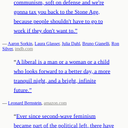
communism, soft on defense and we're
gonna tax you back to the Stone Age,
because people shouldn't have to go to
work if they don't want to.
”
—
Aaron Sorkin
,
Laura Glasser
,
Julia Dahl
,
Bruno Gianelli
,
Ron
Silver
,
imdb.com
“
A liberal is a man or a woman or a child
who looks forward to a better day, a more
tranquil night, and a bright, infinite
future.
”
—
Leonard Bernstein
,
amazon.com
“
Ever since second-wave feminism
became part of the political left, there have