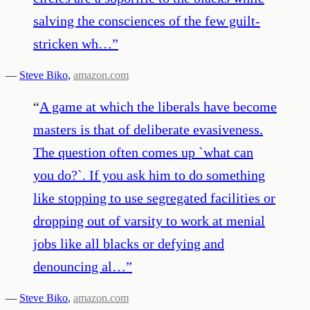
salving the consciences of the few guilt-
stricken wh…
”
—
Steve Biko
,
amazon.com
“
A game at which the liberals have become
masters is that of deliberate evasiveness.
The question often comes up `what can
you do?`. If you ask him to do something
like stopping to use segregated facilities or
dropping out of varsity to work at menial
jobs like all blacks or defying and
denouncing al…
”
—
Steve Biko
,
amazon.com