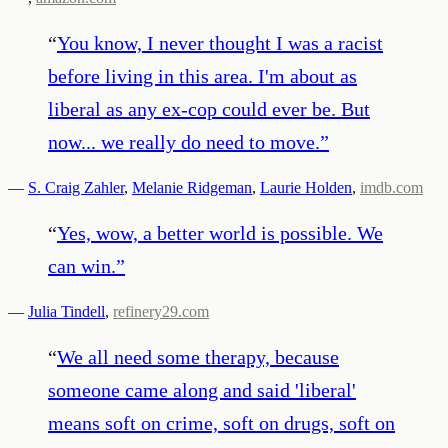
“
You know, I never thought I was a racist
before living in this area. I'm about as
liberal as any ex-cop could ever be. But
now... we really do need to move.
”
—
S. Craig Zahler
,
Melanie Ridgeman
,
Laurie Holden
,
imdb.com
“
Yes, wow, a better world is possible. We
can win.
”
—
Julia Tindell
,
refinery29.com
“
We all need some therapy, because
someone came along and said 'liberal'
means soft on crime, soft on drugs, soft on