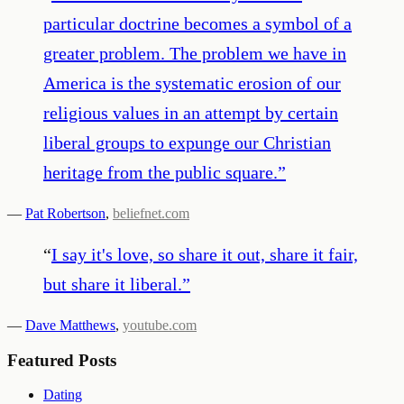
particular doctrine becomes a symbol of a
greater problem. The problem we have in
America is the systematic erosion of our
religious values in an attempt by certain
liberal groups to expunge our Christian
heritage from the public square.
”
—
Pat Robertson
,
beliefnet.com
“
I say it's love, so share it out, share it fair,
but share it liberal.
”
—
Dave Matthews
,
youtube.com
Featured Posts
Dating