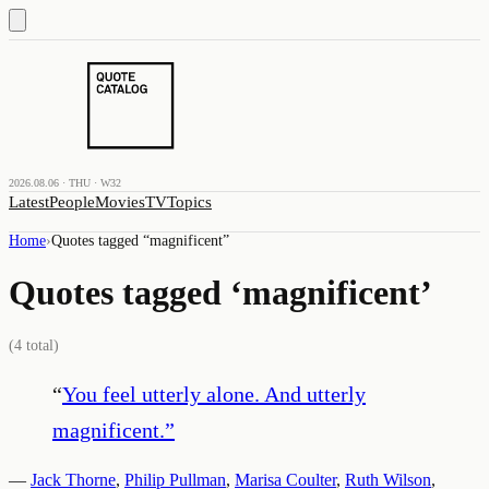
2026.08.06 · THU · W32
Latest
People
Movies
TV
Topics
Home
›
Quotes tagged “
magnificent
”
Quotes tagged ‘
magnificent
’
(
4
total)
“
You feel utterly alone. And utterly
magnificent.
”
—
Jack Thorne
,
Philip Pullman
,
Marisa Coulter
,
Ruth Wilson
,