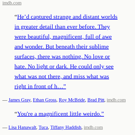
imdb.com
“
He’d captured strange and distant worlds
in greater detail than ever before. They
were beautiful, magnificent, full of awe
and wonder. But beneath their sublime
surfaces, there was nothing. No love or
hate. No light or dark. He could only see
what was not there, and miss what was
right in front of h…
”
—
James Gray
,
Ethan Gross
,
Roy McBride
,
Brad Pitt
,
imdb.com
“
You're a magnificent little weirdo.
”
—
Lisa Hanawalt
,
Tuca
,
Tiffany Haddish
,
imdb.com