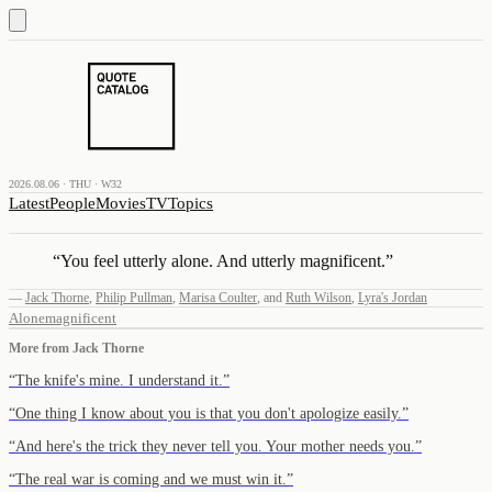
2026.08.06 · THU · W32
Latest
People
Movies
TV
Topics
“
You feel utterly alone. And utterly magnificent.
”
—
Jack Thorne
,
Philip Pullman
,
Marisa Coulter
,
and
Ruth Wilson
,
Lyra's Jordan
Alone
magnificent
More from
Jack Thorne
“
The knife's mine. I understand it.
”
“
One thing I know about you is that you don't apologize easily.
”
“
And here's the trick they never tell you. Your mother needs you.
”
“
The real war is coming and we must win it.
”