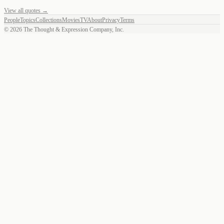
View all quotes →
People
Topics
Collections
Movies
TV
About
Privacy
Terms
©
2026
The Thought & Expression Company, Inc.