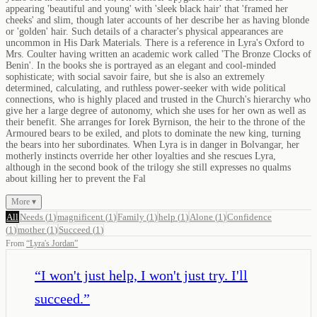
appearing 'beautiful and young' with 'sleek black hair' that 'framed her
cheeks' and slim, though later accounts of her describe her as having blonde
or 'golden' hair. Such details of a character's physical appearances are
uncommon in His Dark Materials. There is a reference in Lyra's Oxford to
Mrs. Coulter having written an academic work called 'The Bronze Clocks of
Benin'. In the books she is portrayed as an elegant and cool-minded
sophisticate; with social savoir faire, but she is also an extremely
determined, calculating, and ruthless power-seeker with wide political
connections, who is highly placed and trusted in the Church's hierarchy who
give her a large degree of autonomy, which she uses for her own as well as
their benefit. She arranges for Iorek Byrnison, the heir to the throne of the
Armoured bears to be exiled, and plots to dominate the new king, turning
the bears into her subordinates. When Lyra is in danger in Bolvangar, her
motherly instincts override her other loyalties and she rescues Lyra,
although in the second book of the trilogy she still expresses no qualms
about killing her to prevent the Fal
More ▾
All
Needs
(
1
)
magnificent
(
1
)
Family
(
1
)
help
(
1
)
Alone
(
1
)
Confidence
(
1
)
mother
(
1
)
Succeed
(
1
)
From
“
Lyra's Jordan
”
“
I won't just help, I won't just try. I'll
succeed.
”