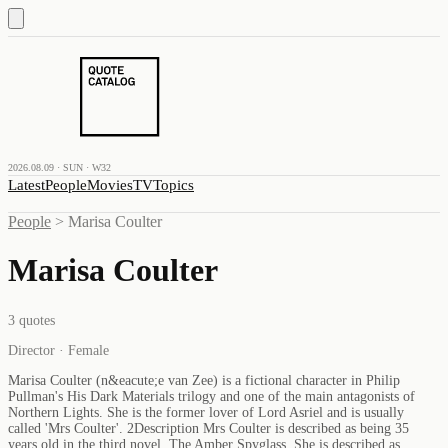
2026.08.09 · SUN · W32
Latest
People
Movies
TV
Topics
People
>
Marisa Coulter
Marisa Coulter
3
quotes
Director · Female
Marisa Coulter (n&eacute;e van Zee) is a fictional character in Philip
Pullman's His Dark Materials trilogy and one of the main antagonists of
Northern Lights. She is the former lover of Lord Asriel and is usually
called 'Mrs Coulter'. 2Description Mrs Coulter is described as being 35
years old in the third novel, The Amber Spyglass. She is described as